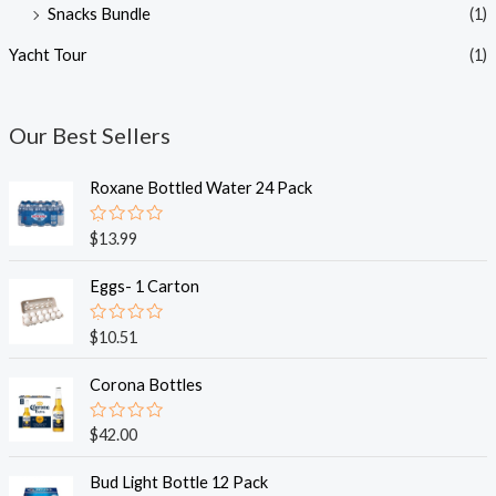
Snacks Bundle
(1)
Yacht Tour
(1)
Our Best Sellers
Roxane Bottled Water 24 Pack
R
$
13.99
a
t
e
Eggs- 1 Carton
d
0
o
R
$
10.51
u
a
t
t
o
e
Corona Bottles
f
d
5
0
o
R
$
42.00
u
a
t
t
o
e
Bud Light Bottle 12 Pack
f
d