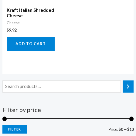
Kraft Italian Shredded
Cheese
Cheese
$
9.92
ADD TO CART
Filter by price
Price:
$0
—
$10
FILTER