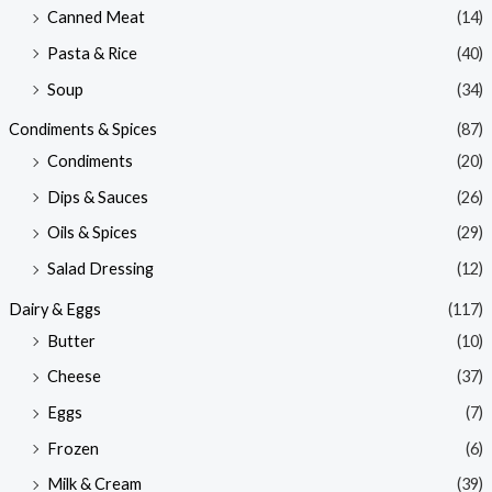
Canned Meat
(14)
Pasta & Rice
(40)
Soup
(34)
Condiments & Spices
(87)
Condiments
(20)
Dips & Sauces
(26)
Oils & Spices
(29)
Salad Dressing
(12)
Dairy & Eggs
(117)
Butter
(10)
Cheese
(37)
Eggs
(7)
Frozen
(6)
Milk & Cream
(39)