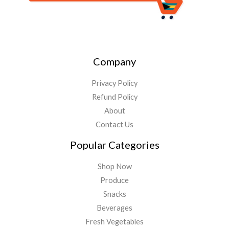
Company
Privacy Policy
Refund Policy
About
Contact Us
Popular Categories
Shop Now
Produce
Snacks
Beverages
Fresh Vegetables