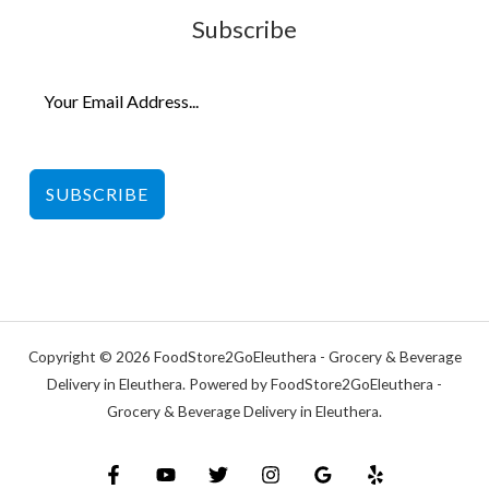
Subscribe
SUBSCRIBE
Copyright © 2026 FoodStore2GoEleuthera - Grocery & Beverage
Delivery in Eleuthera. Powered by FoodStore2GoEleuthera -
Grocery & Beverage Delivery in Eleuthera.