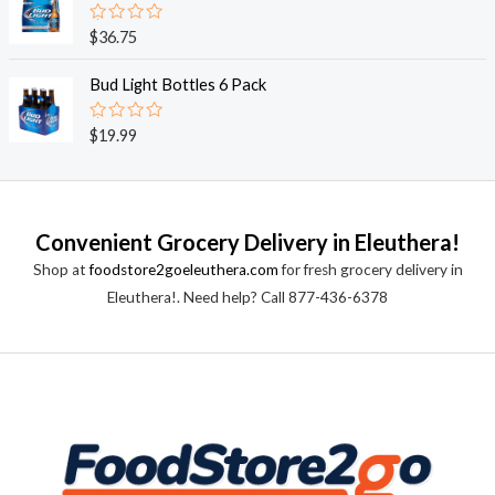
5
0
o
R
$
36.75
u
a
t
t
o
e
Bud Light Bottles 6 Pack
f
d
5
0
o
R
$
19.99
u
a
t
t
o
e
f
d
5
0
o
Convenient Grocery Delivery in Eleuthera!
u
t
Shop at
foodstore2goeleuthera.com
for fresh grocery delivery in
o
f
Eleuthera!. Need help? Call 877-436-6378
5