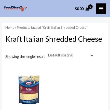
Skip
$
0.00
to
MAI
content
ME
Home
/ Products tagged “Kraft Italian Shredded Cheese”
Kraft Italian Shredded Cheese
Showing the single result