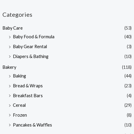
i
a
n
x
Categories
p
p
Baby Care
(53)
r
r
Baby Food & Formula
(40)
i
i
Baby Gear Rental
(3)
c
c
e
e
Diapers & Bathing
(10)
Bakery
(118)
Baking
(44)
Bread & Wraps
(23)
Breakfast Bars
(4)
Cereal
(29)
Frozen
(8)
Pancakes & Waffles
(10)