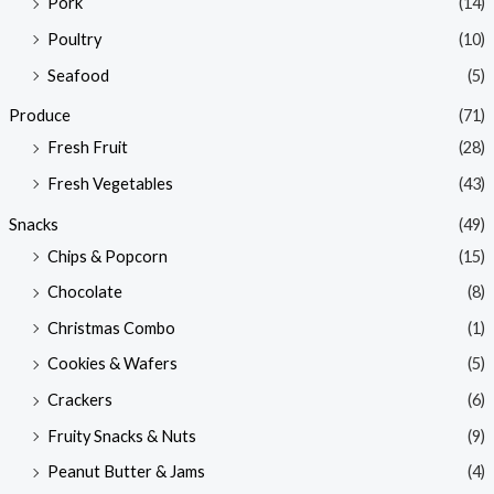
Pork
(14)
Poultry
(10)
Seafood
(5)
Produce
(71)
Fresh Fruit
(28)
Fresh Vegetables
(43)
Snacks
(49)
Chips & Popcorn
(15)
Chocolate
(8)
Christmas Combo
(1)
Cookies & Wafers
(5)
Crackers
(6)
Fruity Snacks & Nuts
(9)
Peanut Butter & Jams
(4)