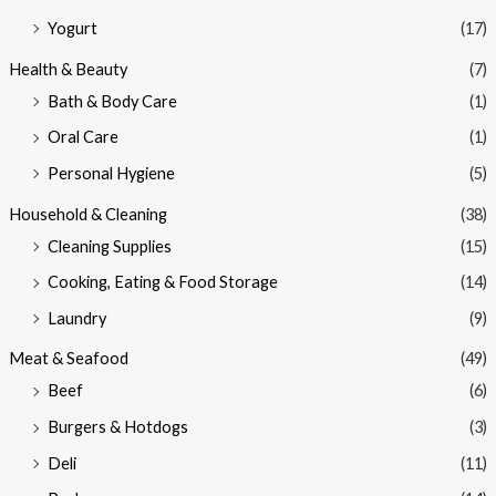
Yogurt
(17)
Health & Beauty
(7)
Bath & Body Care
(1)
Oral Care
(1)
Personal Hygiene
(5)
Household & Cleaning
(38)
Cleaning Supplies
(15)
Cooking, Eating & Food Storage
(14)
Laundry
(9)
Meat & Seafood
(49)
Beef
(6)
Burgers & Hotdogs
(3)
Deli
(11)