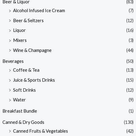
Beer & Liquor
(83)
Alcohol Infused Ice Cream
(7)
Beer & Seltzers
(12)
Liquor
(16)
Mixers
(3)
Wine & Champagne
(44)
Beverages
(50)
Coffee & Tea
(13)
Juice & Sports Drinks
(15)
Soft Drinks
(12)
Water
(9)
Breakfast Bundle
(1)
Canned & Dry Goods
(130)
Canned Fruits & Vegetables
(42)