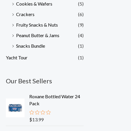
Cookies & Wafers
(5)
Crackers
(6)
Fruity Snacks & Nuts
(9)
Peanut Butter & Jams
(4)
Snacks Bundle
(1)
Yacht Tour
(1)
Our Best Sellers
Roxane Bottled Water 24
Pack
$
13.99
R
a
t