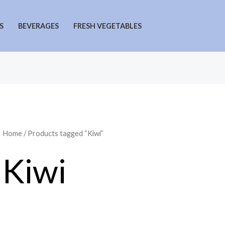
S
BEVERAGES
FRESH VEGETABLES
Home
/ Products tagged “Kiwi”
Kiwi