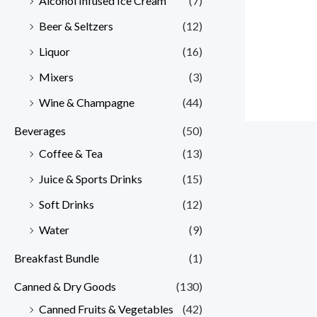
Alcohol Infused Ice Cream
(7)
Beer & Seltzers
(12)
Liquor
(16)
Mixers
(3)
Wine & Champagne
(44)
Beverages
(50)
Coffee & Tea
(13)
Juice & Sports Drinks
(15)
Soft Drinks
(12)
Water
(9)
Breakfast Bundle
(1)
Canned & Dry Goods
(130)
Canned Fruits & Vegetables
(42)