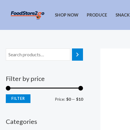
Skip
to
SHOP NOW
PRODUCE
SNACK
content
Filter by price
FILTER
M
M
Price:
$0
—
$10
i
a
n
x
Categories
p
p