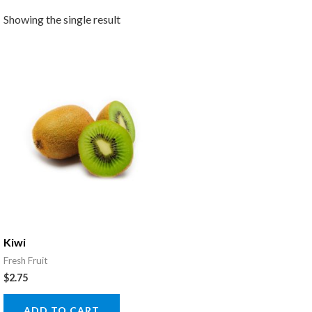
Showing the single result
Kiwi
Fresh Fruit
$
2.75
ADD TO CART