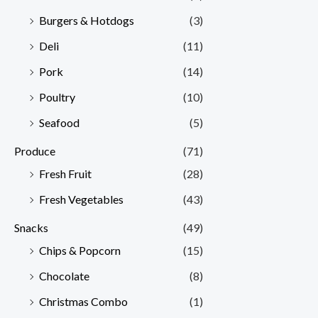
Burgers & Hotdogs
(3)
Deli
(11)
Pork
(14)
Poultry
(10)
Seafood
(5)
Produce
(71)
Fresh Fruit
(28)
Fresh Vegetables
(43)
Snacks
(49)
Chips & Popcorn
(15)
Chocolate
(8)
Christmas Combo
(1)