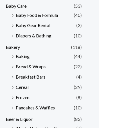
Baby Care
(53)
r
r
Baby Food & Formula
(40)
i
i
Baby Gear Rental
(3)
c
c
e
e
Diapers & Bathing
(10)
Bakery
(118)
Baking
(44)
Bread & Wraps
(23)
Breakfast Bars
(4)
Cereal
(29)
Frozen
(8)
Pancakes & Waffles
(10)
Beer & Liquor
(83)