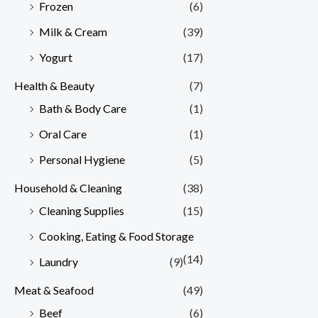
Frozen
(6)
Milk & Cream
(39)
Yogurt
(17)
Health & Beauty
(7)
Bath & Body Care
(1)
Oral Care
(1)
Personal Hygiene
(5)
Household & Cleaning
(38)
Cleaning Supplies
(15)
Cooking, Eating & Food Storage
(14)
Laundry
(9)
Meat & Seafood
(49)
Beef
(6)