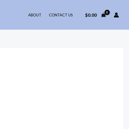
$
0.00
ABOUT
CONTACT US