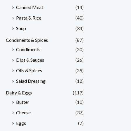
Canned Meat
(14)
Pasta & Rice
(40)
Soup
(34)
Condiments & Spices
(87)
Condiments
(20)
Dips & Sauces
(26)
Oils & Spices
(29)
Salad Dressing
(12)
Dairy & Eggs
(117)
Butter
(10)
Cheese
(37)
Eggs
(7)