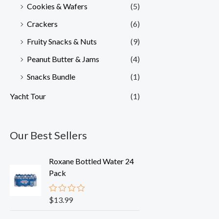
Cookies & Wafers
(5)
Crackers
(6)
Fruity Snacks & Nuts
(9)
Peanut Butter & Jams
(4)
Snacks Bundle
(1)
Yacht Tour
(1)
Our Best Sellers
Roxane Bottled Water 24
Pack
$
13.99
R
a
t