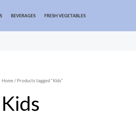
S
BEVERAGES
FRESH VEGETABLES
Home
/ Products tagged “Kids”
Kids