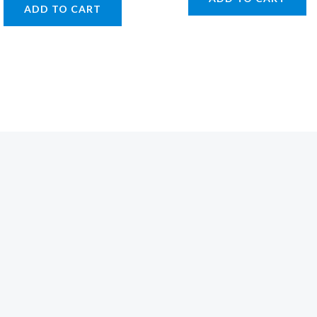
ADD TO CART