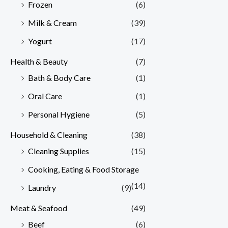
Frozen
(6)
Milk & Cream
(39)
Yogurt
(17)
Health & Beauty
(7)
Bath & Body Care
(1)
Oral Care
(1)
Personal Hygiene
(5)
Household & Cleaning
(38)
Cleaning Supplies
(15)
Cooking, Eating & Food Storage
(14)
Laundry
(9)
Meat & Seafood
(49)
Beef
(6)