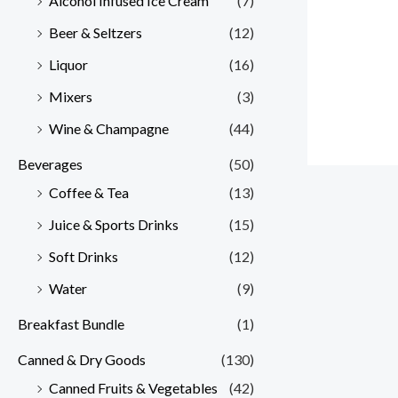
Alcohol Infused Ice Cream
(7)
Beer & Seltzers
(12)
Liquor
(16)
Mixers
(3)
Wine & Champagne
(44)
Beverages
(50)
Coffee & Tea
(13)
Juice & Sports Drinks
(15)
Soft Drinks
(12)
Water
(9)
Breakfast Bundle
(1)
Canned & Dry Goods
(130)
Canned Fruits & Vegetables
(42)