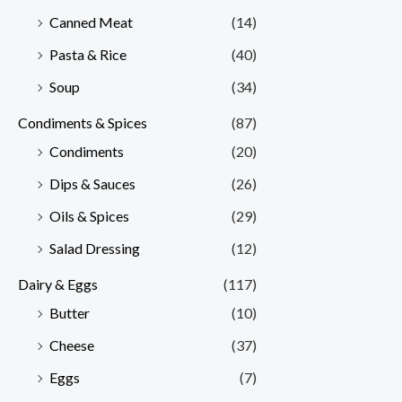
Canned Meat
(14)
Pasta & Rice
(40)
Soup
(34)
Condiments & Spices
(87)
Condiments
(20)
Dips & Sauces
(26)
Oils & Spices
(29)
Salad Dressing
(12)
Dairy & Eggs
(117)
Butter
(10)
Cheese
(37)
Eggs
(7)