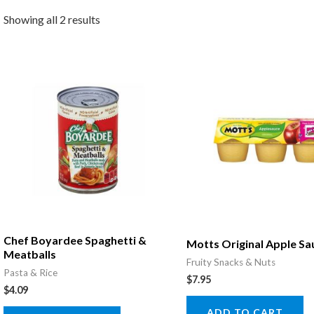
Showing all 2 results
Chef Boyardee Spaghetti &
Motts Original Apple Sa
Meatballs
Fruity Snacks & Nuts
Pasta & Rice
$
7.95
$
4.09
ADD TO CART