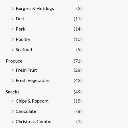
Burgers & Hotdogs
(3)
Deli
(11)
Pork
(14)
Poultry
(10)
Seafood
(5)
Produce
(71)
Fresh Fruit
(28)
Fresh Vegetables
(43)
Snacks
(49)
Chips & Popcorn
(15)
Chocolate
(8)
Christmas Combo
(1)