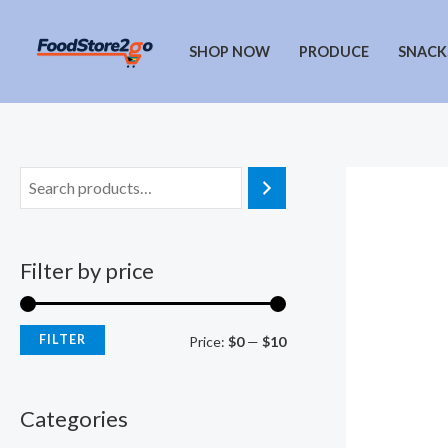
Skip
to
SHOP NOW
PRODUCE
SNACK
content
Filter by price
FILTER
M
M
Price:
$0
—
$10
i
a
n
x
Categories
p
p