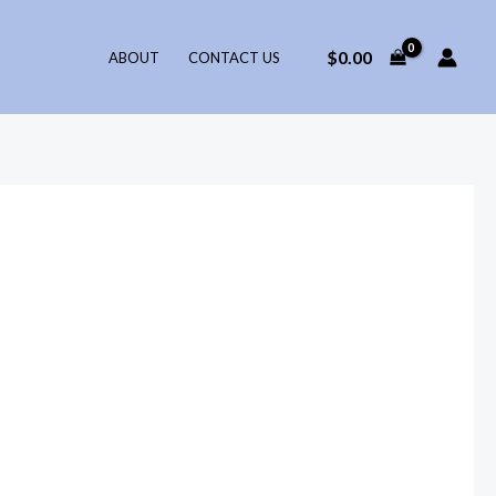
$
0.00
ABOUT
CONTACT US