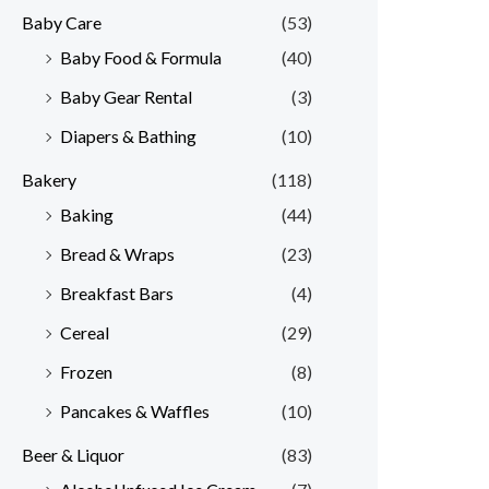
Baby Care
(53)
r
r
Baby Food & Formula
(40)
i
i
Baby Gear Rental
(3)
c
c
e
e
Diapers & Bathing
(10)
Bakery
(118)
Baking
(44)
Bread & Wraps
(23)
Breakfast Bars
(4)
Cereal
(29)
Frozen
(8)
Pancakes & Waffles
(10)
Beer & Liquor
(83)