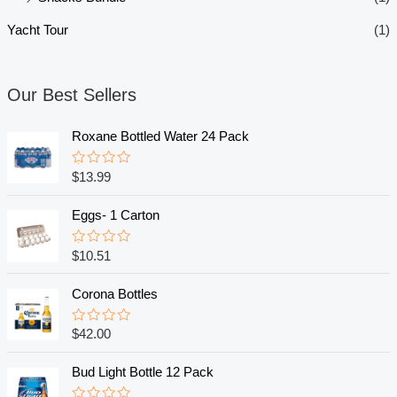
Yacht Tour
(1)
Our Best Sellers
Roxane Bottled Water 24 Pack
R
$
13.99
a
t
e
Eggs- 1 Carton
d
0
o
R
$
10.51
u
a
t
t
o
e
Corona Bottles
f
d
5
0
o
R
$
42.00
u
a
t
t
o
e
Bud Light Bottle 12 Pack
f
d
5
0