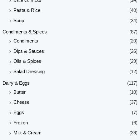
Canned Meat
(14)
Pasta & Rice
(40)
Soup
(34)
Condiments & Spices
(87)
Condiments
(20)
Dips & Sauces
(26)
Oils & Spices
(29)
Salad Dressing
(12)
Dairy & Eggs
(117)
Butter
(10)
Cheese
(37)
Eggs
(7)
Frozen
(6)
Milk & Cream
(39)