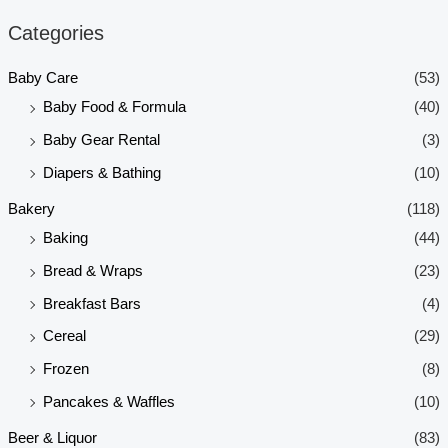
n
x
Categories
p
p
Baby Care
(53)
r
r
Baby Food & Formula
(40)
i
i
Baby Gear Rental
(3)
c
c
e
e
Diapers & Bathing
(10)
Bakery
(118)
Baking
(44)
Bread & Wraps
(23)
Breakfast Bars
(4)
Cereal
(29)
Frozen
(8)
Pancakes & Waffles
(10)
Beer & Liquor
(83)