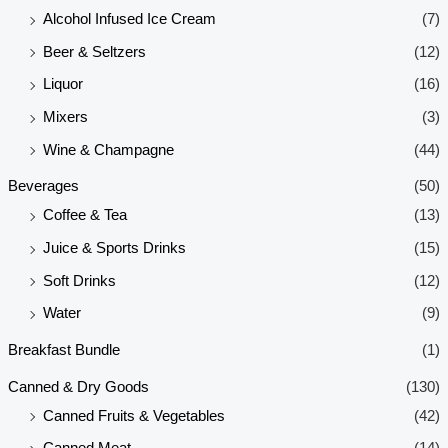
Alcohol Infused Ice Cream
(7)
Beer & Seltzers
(12)
Liquor
(16)
Mixers
(3)
Wine & Champagne
(44)
Beverages
(50)
Coffee & Tea
(13)
Juice & Sports Drinks
(15)
Soft Drinks
(12)
Water
(9)
Breakfast Bundle
(1)
Canned & Dry Goods
(130)
Canned Fruits & Vegetables
(42)