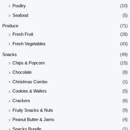
Poultry
(10)
Seafood
(5)
Produce
(71)
Fresh Fruit
(28)
Fresh Vegetables
(43)
Snacks
(49)
Chips & Popcorn
(15)
Chocolate
(8)
Christmas Combo
(1)
Cookies & Wafers
(5)
Crackers
(6)
Fruity Snacks & Nuts
(9)
Peanut Butter & Jams
(4)
Snacks Bundle
(1)