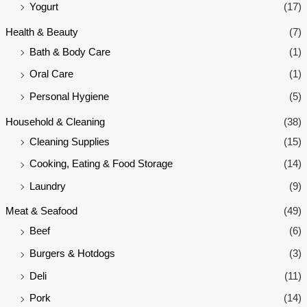
Yogurt
(17)
Health & Beauty
(7)
Bath & Body Care
(1)
Oral Care
(1)
Personal Hygiene
(5)
Household & Cleaning
(38)
Cleaning Supplies
(15)
Cooking, Eating & Food Storage
(14)
Laundry
(9)
Meat & Seafood
(49)
Beef
(6)
Burgers & Hotdogs
(3)
Deli
(11)
Pork
(14)