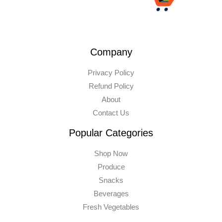
Company
Privacy Policy
Refund Policy
About
Contact Us
Popular Categories
Shop Now
Produce
Snacks
Beverages
Fresh Vegetables