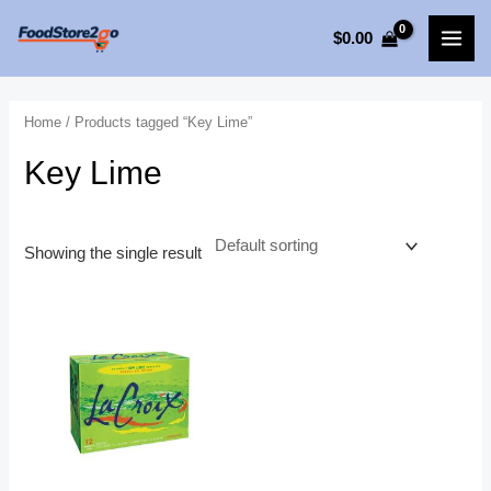
Skip
$
0.00
to
MAI
content
MEN
Home
/ Products tagged “Key Lime”
Key Lime
Showing the single result