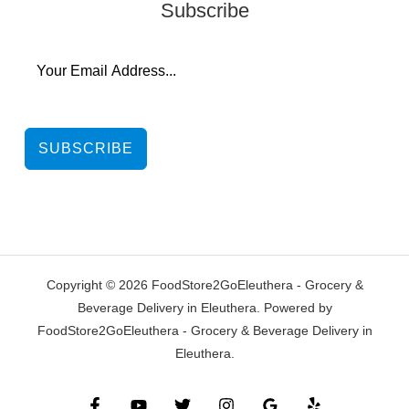
Subscribe
SUBSCRIBE
Copyright © 2026 FoodStore2GoEleuthera - Grocery &
Beverage Delivery in Eleuthera. Powered by
FoodStore2GoEleuthera - Grocery & Beverage Delivery in
Eleuthera.