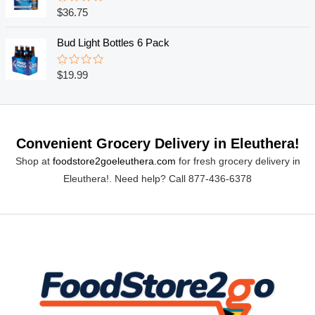
o
R
$
36.75
u
a
t
t
o
e
Bud Light Bottles 6 Pack
f
d
5
0
o
R
$
19.99
u
a
t
t
o
e
f
d
5
0
o
Convenient Grocery Delivery in Eleuthera!
u
t
Shop at
foodstore2goeleuthera.com
for fresh grocery delivery in
o
f
Eleuthera!. Need help? Call 877-436-6378
5