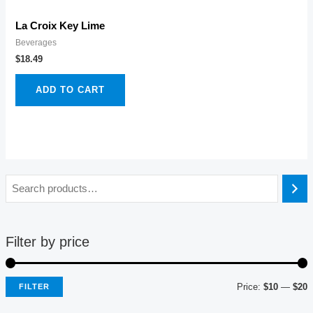
La Croix Key Lime
Beverages
$
18.49
ADD TO CART
Filter by price
Price:
$10
—
$20
FILTER
i
a