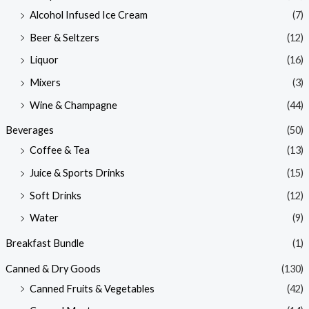
Alcohol Infused Ice Cream
(7)
Beer & Seltzers
(12)
Liquor
(16)
Mixers
(3)
Wine & Champagne
(44)
Beverages
(50)
Coffee & Tea
(13)
Juice & Sports Drinks
(15)
Soft Drinks
(12)
Water
(9)
Breakfast Bundle
(1)
Canned & Dry Goods
(130)
Canned Fruits & Vegetables
(42)