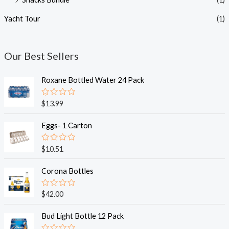
Yacht Tour
(1)
Our Best Sellers
Roxane Bottled Water 24 Pack
R
$
13.99
a
t
e
Eggs- 1 Carton
d
0
o
R
$
10.51
u
a
t
t
o
e
Corona Bottles
f
d
5
0
o
R
$
42.00
u
a
t
t
o
e
Bud Light Bottle 12 Pack
f
d
5