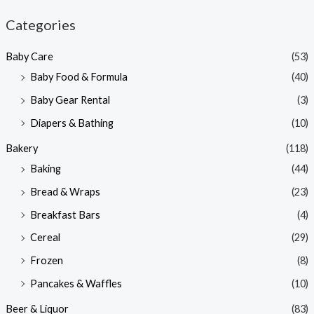
n
x
Categories
p
p
Baby Care
(53)
r
r
Baby Food & Formula
(40)
i
i
Baby Gear Rental
(3)
c
c
e
e
Diapers & Bathing
(10)
Bakery
(118)
Baking
(44)
Bread & Wraps
(23)
Breakfast Bars
(4)
Cereal
(29)
Frozen
(8)
Pancakes & Waffles
(10)
Beer & Liquor
(83)