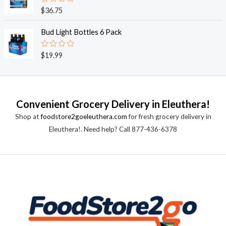
0
o
R
$
36.75
u
a
t
t
o
e
Bud Light Bottles 6 Pack
f
d
5
0
o
R
$
19.99
u
a
t
t
o
e
f
d
5
0
o
Convenient Grocery Delivery in Eleuthera!
u
t
Shop at
foodstore2goeleuthera.com
for fresh grocery delivery in
o
f
Eleuthera!. Need help? Call 877-436-6378
5