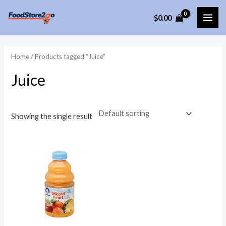
Skip
$
0.00
to
MAI
content
ME
Home
/ Products tagged “Juice”
Juice
Showing the single result