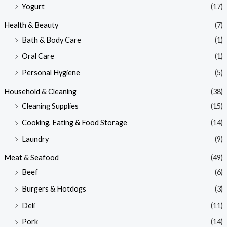
Yogurt
(17)
Health & Beauty
(7)
Bath & Body Care
(1)
Oral Care
(1)
Personal Hygiene
(5)
Household & Cleaning
(38)
Cleaning Supplies
(15)
Cooking, Eating & Food Storage
(14)
Laundry
(9)
Meat & Seafood
(49)
Beef
(6)
Burgers & Hotdogs
(3)
Deli
(11)
Pork
(14)