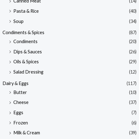
Canned Meat
(14)
Pasta & Rice
(40)
Soup
(34)
Condiments & Spices
(87)
Condiments
(20)
Dips & Sauces
(26)
Oils & Spices
(29)
Salad Dressing
(12)
Dairy & Eggs
(117)
Butter
(10)
Cheese
(37)
Eggs
(7)
Frozen
(6)
Milk & Cream
(39)