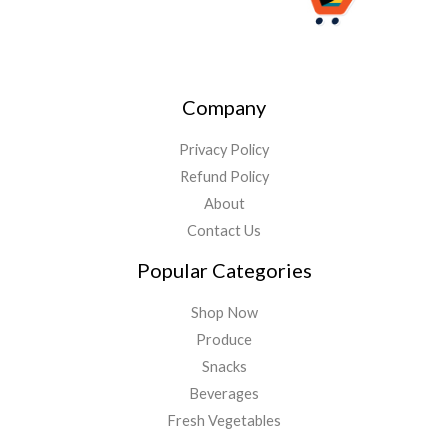
Company
Privacy Policy
Refund Policy
About
Contact Us
Popular Categories
Shop Now
Produce
Snacks
Beverages
Fresh Vegetables