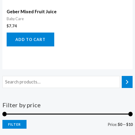
Geber Mixed Fruit Juice
Baby Care
$
7.74
ADD TO CART
Filter by price
Price:
$0
—
$10
FILTER
i
a