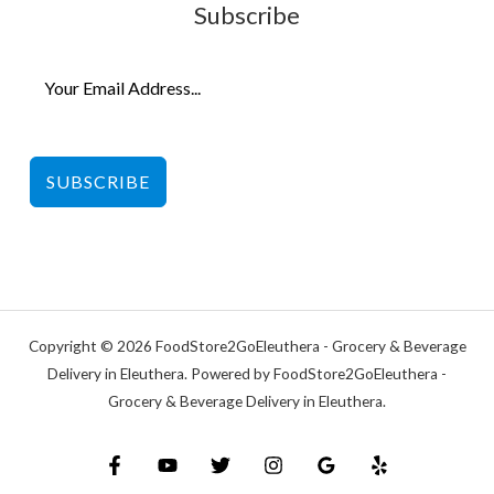
Subscribe
SUBSCRIBE
Copyright © 2026 FoodStore2GoEleuthera - Grocery & Beverage
Delivery in Eleuthera. Powered by FoodStore2GoEleuthera -
Grocery & Beverage Delivery in Eleuthera.