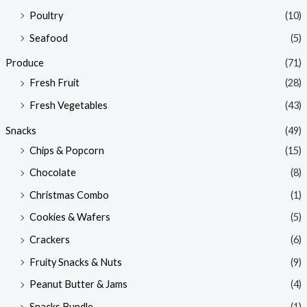
Poultry
(10)
Seafood
(5)
Produce
(71)
Fresh Fruit
(28)
Fresh Vegetables
(43)
Snacks
(49)
Chips & Popcorn
(15)
Chocolate
(8)
Christmas Combo
(1)
Cookies & Wafers
(5)
Crackers
(6)
Fruity Snacks & Nuts
(9)
Peanut Butter & Jams
(4)
Snacks Bundle
(1)