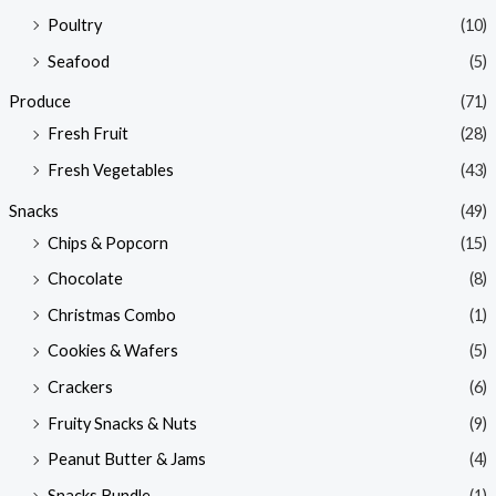
Poultry
(10)
Seafood
(5)
Produce
(71)
Fresh Fruit
(28)
Fresh Vegetables
(43)
Snacks
(49)
Chips & Popcorn
(15)
Chocolate
(8)
Christmas Combo
(1)
Cookies & Wafers
(5)
Crackers
(6)
Fruity Snacks & Nuts
(9)
Peanut Butter & Jams
(4)
Snacks Bundle
(1)