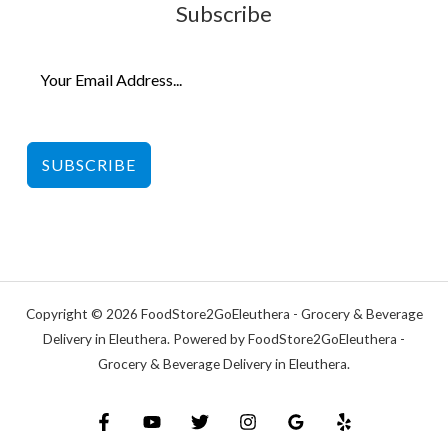
Subscribe
SUBSCRIBE
Copyright © 2026 FoodStore2GoEleuthera - Grocery & Beverage
Delivery in Eleuthera. Powered by FoodStore2GoEleuthera -
Grocery & Beverage Delivery in Eleuthera.