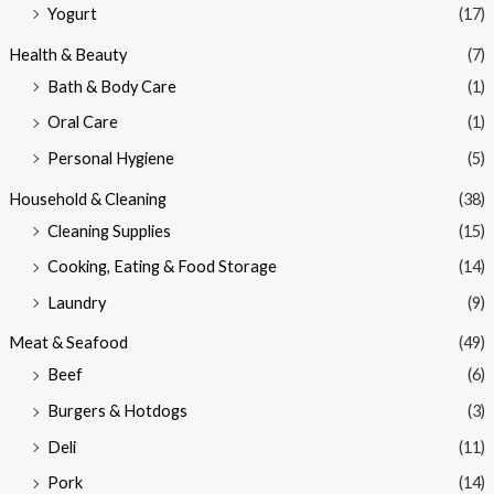
Yogurt
(17)
Health & Beauty
(7)
Bath & Body Care
(1)
Oral Care
(1)
Personal Hygiene
(5)
Household & Cleaning
(38)
Cleaning Supplies
(15)
Cooking, Eating & Food Storage
(14)
Laundry
(9)
Meat & Seafood
(49)
Beef
(6)
Burgers & Hotdogs
(3)
Deli
(11)
Pork
(14)