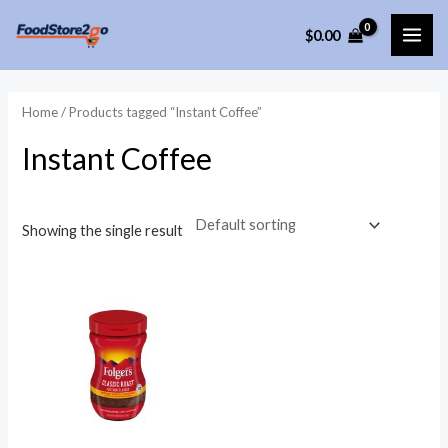
Skip
$
0.00
to
MAI
content
ME
Home
/ Products tagged “Instant Coffee”
Instant Coffee
Showing the single result