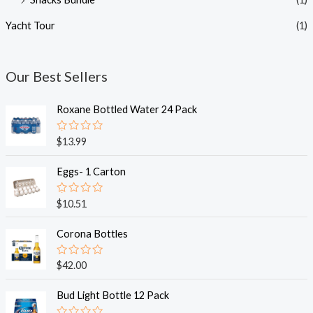
Yacht Tour
(1)
Our Best Sellers
Roxane Bottled Water 24 Pack
R
$
13.99
a
t
e
Eggs- 1 Carton
d
0
o
R
$
10.51
u
a
t
t
o
e
Corona Bottles
f
d
5
0
o
R
$
42.00
u
a
t
t
o
e
Bud Light Bottle 12 Pack
f
d
5