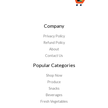
Company
Privacy Policy
Refund Policy
About
Contact Us
Popular Categories
Shop Now
Produce
Snacks
Beverages
Fresh Vegetables