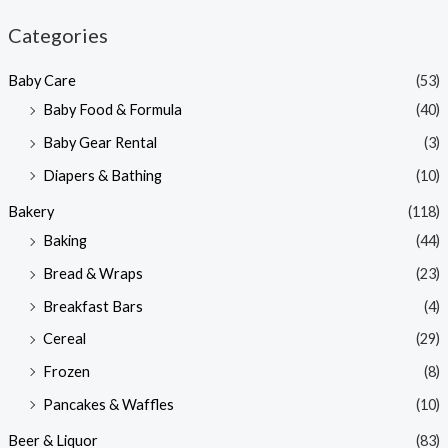
n
x
Categories
p
p
Baby Care
(53)
r
r
Baby Food & Formula
(40)
i
i
Baby Gear Rental
(3)
c
c
e
e
Diapers & Bathing
(10)
Bakery
(118)
Baking
(44)
Bread & Wraps
(23)
Breakfast Bars
(4)
Cereal
(29)
Frozen
(8)
Pancakes & Waffles
(10)
Beer & Liquor
(83)