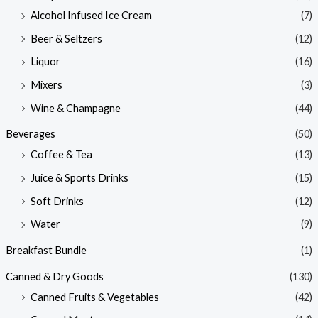
Alcohol Infused Ice Cream
(7)
Beer & Seltzers
(12)
Liquor
(16)
Mixers
(3)
Wine & Champagne
(44)
Beverages
(50)
Coffee & Tea
(13)
Juice & Sports Drinks
(15)
Soft Drinks
(12)
Water
(9)
Breakfast Bundle
(1)
Canned & Dry Goods
(130)
Canned Fruits & Vegetables
(42)