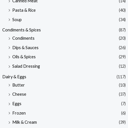
Canned Meat
(14)
Pasta & Rice
(40)
Soup
(34)
Condiments & Spices
(87)
Condiments
(20)
Dips & Sauces
(26)
Oils & Spices
(29)
Salad Dressing
(12)
Dairy & Eggs
(117)
Butter
(10)
Cheese
(37)
Eggs
(7)
Frozen
(6)
Milk & Cream
(39)