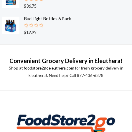
0
o
R
$
36.75
u
a
t
t
o
e
Bud Light Bottles 6 Pack
f
d
5
0
o
R
$
19.99
u
a
t
t
o
e
f
d
5
0
o
Convenient Grocery Delivery in Eleuthera!
u
t
Shop at
foodstore2goeleuthera.com
for fresh grocery delivery in
o
f
Eleuthera!. Need help? Call 877-436-6378
5