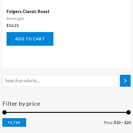
Folgers Classic Roast
Beverages
$
16.25
ADD TO CART
Filter by price
Price:
$10
—
$20
FILTER
i
a