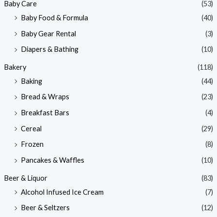
Baby Care
(53)
r
r
Baby Food & Formula
(40)
i
i
Baby Gear Rental
(3)
c
c
e
e
Diapers & Bathing
(10)
Bakery
(118)
Baking
(44)
Bread & Wraps
(23)
Breakfast Bars
(4)
Cereal
(29)
Frozen
(8)
Pancakes & Waffles
(10)
Beer & Liquor
(83)
Alcohol Infused Ice Cream
(7)
Beer & Seltzers
(12)