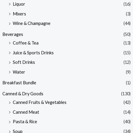
Liquor
(16)
Mixers
(3)
Wine & Champagne
(44)
Beverages
(50)
Coffee & Tea
(13)
Juice & Sports Drinks
(15)
Soft Drinks
(12)
Water
(9)
Breakfast Bundle
(1)
Canned & Dry Goods
(130)
Canned Fruits & Vegetables
(42)
Canned Meat
(14)
Pasta & Rice
(40)
Soup
(34)