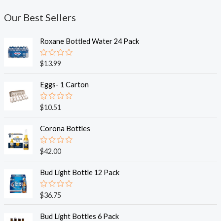
Our Best Sellers
Roxane Bottled Water 24 Pack
R
$
13.99
a
t
e
Eggs- 1 Carton
d
0
o
R
$
10.51
u
a
t
t
o
e
Corona Bottles
f
d
5
0
o
R
$
42.00
u
a
t
t
o
e
Bud Light Bottle 12 Pack
f
d
5
0
o
R
$
36.75
u
a
t
t
o
e
Bud Light Bottles 6 Pack
f