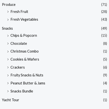
Produce
(71)
Fresh Fruit
(28)
Fresh Vegetables
(43)
Snacks
(49)
Chips & Popcorn
(15)
Chocolate
(8)
Christmas Combo
(1)
Cookies & Wafers
(5)
Crackers
(6)
Fruity Snacks & Nuts
(9)
Peanut Butter & Jams
(4)
Snacks Bundle
(1)
Yacht Tour
(1)