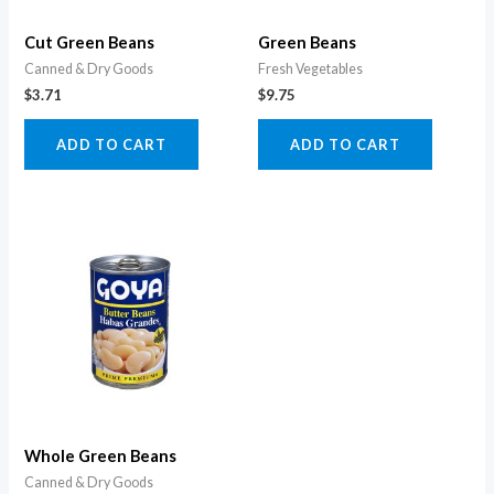
Cut Green Beans
Green Beans
Canned & Dry Goods
Fresh Vegetables
$
3.71
$
9.75
ADD TO CART
ADD TO CART
Whole Green Beans
Canned & Dry Goods