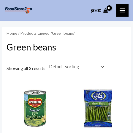
Skip
$
0.00
to
MAI
content
ME
Home
/ Products tagged “Green beans”
Green beans
Showing all 3 results