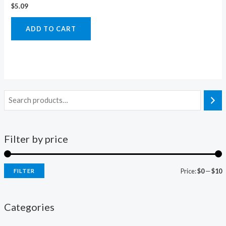
$
5.09
ADD TO CART
Filter by price
Price:
$0
—
$10
FILTER
i
a
n
x
Categories
p
p