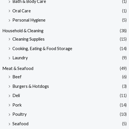
Bath & Body Care
(1)
Oral Care
(1)
Personal Hygiene
(5)
Household & Cleaning
(38)
Cleaning Supplies
(15)
Cooking, Eating & Food Storage
(14)
Laundry
(9)
Meat & Seafood
(49)
Beef
(6)
Burgers & Hotdogs
(3)
Deli
(11)
Pork
(14)
Poultry
(10)
Seafood
(5)