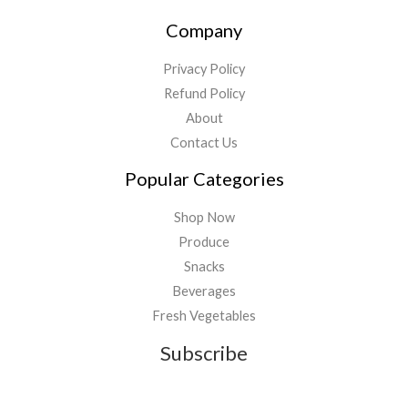
Company
Privacy Policy
Refund Policy
About
Contact Us
Popular Categories
Shop Now
Produce
Snacks
Beverages
Fresh Vegetables
Subscribe