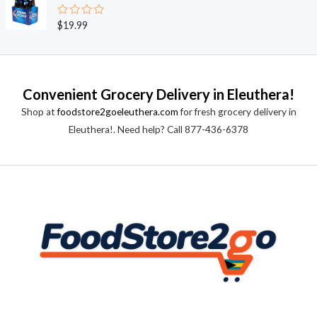
d
5
0
o
R
$
19.99
u
a
t
t
o
e
f
d
5
0
o
Convenient Grocery Delivery in Eleuthera!
u
t
Shop at
foodstore2goeleuthera.com
for fresh grocery delivery in
o
f
Eleuthera!. Need help? Call 877-436-6378
5