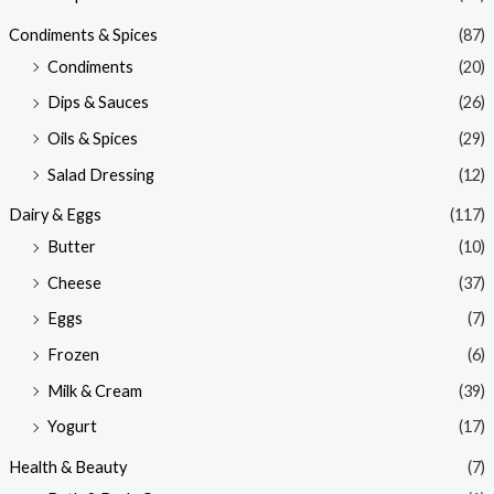
Condiments & Spices
(87)
Condiments
(20)
Dips & Sauces
(26)
Oils & Spices
(29)
Salad Dressing
(12)
Dairy & Eggs
(117)
Butter
(10)
Cheese
(37)
Eggs
(7)
Frozen
(6)
Milk & Cream
(39)
Yogurt
(17)
Health & Beauty
(7)