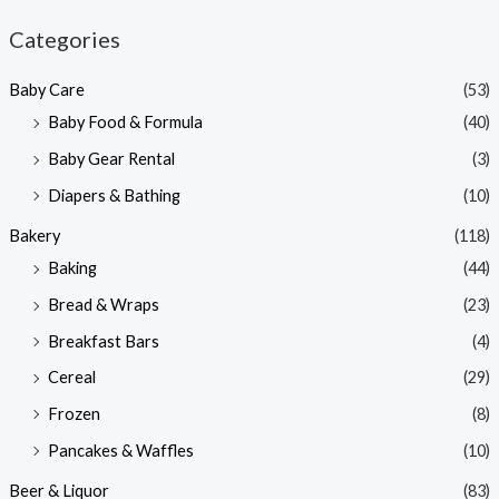
n
x
Categories
p
p
Baby Care
(53)
r
r
Baby Food & Formula
(40)
i
i
Baby Gear Rental
(3)
c
c
e
e
Diapers & Bathing
(10)
Bakery
(118)
Baking
(44)
Bread & Wraps
(23)
Breakfast Bars
(4)
Cereal
(29)
Frozen
(8)
Pancakes & Waffles
(10)
Beer & Liquor
(83)