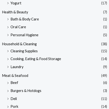
Yogurt
(17)
Health & Beauty
(7)
Bath & Body Care
(1)
Oral Care
(1)
Personal Hygiene
(5)
Household & Cleaning
(38)
Cleaning Supplies
(15)
Cooking, Eating & Food Storage
(14)
Laundry
(9)
Meat & Seafood
(49)
Beef
(6)
Burgers & Hotdogs
(3)
Deli
(11)
Pork
(14)