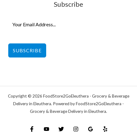
Subscribe
SUBSCRIBE
Copyright © 2026 FoodStore2GoEleuthera - Grocery & Beverage
Delivery in Eleuthera. Powered by FoodStore2GoEleuthera -
Grocery & Beverage Delivery in Eleuthera.