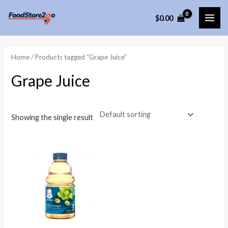
Skip
$
0.00
to
MAI
content
ME
Home
/ Products tagged “Grape Juice”
Grape Juice
Showing the single result