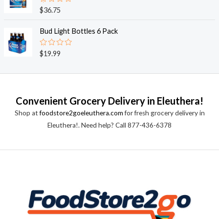
0
o
R
$
36.75
u
a
t
t
o
e
Bud Light Bottles 6 Pack
f
d
5
0
o
R
$
19.99
u
a
t
t
o
e
f
d
5
0
o
Convenient Grocery Delivery in Eleuthera!
u
t
Shop at
foodstore2goeleuthera.com
for fresh grocery delivery in
o
f
Eleuthera!. Need help? Call 877-436-6378
5