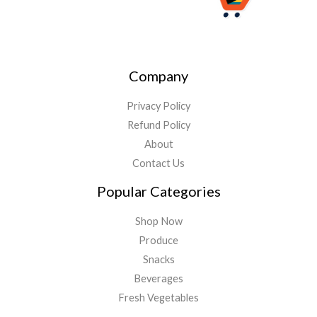
Company
Privacy Policy
Refund Policy
About
Contact Us
Popular Categories
Shop Now
Produce
Snacks
Beverages
Fresh Vegetables