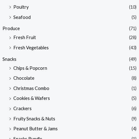
Poultry
(10)
Seafood
(5)
Produce
(71)
Fresh Fruit
(28)
Fresh Vegetables
(43)
Snacks
(49)
Chips & Popcorn
(15)
Chocolate
(8)
Christmas Combo
(1)
Cookies & Wafers
(5)
Crackers
(6)
Fruity Snacks & Nuts
(9)
Peanut Butter & Jams
(4)
Snacks Bundle
(1)