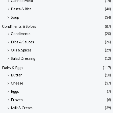
Canned Meat
(14)
Pasta & Rice
(40)
Soup
(34)
Condiments & Spices
(87)
Condiments
(20)
Dips & Sauces
(26)
Oils & Spices
(29)
Salad Dressing
(12)
Dairy & Eggs
(117)
Butter
(10)
Cheese
(37)
Eggs
(7)
Frozen
(6)
Milk & Cream
(39)