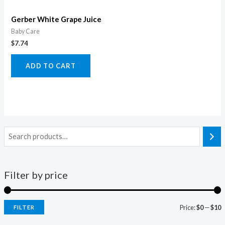
Gerber White Grape Juice
Baby Care
$
7.74
ADD TO CART
Filter by price
Price:
$0
—
$10
FILTER
i
a