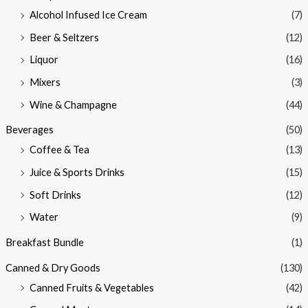
Alcohol Infused Ice Cream
(7)
Beer & Seltzers
(12)
Liquor
(16)
Mixers
(3)
Wine & Champagne
(44)
Beverages
(50)
Coffee & Tea
(13)
Juice & Sports Drinks
(15)
Soft Drinks
(12)
Water
(9)
Breakfast Bundle
(1)
Canned & Dry Goods
(130)
Canned Fruits & Vegetables
(42)