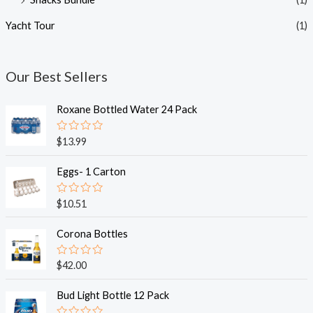
Yacht Tour
(1)
Our Best Sellers
Roxane Bottled Water 24 Pack
R
$
13.99
a
t
e
Eggs- 1 Carton
d
0
o
R
$
10.51
u
a
t
t
o
e
Corona Bottles
f
d
5
0
o
R
$
42.00
u
a
t
t
o
e
Bud Light Bottle 12 Pack
f
d
5