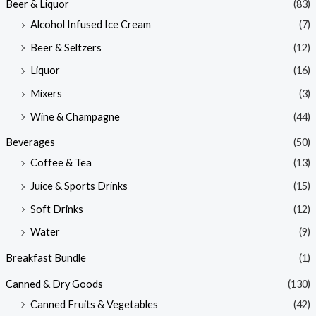
Beer & Liquor
(83)
Alcohol Infused Ice Cream
(7)
Beer & Seltzers
(12)
Liquor
(16)
Mixers
(3)
Wine & Champagne
(44)
Beverages
(50)
Coffee & Tea
(13)
Juice & Sports Drinks
(15)
Soft Drinks
(12)
Water
(9)
Breakfast Bundle
(1)
Canned & Dry Goods
(130)
Canned Fruits & Vegetables
(42)