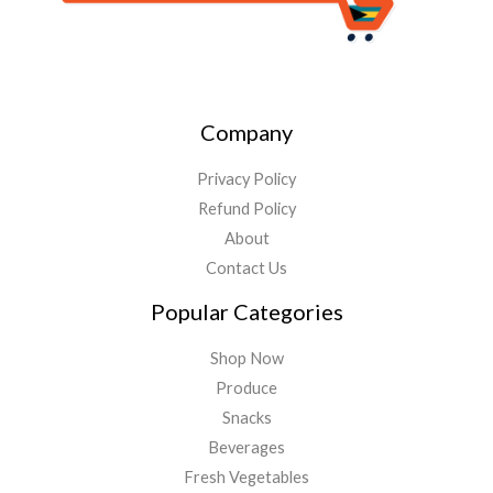
Company
Privacy Policy
Refund Policy
About
Contact Us
Popular Categories
Shop Now
Produce
Snacks
Beverages
Fresh Vegetables