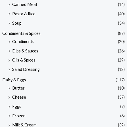
Canned Meat
(14)
Pasta & Rice
(40)
Soup
(34)
Condiments & Spices
(87)
Condiments
(20)
Dips & Sauces
(26)
Oils & Spices
(29)
Salad Dressing
(12)
Dairy & Eggs
(117)
Butter
(10)
Cheese
(37)
Eggs
(7)
Frozen
(6)
Milk & Cream
(39)