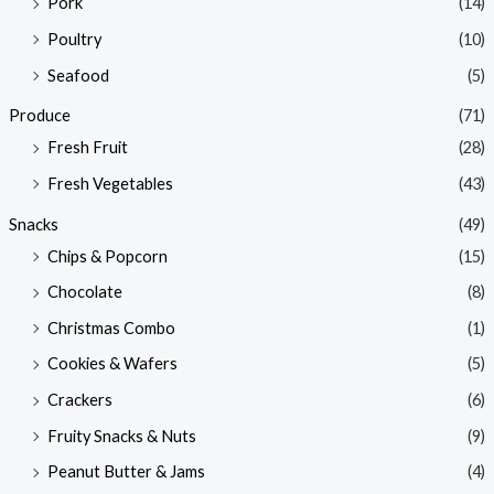
Pork
(14)
Poultry
(10)
Seafood
(5)
Produce
(71)
Fresh Fruit
(28)
Fresh Vegetables
(43)
Snacks
(49)
Chips & Popcorn
(15)
Chocolate
(8)
Christmas Combo
(1)
Cookies & Wafers
(5)
Crackers
(6)
Fruity Snacks & Nuts
(9)
Peanut Butter & Jams
(4)