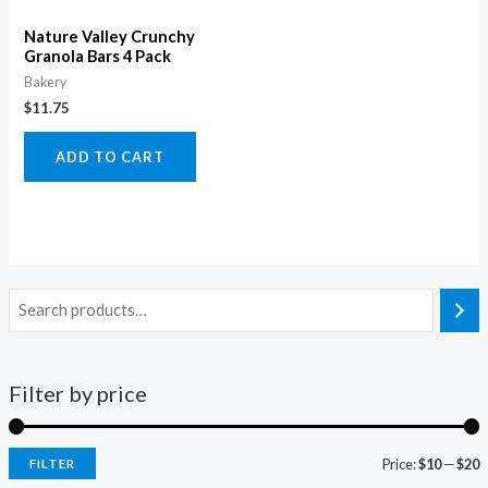
Nature Valley Crunchy
Granola Bars 4 Pack
Bakery
$
11.75
ADD TO CART
Filter by price
Price:
$10
—
$20
FILTER