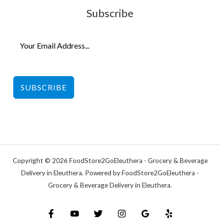
Subscribe
SUBSCRIBE
Copyright © 2026 FoodStore2GoEleuthera - Grocery & Beverage
Delivery in Eleuthera. Powered by FoodStore2GoEleuthera -
Grocery & Beverage Delivery in Eleuthera.