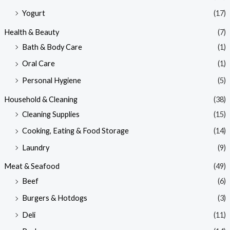
Yogurt
(17)
Health & Beauty
(7)
Bath & Body Care
(1)
Oral Care
(1)
Personal Hygiene
(5)
Household & Cleaning
(38)
Cleaning Supplies
(15)
Cooking, Eating & Food Storage
(14)
Laundry
(9)
Meat & Seafood
(49)
Beef
(6)
Burgers & Hotdogs
(3)
Deli
(11)