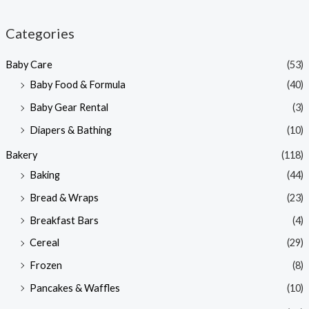
i
a
n
x
Categories
p
p
Baby Care
(53)
r
r
Baby Food & Formula
(40)
i
i
Baby Gear Rental
(3)
c
c
e
e
Diapers & Bathing
(10)
Bakery
(118)
Baking
(44)
Bread & Wraps
(23)
Breakfast Bars
(4)
Cereal
(29)
Frozen
(8)
Pancakes & Waffles
(10)