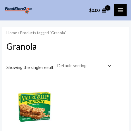
Skip
$
0.00
to
MAI
content
ME
Home
/ Products tagged “Granola”
Granola
Showing the single result