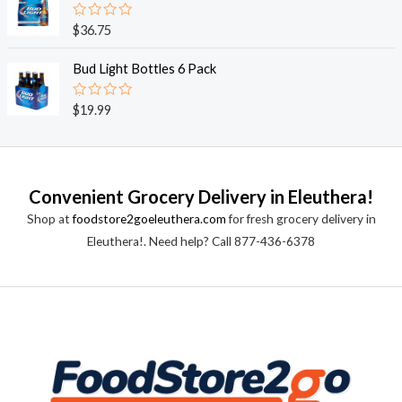
5
0
o
R
$
36.75
u
a
t
t
o
e
Bud Light Bottles 6 Pack
f
d
5
0
o
R
$
19.99
u
a
t
t
o
e
f
d
5
0
o
Convenient Grocery Delivery in Eleuthera!
u
t
Shop at
foodstore2goeleuthera.com
for fresh grocery delivery in
o
f
Eleuthera!. Need help? Call 877-436-6378
5