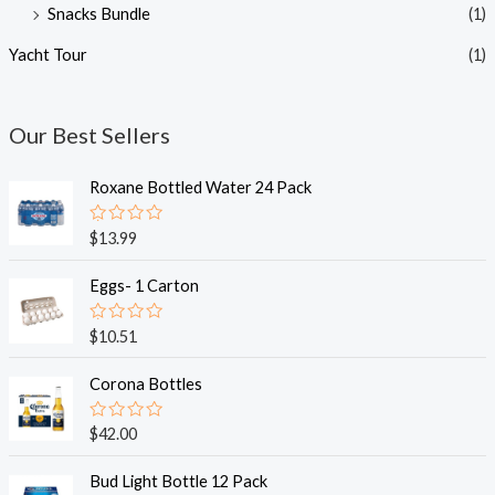
Snacks Bundle
(1)
Yacht Tour
(1)
Our Best Sellers
Roxane Bottled Water 24 Pack
R
$
13.99
a
t
e
Eggs- 1 Carton
d
0
o
R
$
10.51
u
a
t
t
o
e
Corona Bottles
f
d
5
0
o
R
$
42.00
u
a
t
t
o
e
Bud Light Bottle 12 Pack
f
d