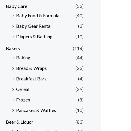
Baby Care
(53)
r
r
Baby Food & Formula
(40)
i
i
Baby Gear Rental
(3)
c
c
e
e
Diapers & Bathing
(10)
Bakery
(118)
Baking
(44)
Bread & Wraps
(23)
Breakfast Bars
(4)
Cereal
(29)
Frozen
(8)
Pancakes & Waffles
(10)
Beer & Liquor
(83)