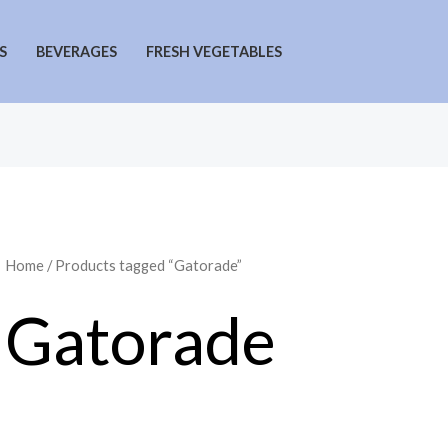
S
BEVERAGES
FRESH VEGETABLES
Home
/ Products tagged “Gatorade”
Gatorade