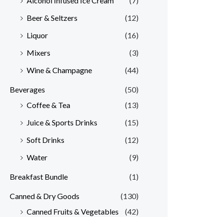
Alcohol Infused Ice Cream
(7)
Beer & Seltzers
(12)
Liquor
(16)
Mixers
(3)
Wine & Champagne
(44)
Beverages
(50)
Coffee & Tea
(13)
Juice & Sports Drinks
(15)
Soft Drinks
(12)
Water
(9)
Breakfast Bundle
(1)
Canned & Dry Goods
(130)
Canned Fruits & Vegetables
(42)