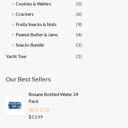
Cookies & Wafers
(5)
Crackers
(6)
Fruity Snacks & Nuts
(9)
Peanut Butter & Jams
(4)
Snacks Bundle
(1)
Yacht Tour
(1)
Our Best Sellers
Roxane Bottled Water 24
Pack
$
13.99
R
a
t