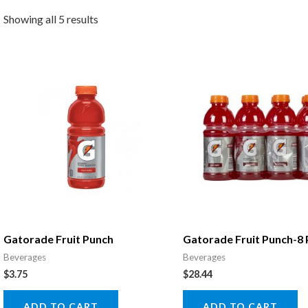
Showing all 5 results
Gatorade Fruit Punch
Gatorade Fruit Punch-8
Beverages
Beverages
$
3.75
$
28.44
ADD TO CART
ADD TO CART