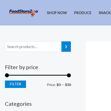
Skip
to
SHOP NOW
PRODUCE
SNACK
content
Filter by price
FILTER
M
M
Price:
$0
—
$30
i
a
n
x
Categories
p
p