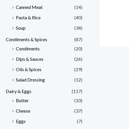
Canned Meat
(14)
Pasta & Rice
(40)
Soup
(34)
Condiments & Spices
(87)
Condiments
(20)
Dips & Sauces
(26)
Oils & Spices
(29)
Salad Dressing
(12)
Dairy & Eggs
(117)
Butter
(10)
Cheese
(37)
Eggs
(7)