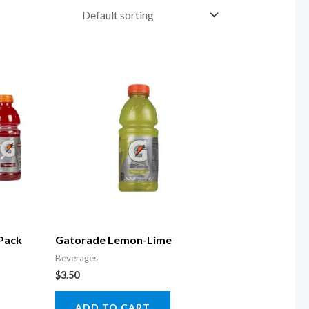
 Pack
Gatorade Lemon-Lime
Beverages
$
3.50
ADD TO CART