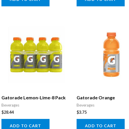
Gatorade Lemon-Lime-8 Pack
Gatorade Orange
Beverages
Beverages
$
28.44
$
3.75
ADD TO CART
ADD TO CART