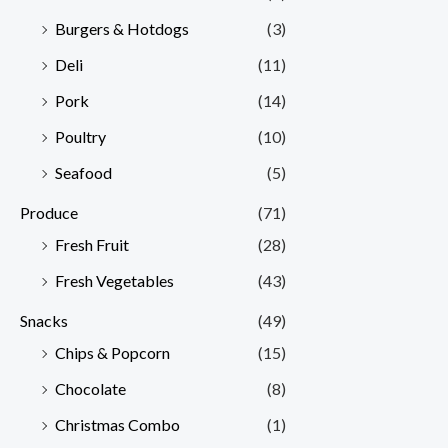
Burgers & Hotdogs
(3)
Deli
(11)
Pork
(14)
Poultry
(10)
Seafood
(5)
Produce
(71)
Fresh Fruit
(28)
Fresh Vegetables
(43)
Snacks
(49)
Chips & Popcorn
(15)
Chocolate
(8)
Christmas Combo
(1)