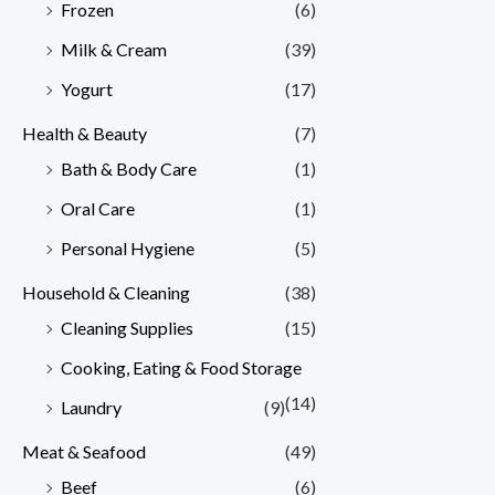
Frozen
(6)
Milk & Cream
(39)
Yogurt
(17)
Health & Beauty
(7)
Bath & Body Care
(1)
Oral Care
(1)
Personal Hygiene
(5)
Household & Cleaning
(38)
Cleaning Supplies
(15)
Cooking, Eating & Food Storage
(14)
Laundry
(9)
Meat & Seafood
(49)
Beef
(6)