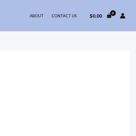
$
0.00
ABOUT
CONTACT US