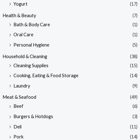
Yogurt
(17)
Health & Beauty
(7)
Bath & Body Care
(1)
Oral Care
(1)
Personal Hygiene
(5)
Household & Cleaning
(38)
Cleaning Supplies
(15)
Cooking, Eating & Food Storage
(14)
Laundry
(9)
Meat & Seafood
(49)
Beef
(6)
Burgers & Hotdogs
(3)
Deli
(11)
Pork
(14)