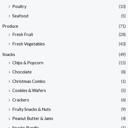
Poultry
(10)
Seafood
(5)
Produce
(71)
Fresh Fruit
(28)
Fresh Vegetables
(43)
Snacks
(49)
Chips & Popcorn
(15)
Chocolate
(8)
Christmas Combo
(1)
Cookies & Wafers
(5)
Crackers
(6)
Fruity Snacks & Nuts
(9)
Peanut Butter & Jams
(4)
Snacks Bundle
(1)