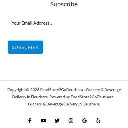
Subscribe
SUBSCRIBE
Copyright © 2026 FoodStore2GoEleuthera - Grocery & Beverage
Delivery in Eleuthera. Powered by FoodStore2GoEleuthera -
Grocery & Beverage Delivery in Eleuthera.