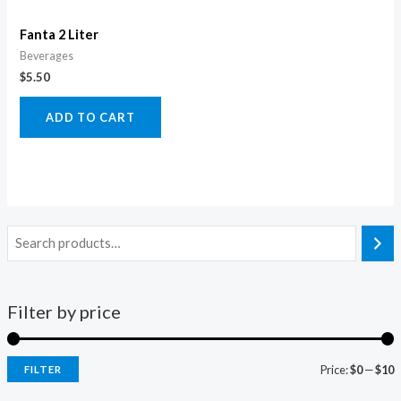
Fanta 2 Liter
Beverages
$
5.50
ADD TO CART
Filter by price
Price:
$0
—
$10
FILTER
i
a