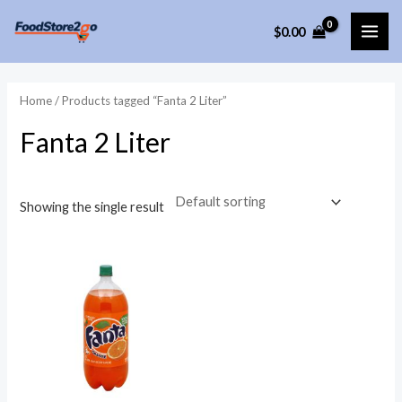
Skip
$
0.00
to
MAI
content
ME
Home
/ Products tagged “Fanta 2 Liter”
Fanta 2 Liter
Showing the single result