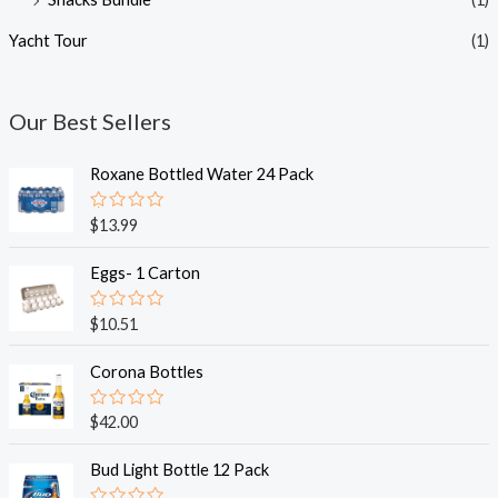
Yacht Tour
(1)
Our Best Sellers
Roxane Bottled Water 24 Pack
R
$
13.99
a
t
e
Eggs- 1 Carton
d
0
o
R
$
10.51
u
a
t
t
o
e
Corona Bottles
f
d
5
0
o
R
$
42.00
u
a
t
t
o
e
Bud Light Bottle 12 Pack
f
d
5