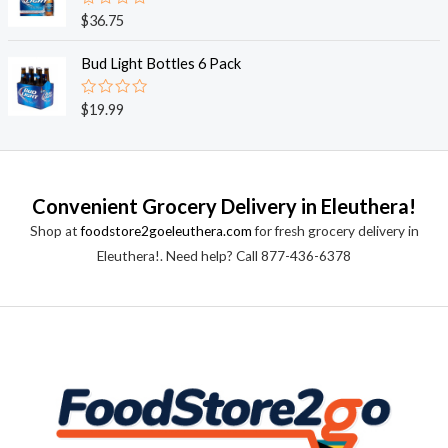
0
o
R
$
36.75
u
a
t
t
o
e
Bud Light Bottles 6 Pack
f
d
5
0
o
R
$
19.99
u
a
t
t
o
e
f
d
5
0
o
Convenient Grocery Delivery in Eleuthera!
u
t
Shop at
foodstore2goeleuthera.com
for fresh grocery delivery in
o
f
Eleuthera!. Need help? Call 877-436-6378
5