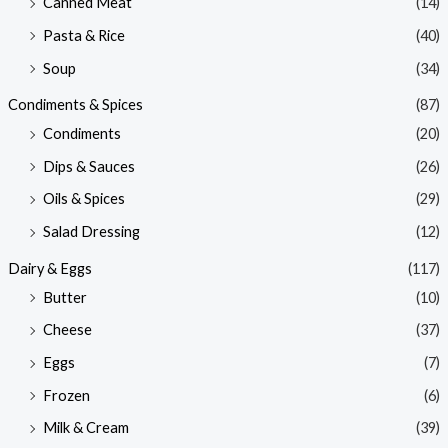
Canned Meat
(14)
Pasta & Rice
(40)
Soup
(34)
Condiments & Spices
(87)
Condiments
(20)
Dips & Sauces
(26)
Oils & Spices
(29)
Salad Dressing
(12)
Dairy & Eggs
(117)
Butter
(10)
Cheese
(37)
Eggs
(7)
Frozen
(6)
Milk & Cream
(39)