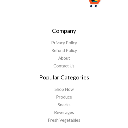
Company
Privacy Policy
Refund Policy
About
Contact Us
Popular Categories
Shop Now
Produce
Snacks
Beverages
Fresh Vegetables