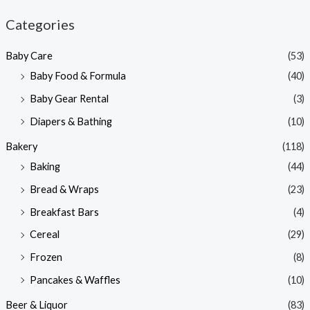
n
x
Categories
p
p
Baby Care
(53)
r
r
Baby Food & Formula
(40)
i
i
Baby Gear Rental
(3)
c
c
e
e
Diapers & Bathing
(10)
Bakery
(118)
Baking
(44)
Bread & Wraps
(23)
Breakfast Bars
(4)
Cereal
(29)
Frozen
(8)
Pancakes & Waffles
(10)
Beer & Liquor
(83)