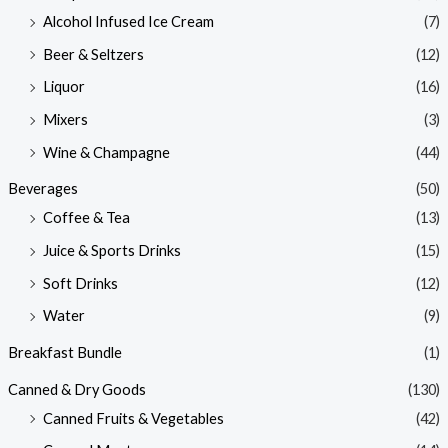
Alcohol Infused Ice Cream
(7)
Beer & Seltzers
(12)
Liquor
(16)
Mixers
(3)
Wine & Champagne
(44)
Beverages
(50)
Coffee & Tea
(13)
Juice & Sports Drinks
(15)
Soft Drinks
(12)
Water
(9)
Breakfast Bundle
(1)
Canned & Dry Goods
(130)
Canned Fruits & Vegetables
(42)