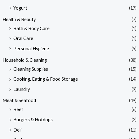
Yogurt
(17)
Health & Beauty
(7)
Bath & Body Care
(1)
Oral Care
(1)
Personal Hygiene
(5)
Household & Cleaning
(38)
Cleaning Supplies
(15)
Cooking, Eating & Food Storage
(14)
Laundry
(9)
Meat & Seafood
(49)
Beef
(6)
Burgers & Hotdogs
(3)
Deli
(11)