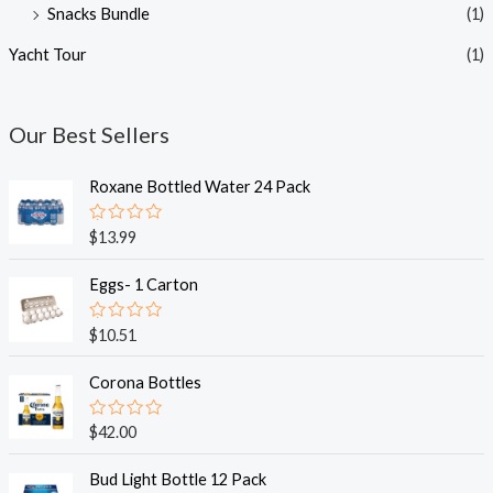
Snacks Bundle
(1)
Yacht Tour
(1)
Our Best Sellers
Roxane Bottled Water 24 Pack
R
$
13.99
a
t
e
Eggs- 1 Carton
d
0
o
R
$
10.51
u
a
t
t
o
e
Corona Bottles
f
d
5
0
o
R
$
42.00
u
a
t
t
o
e
Bud Light Bottle 12 Pack
f
d