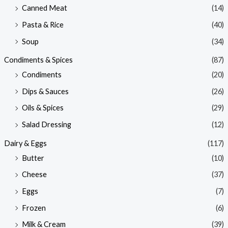
Canned Meat
(14)
Pasta & Rice
(40)
Soup
(34)
Condiments & Spices
(87)
Condiments
(20)
Dips & Sauces
(26)
Oils & Spices
(29)
Salad Dressing
(12)
Dairy & Eggs
(117)
Butter
(10)
Cheese
(37)
Eggs
(7)
Frozen
(6)
Milk & Cream
(39)