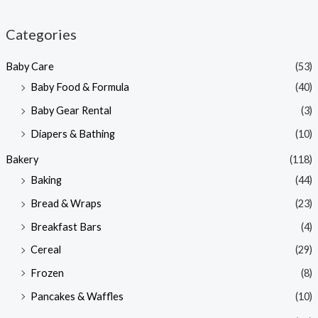
i
a
n
x
Categories
p
p
Baby Care
(53)
r
r
Baby Food & Formula
(40)
i
i
Baby Gear Rental
(3)
c
c
e
e
Diapers & Bathing
(10)
Bakery
(118)
Baking
(44)
Bread & Wraps
(23)
Breakfast Bars
(4)
Cereal
(29)
Frozen
(8)
Pancakes & Waffles
(10)