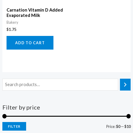
Carnation Vitamin D Added
Evaporated Milk
Bakery
$
1.75
ADD TO CART
Filter by price
Price:
$0
—
$10
FILTER