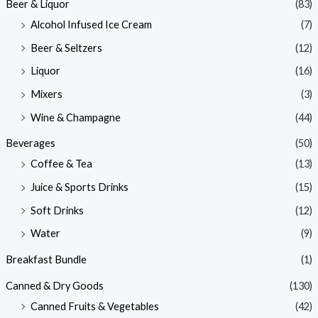
Beer & Liquor
(83)
Alcohol Infused Ice Cream
(7)
Beer & Seltzers
(12)
Liquor
(16)
Mixers
(3)
Wine & Champagne
(44)
Beverages
(50)
Coffee & Tea
(13)
Juice & Sports Drinks
(15)
Soft Drinks
(12)
Water
(9)
Breakfast Bundle
(1)
Canned & Dry Goods
(130)
Canned Fruits & Vegetables
(42)