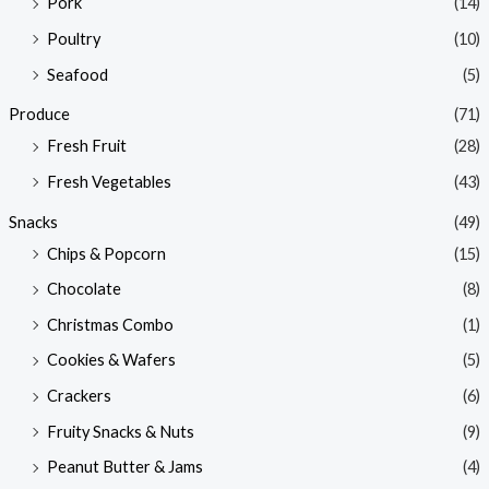
Pork
(14)
Poultry
(10)
Seafood
(5)
Produce
(71)
Fresh Fruit
(28)
Fresh Vegetables
(43)
Snacks
(49)
Chips & Popcorn
(15)
Chocolate
(8)
Christmas Combo
(1)
Cookies & Wafers
(5)
Crackers
(6)
Fruity Snacks & Nuts
(9)
Peanut Butter & Jams
(4)