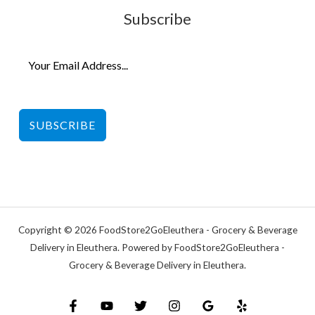
Subscribe
SUBSCRIBE
Copyright © 2026 FoodStore2GoEleuthera - Grocery & Beverage
Delivery in Eleuthera. Powered by FoodStore2GoEleuthera -
Grocery & Beverage Delivery in Eleuthera.