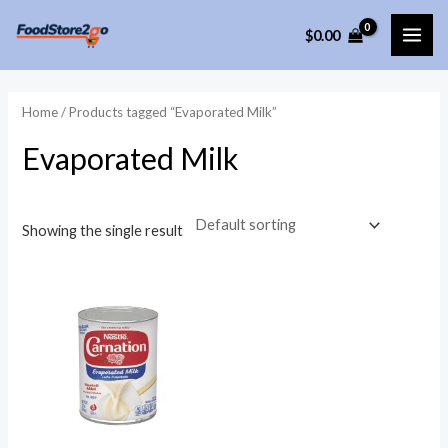
Skip
$
0.00
to
MAI
content
ME
Home
/ Products tagged “Evaporated Milk”
Evaporated Milk
Showing the single result