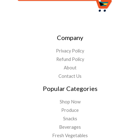
Company
Privacy Policy
Refund Policy
About
Contact Us
Popular Categories
Shop Now
Produce
Snacks
Beverages
Fresh Vegetables