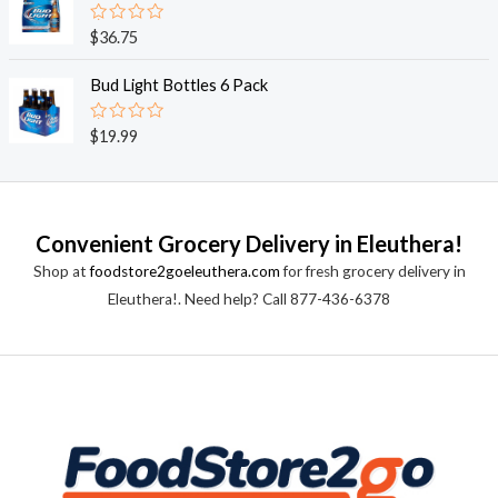
5
0
o
R
$
36.75
u
a
t
t
o
e
Bud Light Bottles 6 Pack
f
d
5
0
o
R
$
19.99
u
a
t
t
o
e
f
d
5
0
o
Convenient Grocery Delivery in Eleuthera!
u
t
Shop at
foodstore2goeleuthera.com
for fresh grocery delivery in
o
f
Eleuthera!. Need help? Call 877-436-6378
5