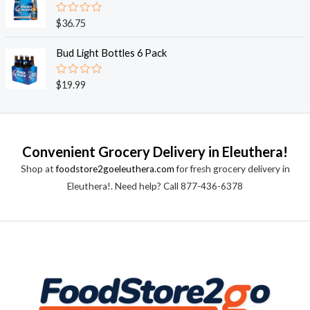
5
0
o
R
$
36.75
u
a
t
t
o
e
Bud Light Bottles 6 Pack
f
d
5
0
o
R
$
19.99
u
a
t
t
o
e
f
d
5
0
o
Convenient Grocery Delivery in Eleuthera!
u
t
Shop at
foodstore2goeleuthera.com
for fresh grocery delivery in
o
f
Eleuthera!. Need help? Call 877-436-6378
5