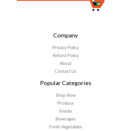
Company
Privacy Policy
Refund Policy
About
Contact Us
Popular Categories
Shop Now
Produce
Snacks
Beverages
Fresh Vegetables