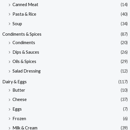
Canned Meat
(14)
Pasta & Rice
(40)
Soup
(34)
Condiments & Spices
(87)
Condiments
(20)
Dips & Sauces
(26)
Oils & Spices
(29)
Salad Dressing
(12)
Dairy & Eggs
(117)
Butter
(10)
Cheese
(37)
Eggs
(7)
Frozen
(6)
Milk & Cream
(39)