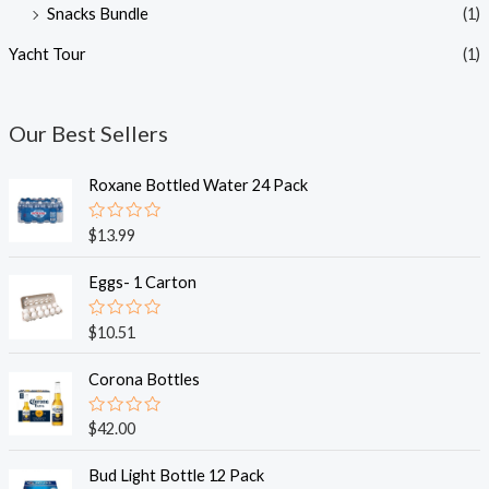
Snacks Bundle
(1)
Yacht Tour
(1)
Our Best Sellers
Roxane Bottled Water 24 Pack
R
$
13.99
a
t
e
Eggs- 1 Carton
d
0
o
R
$
10.51
u
a
t
t
o
e
Corona Bottles
f
d
5
0
o
R
$
42.00
u
a
t
t
o
e
Bud Light Bottle 12 Pack
f
d