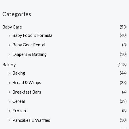
i
a
n
x
Categories
p
p
Baby Care
(53)
r
r
Baby Food & Formula
(40)
i
i
Baby Gear Rental
(3)
c
c
e
e
Diapers & Bathing
(10)
Bakery
(118)
Baking
(44)
Bread & Wraps
(23)
Breakfast Bars
(4)
Cereal
(29)
Frozen
(8)
Pancakes & Waffles
(10)