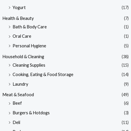
Yogurt
(17)
Health & Beauty
(7)
Bath & Body Care
(1)
Oral Care
(1)
Personal Hygiene
(5)
Household & Cleaning
(38)
Cleaning Supplies
(15)
Cooking, Eating & Food Storage
(14)
Laundry
(9)
Meat & Seafood
(49)
Beef
(6)
Burgers & Hotdogs
(3)
Deli
(11)