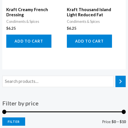
Kraft Creamy French
Kraft Thousand Island
Dressing
Light Reduced Fat
Condiments & Spices
Condiments & Spices
$
6.25
$
6.25
ADD TO CART
ADD TO CART
Filter by price
Price:
$0
—
$10
FILTER