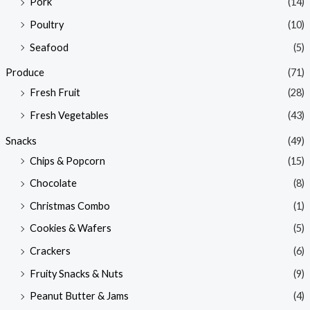
Pork
(14)
Poultry
(10)
Seafood
(5)
Produce
(71)
Fresh Fruit
(28)
Fresh Vegetables
(43)
Snacks
(49)
Chips & Popcorn
(15)
Chocolate
(8)
Christmas Combo
(1)
Cookies & Wafers
(5)
Crackers
(6)
Fruity Snacks & Nuts
(9)
Peanut Butter & Jams
(4)