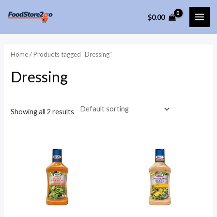
Skip
$
0.00
to
MAI
content
ME
Home
/ Products tagged “Dressing”
Dressing
Showing all 2 results