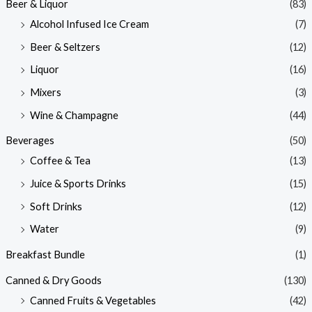
Beer & Liquor
(83)
Alcohol Infused Ice Cream
(7)
Beer & Seltzers
(12)
Liquor
(16)
Mixers
(3)
Wine & Champagne
(44)
Beverages
(50)
Coffee & Tea
(13)
Juice & Sports Drinks
(15)
Soft Drinks
(12)
Water
(9)
Breakfast Bundle
(1)
Canned & Dry Goods
(130)
Canned Fruits & Vegetables
(42)