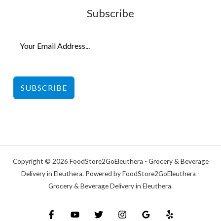
Subscribe
SUBSCRIBE
Copyright © 2026 FoodStore2GoEleuthera - Grocery & Beverage
Delivery in Eleuthera. Powered by FoodStore2GoEleuthera -
Grocery & Beverage Delivery in Eleuthera.