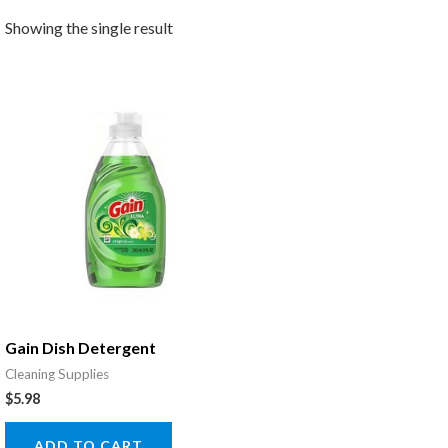
Showing the single result
Gain Dish Detergent
Cleaning Supplies
$
5.98
ADD TO CART