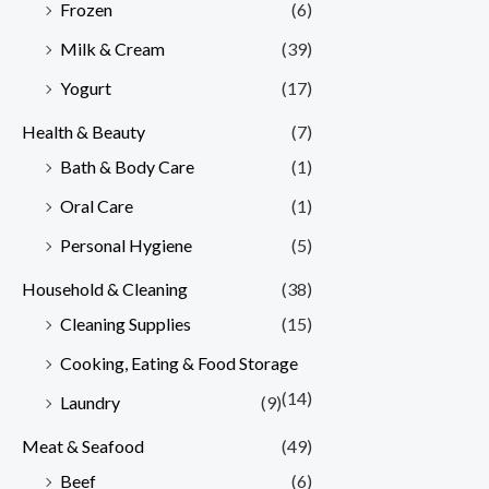
Frozen
(6)
Milk & Cream
(39)
Yogurt
(17)
Health & Beauty
(7)
Bath & Body Care
(1)
Oral Care
(1)
Personal Hygiene
(5)
Household & Cleaning
(38)
Cleaning Supplies
(15)
Cooking, Eating & Food Storage
(14)
Laundry
(9)
Meat & Seafood
(49)
Beef
(6)