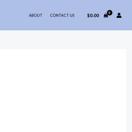
$
0.00
ABOUT
CONTACT US