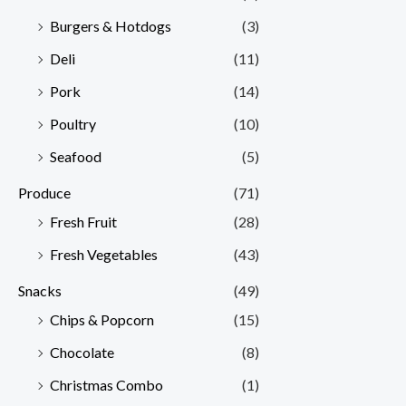
Burgers & Hotdogs
(3)
Deli
(11)
Pork
(14)
Poultry
(10)
Seafood
(5)
Produce
(71)
Fresh Fruit
(28)
Fresh Vegetables
(43)
Snacks
(49)
Chips & Popcorn
(15)
Chocolate
(8)
Christmas Combo
(1)