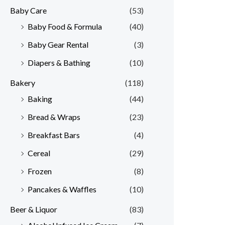
Baby Care
(53)
r
r
Baby Food & Formula
(40)
i
i
Baby Gear Rental
(3)
c
c
e
e
Diapers & Bathing
(10)
Bakery
(118)
Baking
(44)
Bread & Wraps
(23)
Breakfast Bars
(4)
Cereal
(29)
Frozen
(8)
Pancakes & Waffles
(10)
Beer & Liquor
(83)