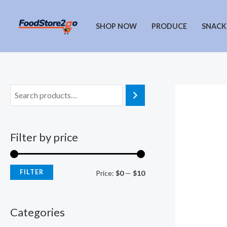
Skip
to
SHOP NOW
PRODUCE
SNACK
content
Filter by price
FILTER
M
M
Price:
$0
—
$10
i
a
n
x
Categories
p
p