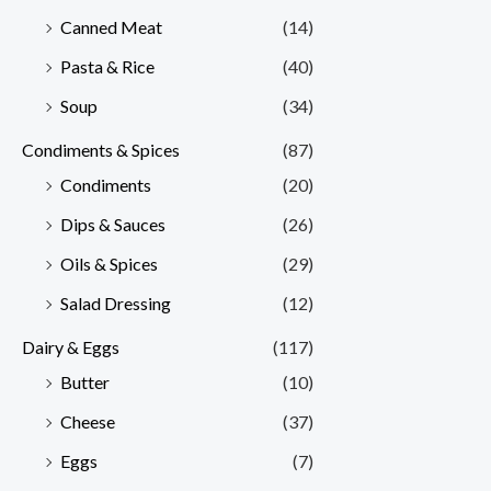
Canned Meat
(14)
Pasta & Rice
(40)
Soup
(34)
Condiments & Spices
(87)
Condiments
(20)
Dips & Sauces
(26)
Oils & Spices
(29)
Salad Dressing
(12)
Dairy & Eggs
(117)
Butter
(10)
Cheese
(37)
Eggs
(7)