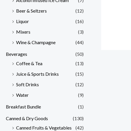
Alcohol Infused Ice Cream
(7)
Beer & Seltzers
(12)
Liquor
(16)
Mixers
(3)
Wine & Champagne
(44)
Beverages
(50)
Coffee & Tea
(13)
Juice & Sports Drinks
(15)
Soft Drinks
(12)
Water
(9)
Breakfast Bundle
(1)
Canned & Dry Goods
(130)
Canned Fruits & Vegetables
(42)