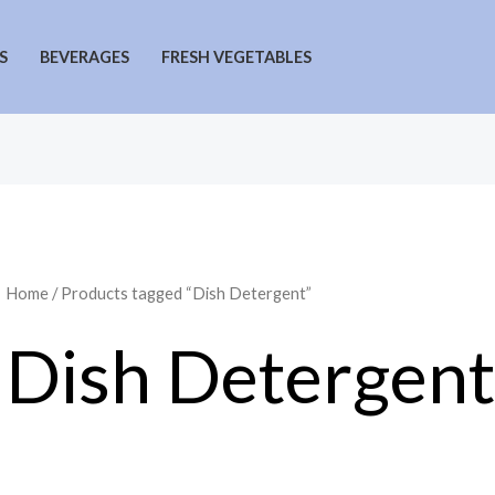
S
BEVERAGES
FRESH VEGETABLES
Home
/ Products tagged “Dish Detergent”
Dish Detergent