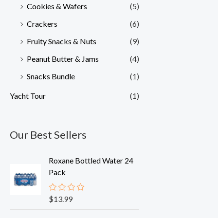
Cookies & Wafers
(5)
Crackers
(6)
Fruity Snacks & Nuts
(9)
Peanut Butter & Jams
(4)
Snacks Bundle
(1)
Yacht Tour
(1)
Our Best Sellers
Roxane Bottled Water 24
Pack
$
13.99
R
a
t