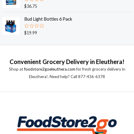
0
o
R
$
36.75
u
a
t
t
o
e
Bud Light Bottles 6 Pack
f
d
5
0
o
R
$
19.99
u
a
t
t
o
e
f
d
5
0
o
Convenient Grocery Delivery in Eleuthera!
u
t
Shop at
foodstore2goeleuthera.com
for fresh grocery delivery in
o
f
Eleuthera!. Need help? Call 877-436-6378
5