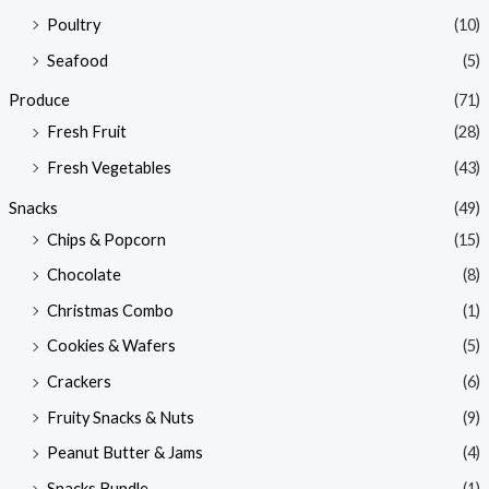
Poultry
(10)
Seafood
(5)
Produce
(71)
Fresh Fruit
(28)
Fresh Vegetables
(43)
Snacks
(49)
Chips & Popcorn
(15)
Chocolate
(8)
Christmas Combo
(1)
Cookies & Wafers
(5)
Crackers
(6)
Fruity Snacks & Nuts
(9)
Peanut Butter & Jams
(4)
Snacks Bundle
(1)