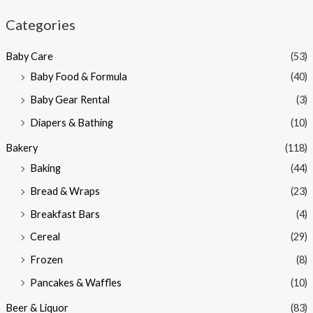
n
x
Categories
p
p
Baby Care
(53)
r
r
Baby Food & Formula
(40)
i
i
Baby Gear Rental
(3)
c
c
e
e
Diapers & Bathing
(10)
Bakery
(118)
Baking
(44)
Bread & Wraps
(23)
Breakfast Bars
(4)
Cereal
(29)
Frozen
(8)
Pancakes & Waffles
(10)
Beer & Liquor
(83)