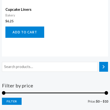
Cupcake Liners
Bakery
$
6.25
ADD TO CART
Filter by price
Price:
$0
—
$10
FILTER
i
a