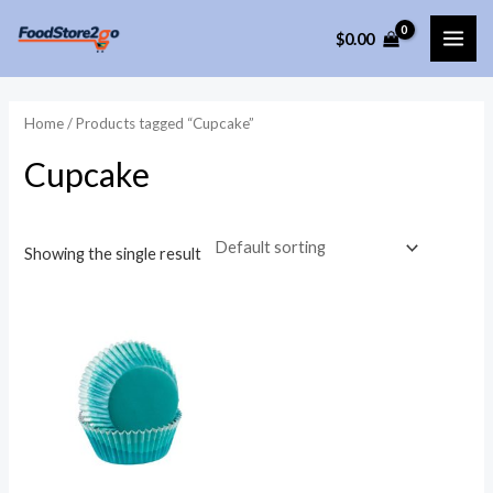
Skip
$
0.00
to
MAI
content
ME
Home
/ Products tagged “Cupcake”
Cupcake
Showing the single result