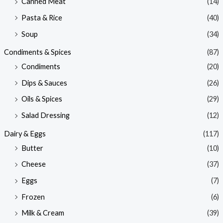
Canned Meat
(14)
Pasta & Rice
(40)
Soup
(34)
Condiments & Spices
(87)
Condiments
(20)
Dips & Sauces
(26)
Oils & Spices
(29)
Salad Dressing
(12)
Dairy & Eggs
(117)
Butter
(10)
Cheese
(37)
Eggs
(7)
Frozen
(6)
Milk & Cream
(39)