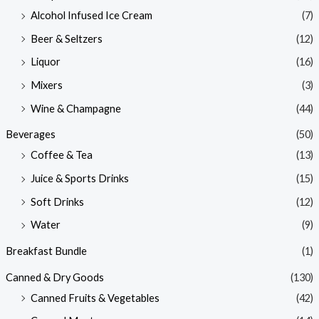
Alcohol Infused Ice Cream
(7)
Beer & Seltzers
(12)
Liquor
(16)
Mixers
(3)
Wine & Champagne
(44)
Beverages
(50)
Coffee & Tea
(13)
Juice & Sports Drinks
(15)
Soft Drinks
(12)
Water
(9)
Breakfast Bundle
(1)
Canned & Dry Goods
(130)
Canned Fruits & Vegetables
(42)