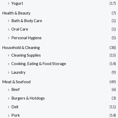
Yogurt
(17)
Health & Beauty
(7)
Bath & Body Care
(1)
Oral Care
(1)
Personal Hygiene
(5)
Household & Cleaning
(38)
Cleaning Supplies
(15)
Cooking, Eating & Food Storage
(14)
Laundry
(9)
Meat & Seafood
(49)
Beef
(6)
Burgers & Hotdogs
(3)
Deli
(11)
Pork
(14)