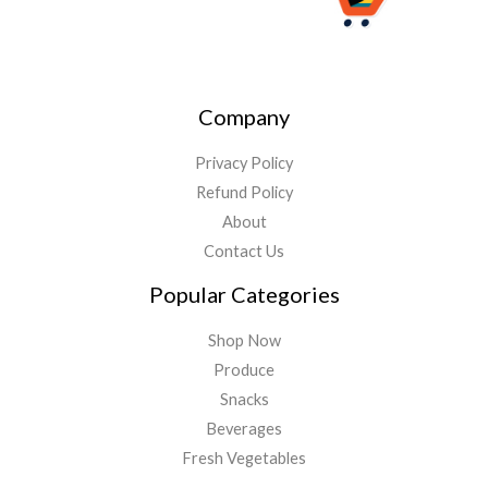
Company
Privacy Policy
Refund Policy
About
Contact Us
Popular Categories
Shop Now
Produce
Snacks
Beverages
Fresh Vegetables