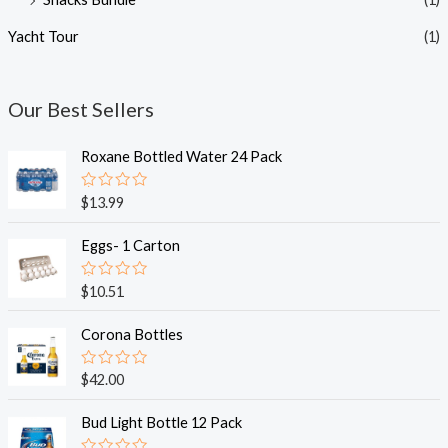
Yacht Tour
(1)
Our Best Sellers
Roxane Bottled Water 24 Pack
R
$
13.99
a
t
e
Eggs- 1 Carton
d
0
o
R
$
10.51
u
a
t
t
o
e
Corona Bottles
f
d
5
0
o
R
$
42.00
u
a
t
t
o
e
Bud Light Bottle 12 Pack
f
d
5