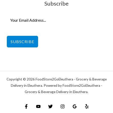
Subscribe
SUBSCRIBE
Copyright © 2026 FoodStore2GoEleuthera - Grocery & Beverage
Delivery in Eleuthera. Powered by FoodStore2GoEleuthera -
Grocery & Beverage Delivery in Eleuthera.