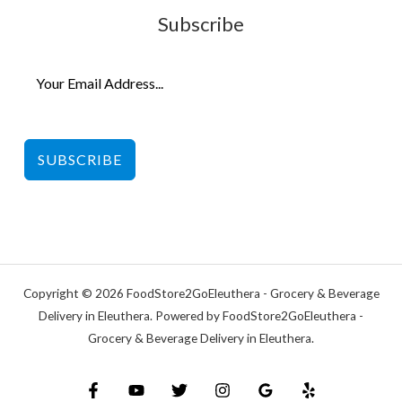
Subscribe
SUBSCRIBE
Copyright © 2026 FoodStore2GoEleuthera - Grocery & Beverage
Delivery in Eleuthera. Powered by FoodStore2GoEleuthera -
Grocery & Beverage Delivery in Eleuthera.