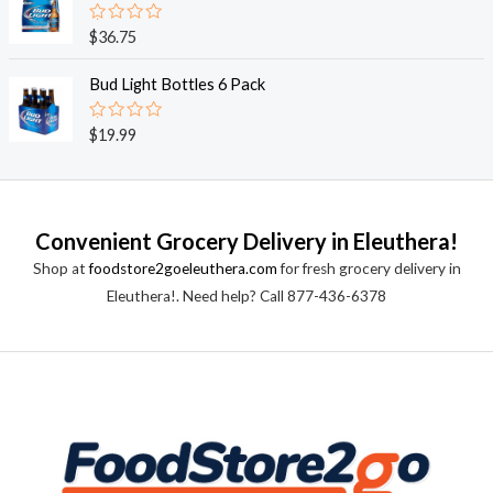
5
0
o
R
$
36.75
u
a
t
t
o
e
Bud Light Bottles 6 Pack
f
d
5
0
o
R
$
19.99
u
a
t
t
o
e
f
d
5
0
o
Convenient Grocery Delivery in Eleuthera!
u
t
Shop at
foodstore2goeleuthera.com
for fresh grocery delivery in
o
f
Eleuthera!. Need help? Call 877-436-6378
5