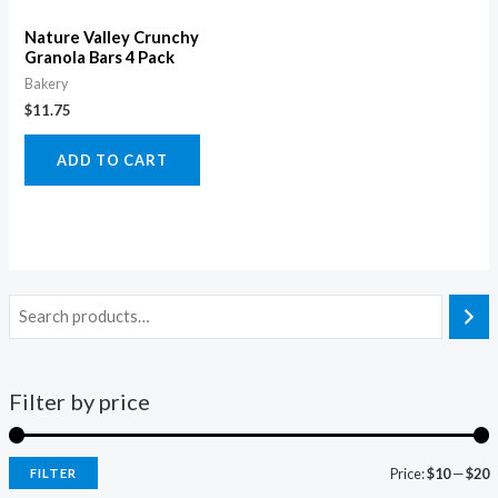
Nature Valley Crunchy
Granola Bars 4 Pack
Bakery
$
11.75
ADD TO CART
Filter by price
Price:
$10
—
$20
FILTER