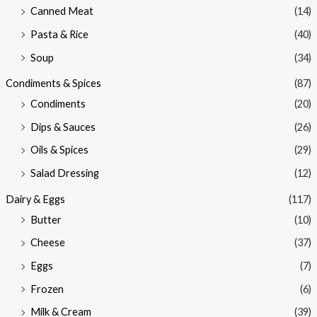
Canned Meat
(14)
Pasta & Rice
(40)
Soup
(34)
Condiments & Spices
(87)
Condiments
(20)
Dips & Sauces
(26)
Oils & Spices
(29)
Salad Dressing
(12)
Dairy & Eggs
(117)
Butter
(10)
Cheese
(37)
Eggs
(7)
Frozen
(6)
Milk & Cream
(39)