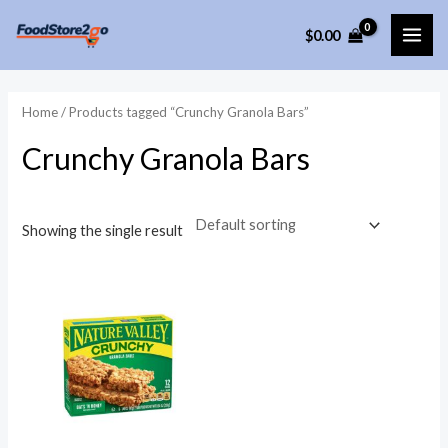
Skip
$
0.00
to
MAI
content
ME
Home
/ Products tagged “Crunchy Granola Bars”
Crunchy Granola Bars
Showing the single result