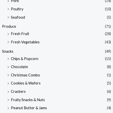
Pork
(14)
Poultry
(10)
Seafood
(5)
Produce
(71)
Fresh Fruit
(28)
Fresh Vegetables
(43)
Snacks
(49)
Chips & Popcorn
(15)
Chocolate
(8)
Christmas Combo
(1)
Cookies & Wafers
(5)
Crackers
(6)
Fruity Snacks & Nuts
(9)
Peanut Butter & Jams
(4)