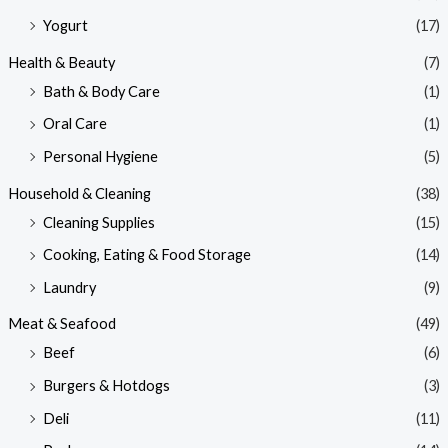
Yogurt
(17)
Health & Beauty
(7)
Bath & Body Care
(1)
Oral Care
(1)
Personal Hygiene
(5)
Household & Cleaning
(38)
Cleaning Supplies
(15)
Cooking, Eating & Food Storage
(14)
Laundry
(9)
Meat & Seafood
(49)
Beef
(6)
Burgers & Hotdogs
(3)
Deli
(11)