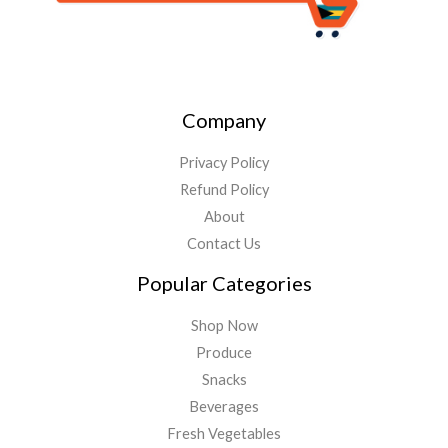
Company
Privacy Policy
Refund Policy
About
Contact Us
Popular Categories
Shop Now
Produce
Snacks
Beverages
Fresh Vegetables