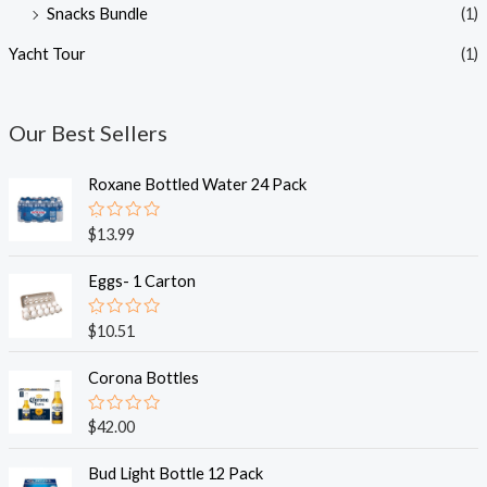
Snacks Bundle
(1)
Yacht Tour
(1)
Our Best Sellers
Roxane Bottled Water 24 Pack
R
$
13.99
a
t
e
Eggs- 1 Carton
d
0
o
R
$
10.51
u
a
t
t
o
e
Corona Bottles
f
d
5
0
o
R
$
42.00
u
a
t
t
o
e
Bud Light Bottle 12 Pack
f
d