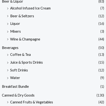
Beer & Liquor
(83)
Alcohol Infused Ice Cream
(7)
Beer & Seltzers
(12)
Liquor
(16)
Mixers
(3)
Wine & Champagne
(44)
Beverages
(50)
Coffee & Tea
(13)
Juice & Sports Drinks
(15)
Soft Drinks
(12)
Water
(9)
Breakfast Bundle
(1)
Canned & Dry Goods
(130)
Canned Fruits & Vegetables
(42)