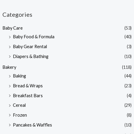
i
a
n
x
Categories
p
p
Baby Care
(53)
r
r
Baby Food & Formula
(40)
i
i
Baby Gear Rental
(3)
c
c
e
e
Diapers & Bathing
(10)
Bakery
(118)
Baking
(44)
Bread & Wraps
(23)
Breakfast Bars
(4)
Cereal
(29)
Frozen
(8)
Pancakes & Waffles
(10)