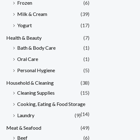
Frozen
(6)
Milk & Cream
(39)
Yogurt
(17)
Health & Beauty
(7)
Bath & Body Care
(1)
Oral Care
(1)
Personal Hygiene
(5)
Household & Cleaning
(38)
Cleaning Supplies
(15)
Cooking, Eating & Food Storage
(14)
Laundry
(9)
Meat & Seafood
(49)
Beef
(6)