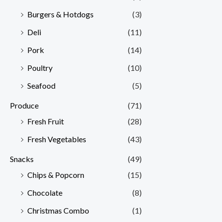
Burgers & Hotdogs
(3)
Deli
(11)
Pork
(14)
Poultry
(10)
Seafood
(5)
Produce
(71)
Fresh Fruit
(28)
Fresh Vegetables
(43)
Snacks
(49)
Chips & Popcorn
(15)
Chocolate
(8)
Christmas Combo
(1)