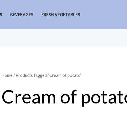
S
BEVERAGES
FRESH VEGETABLES
Home
/ Products tagged “Cream of potato”
Cream of potat