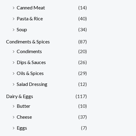
Canned Meat
(14)
Pasta & Rice
(40)
Soup
(34)
Condiments & Spices
(87)
Condiments
(20)
Dips & Sauces
(26)
Oils & Spices
(29)
Salad Dressing
(12)
Dairy & Eggs
(117)
Butter
(10)
Cheese
(37)
Eggs
(7)