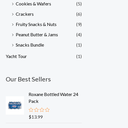
Cookies & Wafers
(5)
Crackers
(6)
Fruity Snacks & Nuts
(9)
Peanut Butter & Jams
(4)
Snacks Bundle
(1)
Yacht Tour
(1)
Our Best Sellers
Roxane Bottled Water 24
Pack
$
13.99
R
a
t