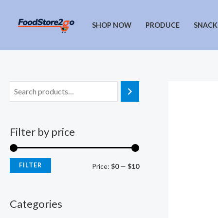
Skip
to
SHOP NOW
PRODUCE
SNACK
content
Filter by price
FILTER
M
M
Price:
$0
—
$10
i
a
n
x
Categories
p
p