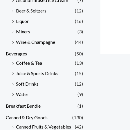
Alcohol Infused Ice Cream
(7)
Beer & Seltzers
(12)
Liquor
(16)
Mixers
(3)
Wine & Champagne
(44)
Beverages
(50)
Coffee & Tea
(13)
Juice & Sports Drinks
(15)
Soft Drinks
(12)
Water
(9)
Breakfast Bundle
(1)
Canned & Dry Goods
(130)
Canned Fruits & Vegetables
(42)