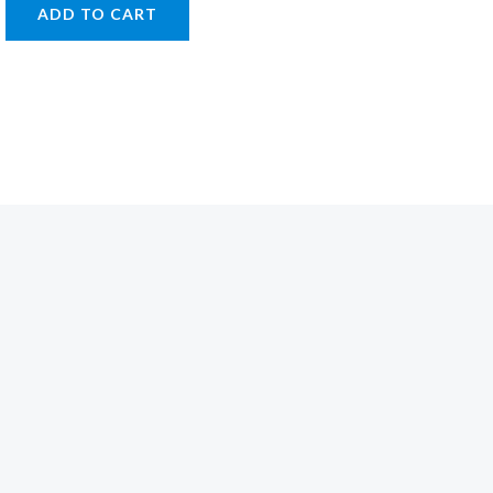
ADD TO CART