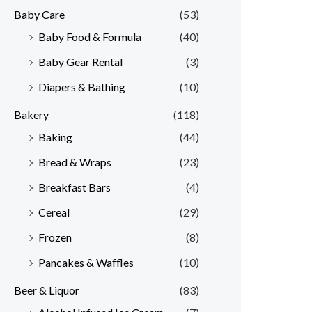
Baby Care
(53)
r
r
Baby Food & Formula
(40)
i
i
Baby Gear Rental
(3)
c
c
e
e
Diapers & Bathing
(10)
Bakery
(118)
Baking
(44)
Bread & Wraps
(23)
Breakfast Bars
(4)
Cereal
(29)
Frozen
(8)
Pancakes & Waffles
(10)
Beer & Liquor
(83)