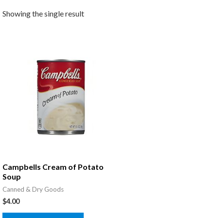
Showing the single result
Campbells Cream of Potato
Soup
Canned & Dry Goods
$
4.00