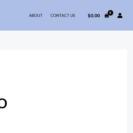
$
0.00
ABOUT
CONTACT US
o