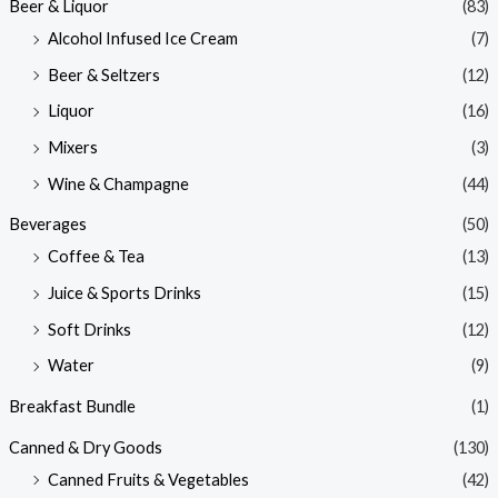
Beer & Liquor
(83)
Alcohol Infused Ice Cream
(7)
Beer & Seltzers
(12)
Liquor
(16)
Mixers
(3)
Wine & Champagne
(44)
Beverages
(50)
Coffee & Tea
(13)
Juice & Sports Drinks
(15)
Soft Drinks
(12)
Water
(9)
Breakfast Bundle
(1)
Canned & Dry Goods
(130)
Canned Fruits & Vegetables
(42)