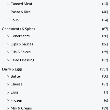
Canned Meat
(14)
Pasta & Rice
(40)
Soup
(34)
Condiments & Spices
(87)
Condiments
(20)
Dips & Sauces
(26)
Oils & Spices
(29)
Salad Dressing
(12)
Dairy & Eggs
(117)
Butter
(10)
Cheese
(37)
Eggs
(7)
Frozen
(6)
Milk & Cream
(39)