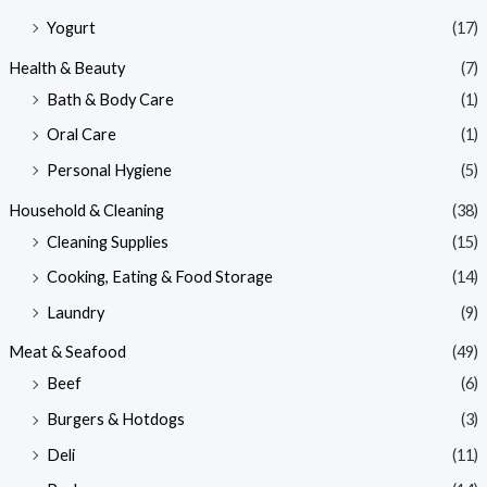
Yogurt
(17)
Health & Beauty
(7)
Bath & Body Care
(1)
Oral Care
(1)
Personal Hygiene
(5)
Household & Cleaning
(38)
Cleaning Supplies
(15)
Cooking, Eating & Food Storage
(14)
Laundry
(9)
Meat & Seafood
(49)
Beef
(6)
Burgers & Hotdogs
(3)
Deli
(11)