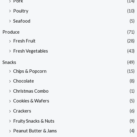
Pork
(14)
Poultry
(10)
Seafood
(5)
Produce
(71)
Fresh Fruit
(28)
Fresh Vegetables
(43)
Snacks
(49)
Chips & Popcorn
(15)
Chocolate
(8)
Christmas Combo
(1)
Cookies & Wafers
(5)
Crackers
(6)
Fruity Snacks & Nuts
(9)
Peanut Butter & Jams
(4)