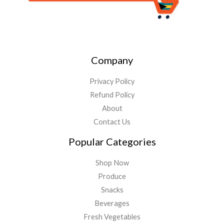
Company
Privacy Policy
Refund Policy
About
Contact Us
Popular Categories
Shop Now
Produce
Snacks
Beverages
Fresh Vegetables