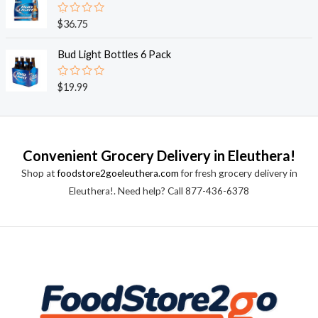
5
0
o
R
$
36.75
u
a
t
t
o
e
Bud Light Bottles 6 Pack
f
d
5
0
o
R
$
19.99
u
a
t
t
o
e
f
d
5
0
o
Convenient Grocery Delivery in Eleuthera!
u
t
Shop at
foodstore2goeleuthera.com
for fresh grocery delivery in
o
f
Eleuthera!. Need help? Call 877-436-6378
5