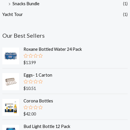
Snacks Bundle
(1)
Yacht Tour
(1)
Our Best Sellers
Roxane Bottled Water 24 Pack
R
$
13.99
a
t
e
Eggs- 1 Carton
d
0
o
R
$
10.51
u
a
t
t
o
e
Corona Bottles
f
d
5
0
o
R
$
42.00
u
a
t
t
o
e
Bud Light Bottle 12 Pack
f
d