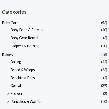
i
a
n
x
Categories
p
p
Baby Care
(53)
r
r
Baby Food & Formula
(40)
i
i
Baby Gear Rental
(3)
c
c
e
e
Diapers & Bathing
(10)
Bakery
(118)
Baking
(44)
Bread & Wraps
(23)
Breakfast Bars
(4)
Cereal
(29)
Frozen
(8)
Pancakes & Waffles
(10)