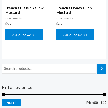
French’s Classic Yellow
French’s Honey Dijon
Mustard
Mustard
Condiments
Condiments
$
5.75
$
6.25
ADD TO CART
ADD TO CART
Filter by price
Price:
$0
—
$10
FILTER