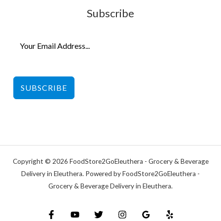
Subscribe
SUBSCRIBE
Copyright © 2026 FoodStore2GoEleuthera - Grocery & Beverage
Delivery in Eleuthera. Powered by FoodStore2GoEleuthera -
Grocery & Beverage Delivery in Eleuthera.