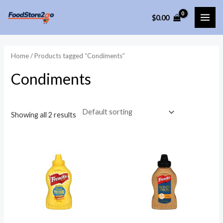
Skip
$
0.00
to
MAI
content
ME
Home
/ Products tagged “Condiments”
Condiments
Showing all 2 results