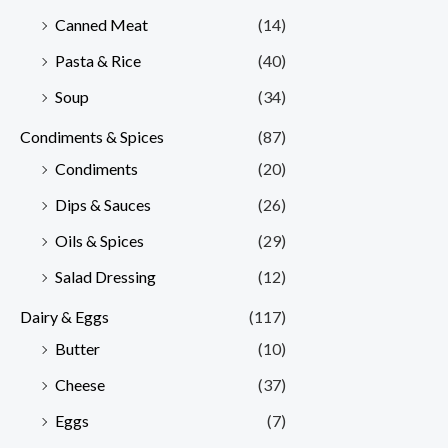
Canned Meat
(14)
Pasta & Rice
(40)
Soup
(34)
Condiments & Spices
(87)
Condiments
(20)
Dips & Sauces
(26)
Oils & Spices
(29)
Salad Dressing
(12)
Dairy & Eggs
(117)
Butter
(10)
Cheese
(37)
Eggs
(7)