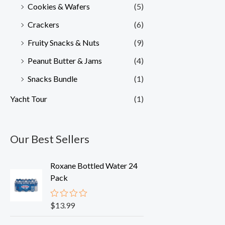
Cookies & Wafers
(5)
Crackers
(6)
Fruity Snacks & Nuts
(9)
Peanut Butter & Jams
(4)
Snacks Bundle
(1)
Yacht Tour
(1)
Our Best Sellers
Roxane Bottled Water 24
Pack
$
13.99
R
a
t