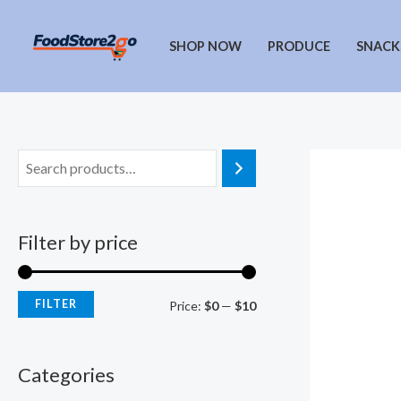
Skip
to
SHOP NOW
PRODUCE
SNACK
content
Filter by price
FILTER
M
M
Price:
$0
—
$10
i
a
n
x
Categories
p
p