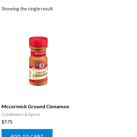
Showing the single result
Mccormick Ground Cinnamon
Condiments & Spices
$
7.75
ADD TO CART