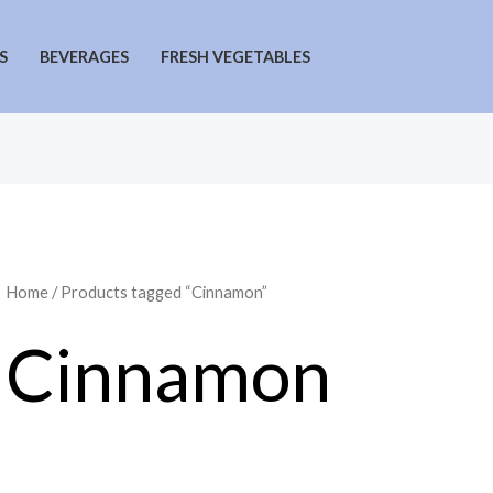
S
BEVERAGES
FRESH VEGETABLES
Home
/ Products tagged “Cinnamon”
Cinnamon