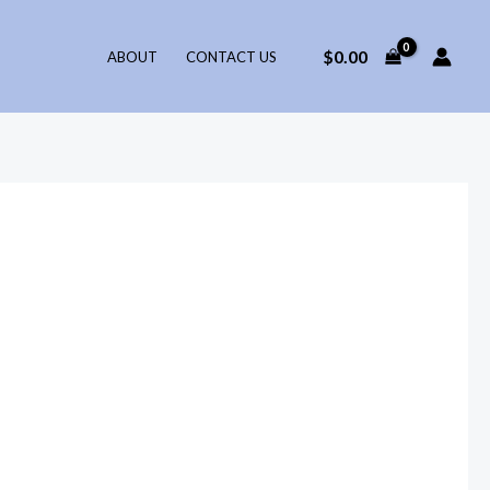
$
0.00
ABOUT
CONTACT US