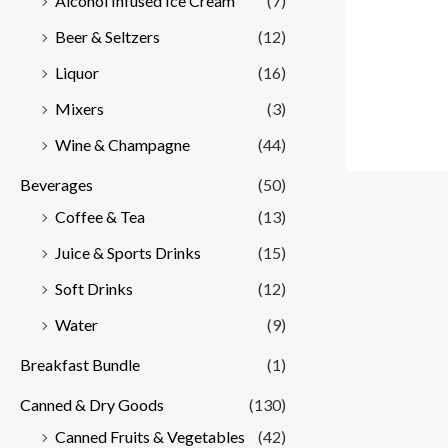
Alcohol Infused Ice Cream
(7)
Beer & Seltzers
(12)
Liquor
(16)
Mixers
(3)
Wine & Champagne
(44)
Beverages
(50)
Coffee & Tea
(13)
Juice & Sports Drinks
(15)
Soft Drinks
(12)
Water
(9)
Breakfast Bundle
(1)
Canned & Dry Goods
(130)
Canned Fruits & Vegetables
(42)