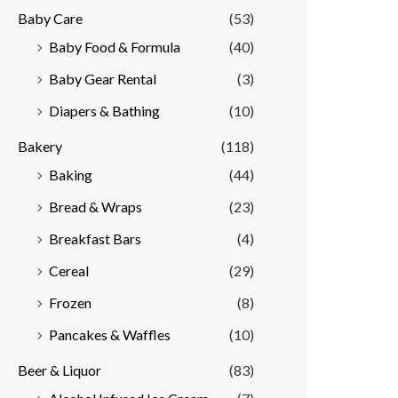
Baby Care
(53)
r
r
Baby Food & Formula
(40)
i
i
Baby Gear Rental
(3)
c
c
e
e
Diapers & Bathing
(10)
Bakery
(118)
Baking
(44)
Bread & Wraps
(23)
Breakfast Bars
(4)
Cereal
(29)
Frozen
(8)
Pancakes & Waffles
(10)
Beer & Liquor
(83)