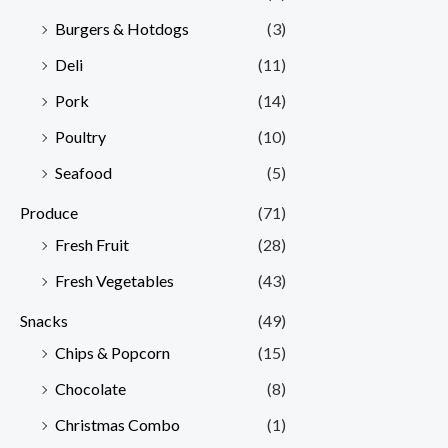
Burgers & Hotdogs
(3)
Deli
(11)
Pork
(14)
Poultry
(10)
Seafood
(5)
Produce
(71)
Fresh Fruit
(28)
Fresh Vegetables
(43)
Snacks
(49)
Chips & Popcorn
(15)
Chocolate
(8)
Christmas Combo
(1)