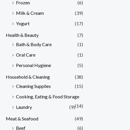
Frozen
(6)
Milk & Cream
(39)
Yogurt
(17)
Health & Beauty
(7)
Bath & Body Care
(1)
Oral Care
(1)
Personal Hygiene
(5)
Household & Cleaning
(38)
Cleaning Supplies
(15)
Cooking, Eating & Food Storage
(14)
Laundry
(9)
Meat & Seafood
(49)
Beef
(6)