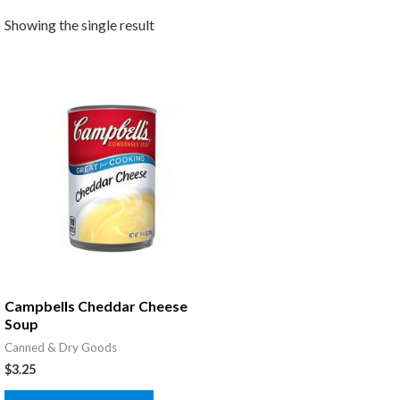
Showing the single result
Campbells Cheddar Cheese
Soup
Canned & Dry Goods
$
3.25