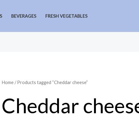
S
BEVERAGES
FRESH VEGETABLES
Home
/ Products tagged “Cheddar cheese”
Cheddar chees