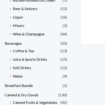
Alcohol Infused Ice Cream
(7)
Beer & Seltzers
(12)
Liquor
(16)
Mixers
(3)
Wine & Champagne
(44)
Beverages
(50)
Coffee & Tea
(13)
Juice & Sports Drinks
(15)
Soft Drinks
(12)
Water
(9)
Breakfast Bundle
(1)
Canned & Dry Goods
(130)
Canned Fruits & Vegetables
(42)