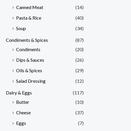
Canned Meat
(14)
Pasta & Rice
(40)
Soup
(34)
Condiments & Spices
(87)
Condiments
(20)
Dips & Sauces
(26)
Oils & Spices
(29)
Salad Dressing
(12)
Dairy & Eggs
(117)
Butter
(10)
Cheese
(37)
Eggs
(7)