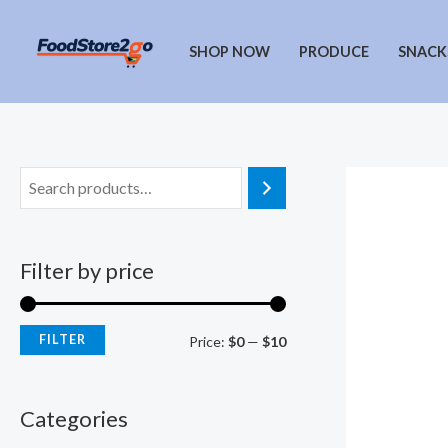
Skip
to
SHOP NOW
PRODUCE
SNACK
content
Filter by price
FILTER
M
M
Price:
$0
—
$10
i
a
n
x
Categories
p
p