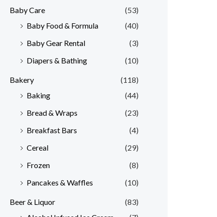
Baby Care
(53)
r
r
Baby Food & Formula
(40)
i
i
Baby Gear Rental
(3)
c
c
e
e
Diapers & Bathing
(10)
Bakery
(118)
Baking
(44)
Bread & Wraps
(23)
Breakfast Bars
(4)
Cereal
(29)
Frozen
(8)
Pancakes & Waffles
(10)
Beer & Liquor
(83)