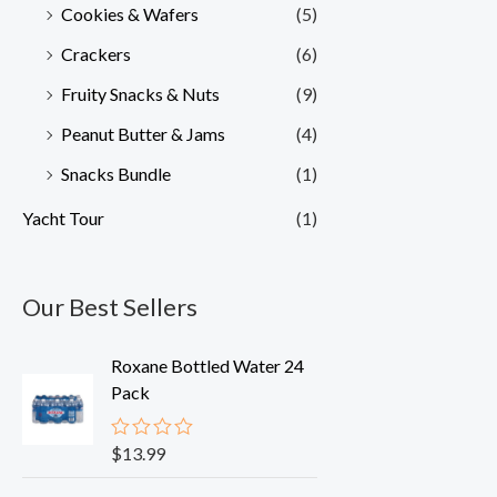
Cookies & Wafers
(5)
Crackers
(6)
Fruity Snacks & Nuts
(9)
Peanut Butter & Jams
(4)
Snacks Bundle
(1)
Yacht Tour
(1)
Our Best Sellers
Roxane Bottled Water 24
Pack
$
13.99
R
a
t