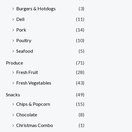
Burgers & Hotdogs
(3)
Deli
(11)
Pork
(14)
Poultry
(10)
Seafood
(5)
Produce
(71)
Fresh Fruit
(28)
Fresh Vegetables
(43)
Snacks
(49)
Chips & Popcorn
(15)
Chocolate
(8)
Christmas Combo
(1)