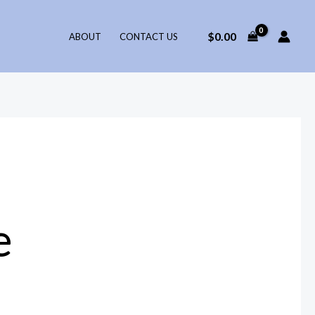
$
0.00
ABOUT
CONTACT US
e