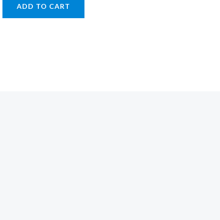
ADD TO CART