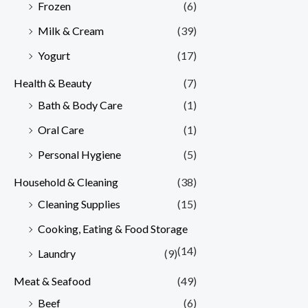
Frozen
(6)
Milk & Cream
(39)
Yogurt
(17)
Health & Beauty
(7)
Bath & Body Care
(1)
Oral Care
(1)
Personal Hygiene
(5)
Household & Cleaning
(38)
Cleaning Supplies
(15)
Cooking, Eating & Food Storage
(14)
Laundry
(9)
Meat & Seafood
(49)
Beef
(6)