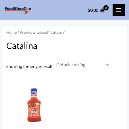
Skip
$
0.00
to
MAI
content
ME
Home
/ Products tagged “Catalina”
Catalina
Showing the single result