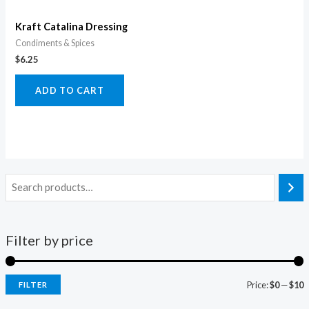
Kraft Catalina Dressing
Condiments & Spices
$
6.25
ADD TO CART
Filter by price
Price:
$0
—
$10
FILTER
i
a