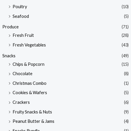
Poultry
(10)
Seafood
(5)
Produce
(71)
Fresh Fruit
(28)
Fresh Vegetables
(43)
Snacks
(49)
Chips & Popcorn
(15)
Chocolate
(8)
Christmas Combo
(1)
Cookies & Wafers
(5)
Crackers
(6)
Fruity Snacks & Nuts
(9)
Peanut Butter & Jams
(4)
Snacks Bundle
(1)