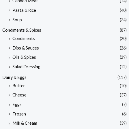
Canned Meat
(14)
Pasta & Rice
(40)
Soup
(34)
Condiments & Spices
(87)
Condiments
(20)
Dips & Sauces
(26)
Oils & Spices
(29)
Salad Dressing
(12)
Dairy & Eggs
(117)
Butter
(10)
Cheese
(37)
Eggs
(7)
Frozen
(6)
Milk & Cream
(39)