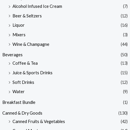
Alcohol Infused Ice Cream
(7)
Beer & Seltzers
(12)
Liquor
(16)
Mixers
(3)
Wine & Champagne
(44)
Beverages
(50)
Coffee & Tea
(13)
Juice & Sports Drinks
(15)
Soft Drinks
(12)
Water
(9)
Breakfast Bundle
(1)
Canned & Dry Goods
(130)
Canned Fruits & Vegetables
(42)