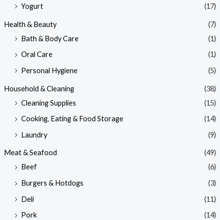
Yogurt
(17)
Health & Beauty
(7)
Bath & Body Care
(1)
Oral Care
(1)
Personal Hygiene
(5)
Household & Cleaning
(38)
Cleaning Supplies
(15)
Cooking, Eating & Food Storage
(14)
Laundry
(9)
Meat & Seafood
(49)
Beef
(6)
Burgers & Hotdogs
(3)
Deli
(11)
Pork
(14)