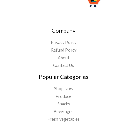
Company
Privacy Policy
Refund Policy
About
Contact Us
Popular Categories
Shop Now
Produce
Snacks
Beverages
Fresh Vegetables