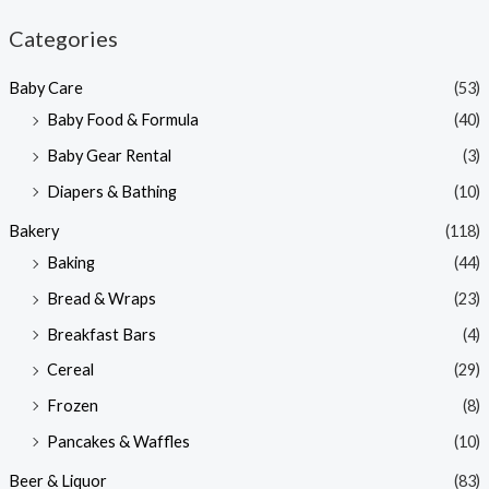
n
x
Categories
p
p
Baby Care
(53)
r
r
Baby Food & Formula
(40)
i
i
Baby Gear Rental
(3)
c
c
e
e
Diapers & Bathing
(10)
Bakery
(118)
Baking
(44)
Bread & Wraps
(23)
Breakfast Bars
(4)
Cereal
(29)
Frozen
(8)
Pancakes & Waffles
(10)
Beer & Liquor
(83)