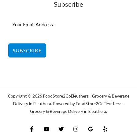
Subscribe
SUBSCRIBE
Copyright © 2026 FoodStore2GoEleuthera - Grocery & Beverage
Delivery in Eleuthera. Powered by FoodStore2GoEleuthera -
Grocery & Beverage Delivery in Eleuthera.