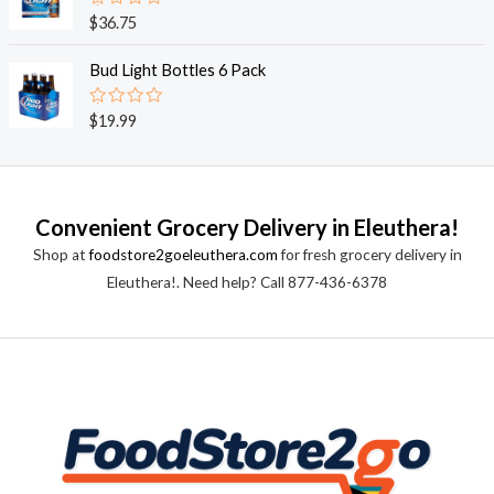
0
o
R
$
36.75
u
a
t
t
o
e
Bud Light Bottles 6 Pack
f
d
5
0
o
R
$
19.99
u
a
t
t
o
e
f
d
5
0
o
Convenient Grocery Delivery in Eleuthera!
u
t
Shop at
foodstore2goeleuthera.com
for fresh grocery delivery in
o
f
Eleuthera!. Need help? Call 877-436-6378
5