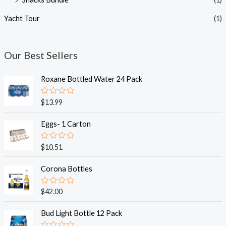
Yacht Tour
(1)
Our Best Sellers
Roxane Bottled Water 24 Pack
R
$
13.99
a
t
e
Eggs- 1 Carton
d
0
o
R
$
10.51
u
a
t
t
o
e
Corona Bottles
f
d
5
0
o
R
$
42.00
u
a
t
t
o
e
Bud Light Bottle 12 Pack
f
d
5