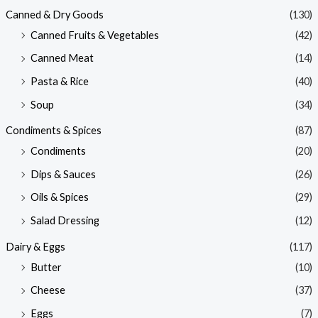
Canned & Dry Goods
(130)
Canned Fruits & Vegetables
(42)
Canned Meat
(14)
Pasta & Rice
(40)
Soup
(34)
Condiments & Spices
(87)
Condiments
(20)
Dips & Sauces
(26)
Oils & Spices
(29)
Salad Dressing
(12)
Dairy & Eggs
(117)
Butter
(10)
Cheese
(37)
Eggs
(7)