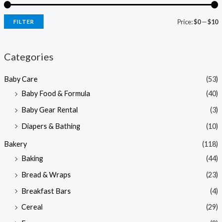
Price:
$0
—
$10
FILTER
i
a
n
x
Categories
p
p
Baby Care
(53)
r
r
Baby Food & Formula
(40)
i
i
Baby Gear Rental
(3)
c
c
e
e
Diapers & Bathing
(10)
Bakery
(118)
Baking
(44)
Bread & Wraps
(23)
Breakfast Bars
(4)
Cereal
(29)