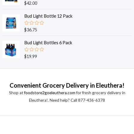
o
R
$
42.00
u
a
t
t
o
e
Bud Light Bottle 12 Pack
f
d
5
0
o
R
$
36.75
u
a
t
t
o
e
Bud Light Bottles 6 Pack
f
d
5
0
o
R
$
19.99
u
a
t
t
o
e
f
d
5
0
o
Convenient Grocery Delivery in Eleuthera!
u
t
Shop at
foodstore2goeleuthera.com
for fresh grocery delivery in
o
f
Eleuthera!. Need help? Call 877-436-6378
5