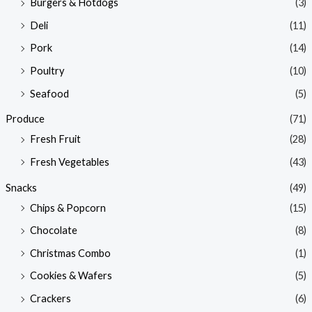
Burgers & Hotdogs
(3)
Deli
(11)
Pork
(14)
Poultry
(10)
Seafood
(5)
Produce
(71)
Fresh Fruit
(28)
Fresh Vegetables
(43)
Snacks
(49)
Chips & Popcorn
(15)
Chocolate
(8)
Christmas Combo
(1)
Cookies & Wafers
(5)
Crackers
(6)