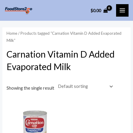
Skip
$
0.00
to
MAI
content
ME
Home
/ Products tagged “Carnation Vitamin D Added Evaporated
Milk”
Carnation Vitamin D Added
Evaporated Milk
Showing the single result