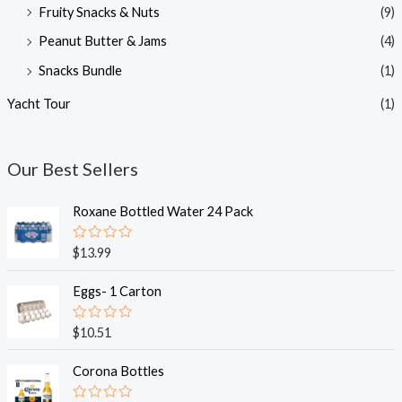
Fruity Snacks & Nuts
(9)
Peanut Butter & Jams
(4)
Snacks Bundle
(1)
Yacht Tour
(1)
Our Best Sellers
Roxane Bottled Water 24 Pack
R
$
13.99
a
t
e
Eggs- 1 Carton
d
0
o
R
$
10.51
u
a
t
t
o
e
Corona Bottles
f
d
5
0