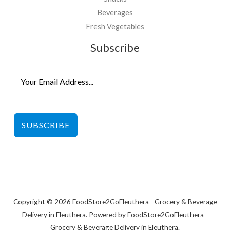
Beverages
Fresh Vegetables
Subscribe
SUBSCRIBE
Copyright © 2026 FoodStore2GoEleuthera - Grocery & Beverage
Delivery in Eleuthera. Powered by FoodStore2GoEleuthera -
Grocery & Beverage Delivery in Eleuthera.