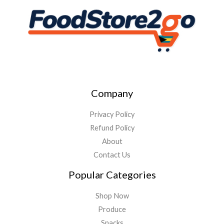
Company
Privacy Policy
Refund Policy
About
Contact Us
Popular Categories
Shop Now
Produce
Snacks