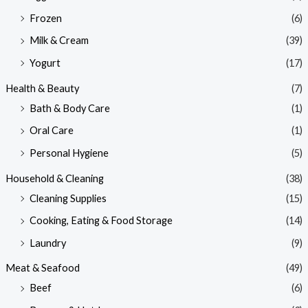
Frozen
(6)
Milk & Cream
(39)
Yogurt
(17)
Health & Beauty
(7)
Bath & Body Care
(1)
Oral Care
(1)
Personal Hygiene
(5)
Household & Cleaning
(38)
Cleaning Supplies
(15)
Cooking, Eating & Food Storage
(14)
Laundry
(9)
Meat & Seafood
(49)
Beef
(6)