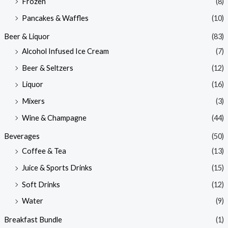
Frozen
(8)
Pancakes & Waffles
(10)
Beer & Liquor
(83)
Alcohol Infused Ice Cream
(7)
Beer & Seltzers
(12)
Liquor
(16)
Mixers
(3)
Wine & Champagne
(44)
Beverages
(50)
Coffee & Tea
(13)
Juice & Sports Drinks
(15)
Soft Drinks
(12)
Water
(9)
Breakfast Bundle
(1)