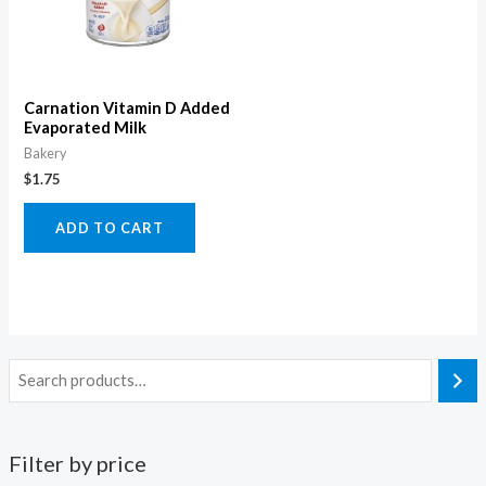
Carnation Vitamin D Added
Evaporated Milk
Bakery
$
1.75
ADD TO CART
Filter by price