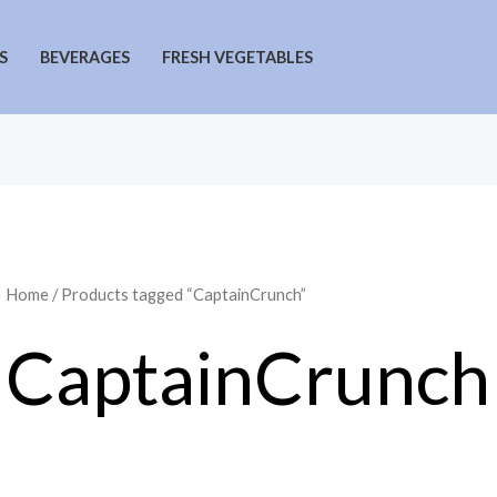
S
BEVERAGES
FRESH VEGETABLES
Home
/ Products tagged “CaptainCrunch”
CaptainCrunch