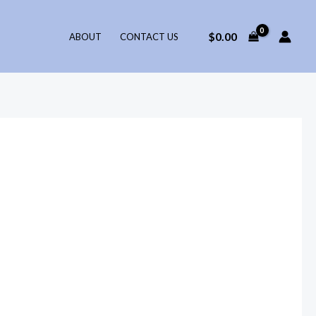
$
0.00
ABOUT
CONTACT US