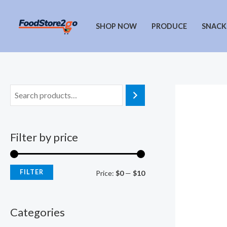
Skip
to
SHOP NOW
PRODUCE
SNACK
content
Filter by price
FILTER
M
M
Price:
$0
—
$10
i
a
n
x
Categories
p
p