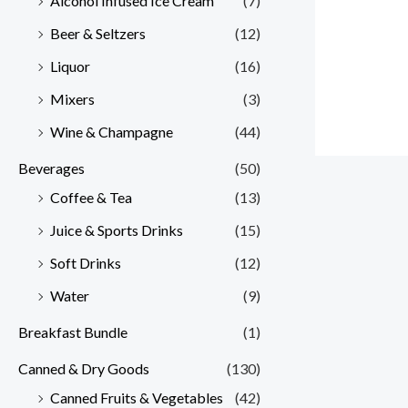
Alcohol Infused Ice Cream
(7)
Beer & Seltzers
(12)
Liquor
(16)
Mixers
(3)
Wine & Champagne
(44)
Beverages
(50)
Coffee & Tea
(13)
Juice & Sports Drinks
(15)
Soft Drinks
(12)
Water
(9)
Breakfast Bundle
(1)
Canned & Dry Goods
(130)
Canned Fruits & Vegetables
(42)