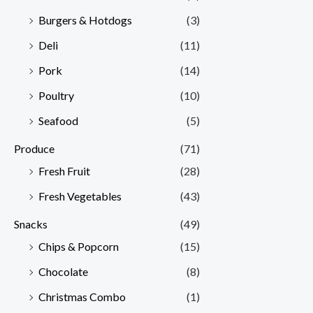
Burgers & Hotdogs
(3)
Deli
(11)
Pork
(14)
Poultry
(10)
Seafood
(5)
Produce
(71)
Fresh Fruit
(28)
Fresh Vegetables
(43)
Snacks
(49)
Chips & Popcorn
(15)
Chocolate
(8)
Christmas Combo
(1)