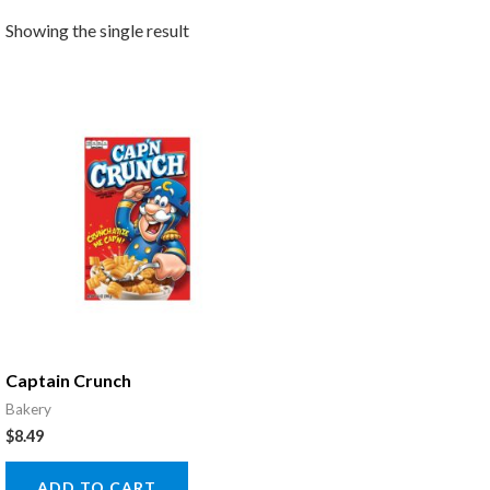
Showing the single result
Captain Crunch
Bakery
$
8.49
ADD TO CART