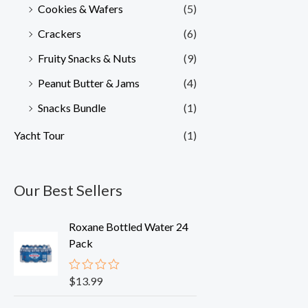
Cookies & Wafers
(5)
Crackers
(6)
Fruity Snacks & Nuts
(9)
Peanut Butter & Jams
(4)
Snacks Bundle
(1)
Yacht Tour
(1)
Our Best Sellers
Roxane Bottled Water 24
Pack
$
13.99
R
a
t