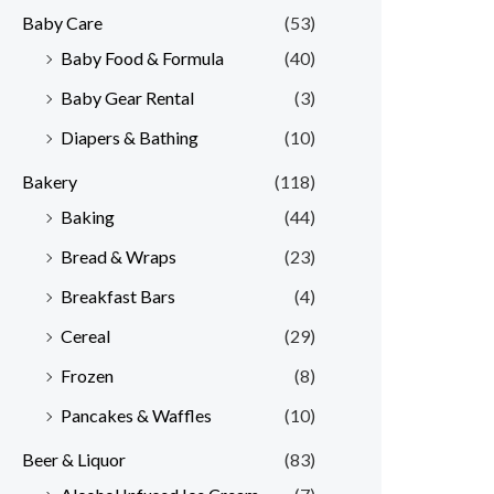
Baby Care
(53)
r
r
Baby Food & Formula
(40)
i
i
Baby Gear Rental
(3)
c
c
e
e
Diapers & Bathing
(10)
Bakery
(118)
Baking
(44)
Bread & Wraps
(23)
Breakfast Bars
(4)
Cereal
(29)
Frozen
(8)
Pancakes & Waffles
(10)
Beer & Liquor
(83)