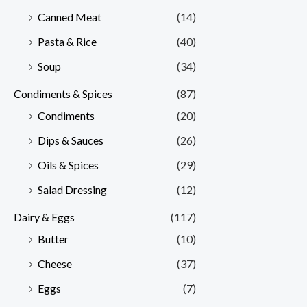
Canned Meat
(14)
Pasta & Rice
(40)
Soup
(34)
Condiments & Spices
(87)
Condiments
(20)
Dips & Sauces
(26)
Oils & Spices
(29)
Salad Dressing
(12)
Dairy & Eggs
(117)
Butter
(10)
Cheese
(37)
Eggs
(7)