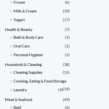
Frozen
(6)
Milk & Cream
(39)
Yogurt
(17)
Health & Beauty
(7)
Bath & Body Care
(1)
Oral Care
(1)
Personal Hygiene
(5)
Household & Cleaning
(38)
Cleaning Supplies
(15)
Cooking, Eating & Food Storage
(14)
Laundry
(9)
Meat & Seafood
(49)
Beef
(6)