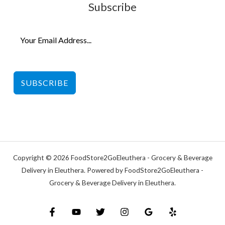
Subscribe
SUBSCRIBE
Copyright © 2026 FoodStore2GoEleuthera - Grocery & Beverage
Delivery in Eleuthera. Powered by FoodStore2GoEleuthera -
Grocery & Beverage Delivery in Eleuthera.