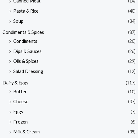
Canned Meat
(14)
Pasta & Rice
(40)
Soup
(34)
Condiments & Spices
(87)
Condiments
(20)
Dips & Sauces
(26)
Oils & Spices
(29)
Salad Dressing
(12)
Dairy & Eggs
(117)
Butter
(10)
Cheese
(37)
Eggs
(7)
Frozen
(6)
Milk & Cream
(39)