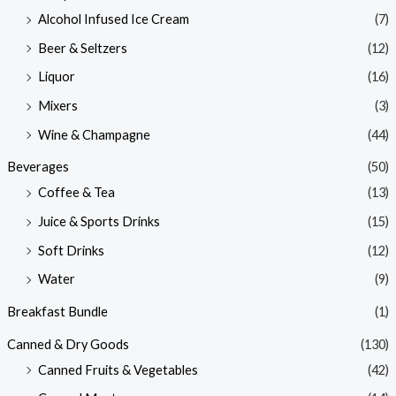
Alcohol Infused Ice Cream
(7)
Beer & Seltzers
(12)
Liquor
(16)
Mixers
(3)
Wine & Champagne
(44)
Beverages
(50)
Coffee & Tea
(13)
Juice & Sports Drinks
(15)
Soft Drinks
(12)
Water
(9)
Breakfast Bundle
(1)
Canned & Dry Goods
(130)
Canned Fruits & Vegetables
(42)