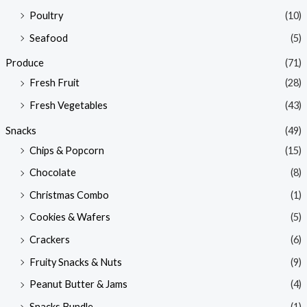
Poultry
(10)
Seafood
(5)
Produce
(71)
Fresh Fruit
(28)
Fresh Vegetables
(43)
Snacks
(49)
Chips & Popcorn
(15)
Chocolate
(8)
Christmas Combo
(1)
Cookies & Wafers
(5)
Crackers
(6)
Fruity Snacks & Nuts
(9)
Peanut Butter & Jams
(4)
Snacks Bundle
(1)