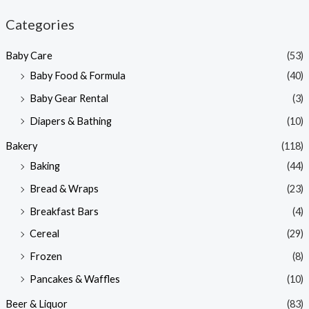
n
x
Categories
p
p
Baby Care
(53)
r
r
Baby Food & Formula
(40)
i
i
Baby Gear Rental
(3)
c
c
e
e
Diapers & Bathing
(10)
Bakery
(118)
Baking
(44)
Bread & Wraps
(23)
Breakfast Bars
(4)
Cereal
(29)
Frozen
(8)
Pancakes & Waffles
(10)
Beer & Liquor
(83)