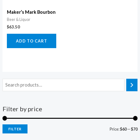
Maker’s Mark Bourbon
Beer & Liquor
$
63.50
ADD TO CART
Filter by price
Price:
$60
—
$70
FILTER
i
a