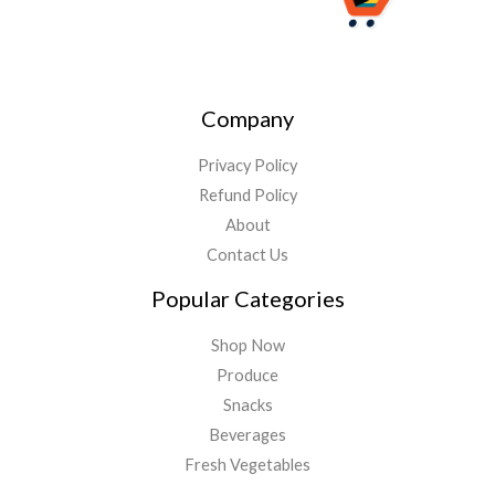
Company
Privacy Policy
Refund Policy
About
Contact Us
Popular Categories
Shop Now
Produce
Snacks
Beverages
Fresh Vegetables