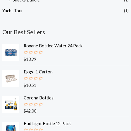
Yacht Tour
(1)
Our Best Sellers
Roxane Bottled Water 24 Pack
R
$
13.99
a
t
e
Eggs- 1 Carton
d
0
o
R
$
10.51
u
a
t
t
o
e
Corona Bottles
f
d
5
0
o
R
$
42.00
u
a
t
t
o
e
Bud Light Bottle 12 Pack
f
d
5