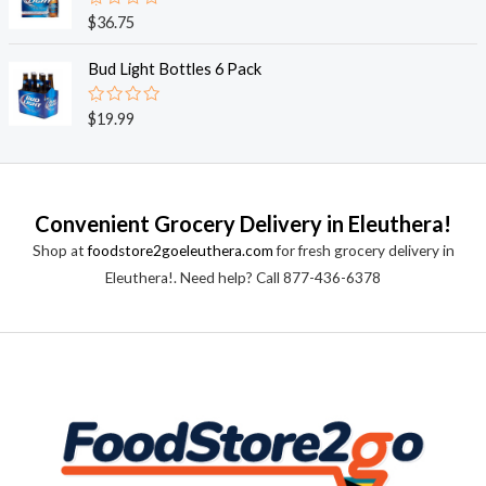
0
o
R
$
36.75
u
a
t
t
o
e
Bud Light Bottles 6 Pack
f
d
5
0
o
R
$
19.99
u
a
t
t
o
e
f
d
5
0
o
Convenient Grocery Delivery in Eleuthera!
u
t
Shop at
foodstore2goeleuthera.com
for fresh grocery delivery in
o
f
Eleuthera!. Need help? Call 877-436-6378
5