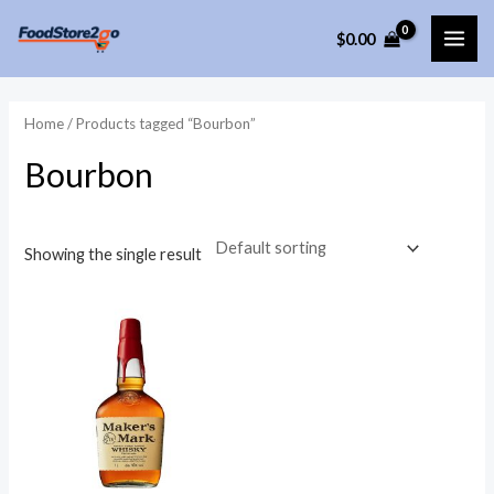
Skip
$
0.00
to
MAI
content
ME
Home
/ Products tagged “Bourbon”
Bourbon
Showing the single result