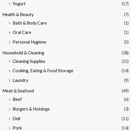
Yogurt
(17)
Health & Beauty
(7)
Bath & Body Care
(1)
Oral Care
(1)
Personal Hygiene
(5)
Household & Cleaning
(38)
Cleaning Supplies
(15)
Cooking, Eating & Food Storage
(14)
Laundry
(9)
Meat & Seafood
(49)
Beef
(6)
Burgers & Hotdogs
(3)
Deli
(11)
Pork
(14)