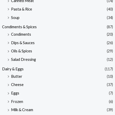
Canned Meat
(14)
Pasta & Rice
(40)
Soup
(34)
Condiments & Spices
(87)
Condiments
(20)
Dips & Sauces
(26)
Oils & Spices
(29)
Salad Dressing
(12)
Dairy & Eggs
(117)
Butter
(10)
Cheese
(37)
Eggs
(7)
Frozen
(6)
Milk & Cream
(39)