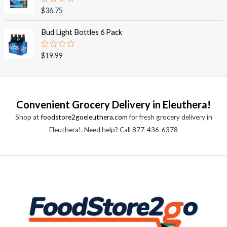
0
o
R
$
36.75
u
a
t
t
o
e
Bud Light Bottles 6 Pack
f
d
5
0
o
R
$
19.99
u
a
t
t
o
e
f
d
5
0
o
Convenient Grocery Delivery in Eleuthera!
u
t
Shop at
foodstore2goeleuthera.com
for fresh grocery delivery in
o
f
Eleuthera!. Need help? Call 877-436-6378
5