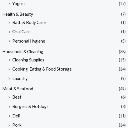
Yogurt
(17)
Health & Beauty
(7)
Bath & Body Care
(1)
Oral Care
(1)
Personal Hygiene
(5)
Household & Cleaning
(38)
Cleaning Supplies
(15)
Cooking, Eating & Food Storage
(14)
Laundry
(9)
Meat & Seafood
(49)
Beef
(6)
Burgers & Hotdogs
(3)
Deli
(11)
Pork
(14)