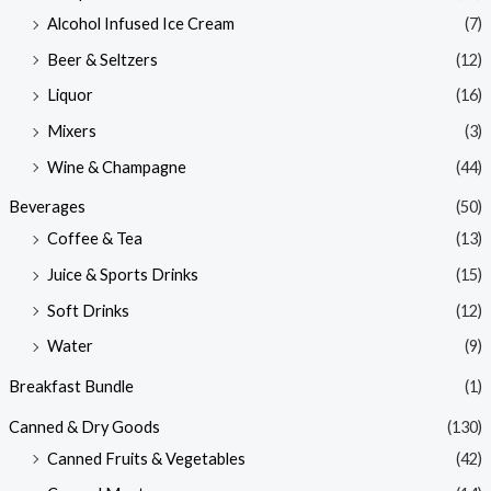
Alcohol Infused Ice Cream
(7)
Beer & Seltzers
(12)
Liquor
(16)
Mixers
(3)
Wine & Champagne
(44)
Beverages
(50)
Coffee & Tea
(13)
Juice & Sports Drinks
(15)
Soft Drinks
(12)
Water
(9)
Breakfast Bundle
(1)
Canned & Dry Goods
(130)
Canned Fruits & Vegetables
(42)