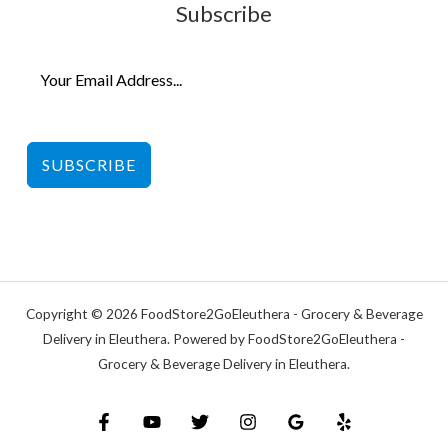
Subscribe
SUBSCRIBE
Copyright © 2026 FoodStore2GoEleuthera - Grocery & Beverage
Delivery in Eleuthera. Powered by FoodStore2GoEleuthera -
Grocery & Beverage Delivery in Eleuthera.