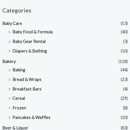
n
x
Categories
p
p
Baby Care
(53)
r
r
Baby Food & Formula
(40)
i
i
Baby Gear Rental
(3)
c
c
e
e
Diapers & Bathing
(10)
Bakery
(118)
Baking
(44)
Bread & Wraps
(23)
Breakfast Bars
(4)
Cereal
(29)
Frozen
(8)
Pancakes & Waffles
(10)
Beer & Liquor
(83)