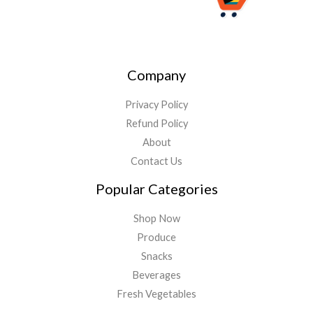
Company
Privacy Policy
Refund Policy
About
Contact Us
Popular Categories
Shop Now
Produce
Snacks
Beverages
Fresh Vegetables