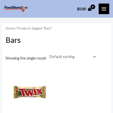
Skip
$
0.00
to
MAI
content
ME
Home
/ Products tagged “Bars”
Bars
Showing the single result