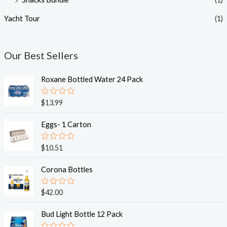
Yacht Tour
(1)
Our Best Sellers
Roxane Bottled Water 24 Pack
R
$
13.99
a
t
e
Eggs- 1 Carton
d
0
o
R
$
10.51
u
a
t
t
o
e
Corona Bottles
f
d
5
0
o
R
$
42.00
u
a
t
t
o
e
Bud Light Bottle 12 Pack
f
d
5