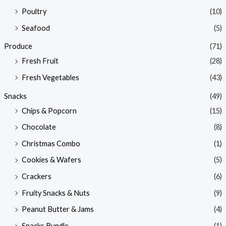
Poultry
(10)
Seafood
(5)
Produce
(71)
Fresh Fruit
(28)
Fresh Vegetables
(43)
Snacks
(49)
Chips & Popcorn
(15)
Chocolate
(8)
Christmas Combo
(1)
Cookies & Wafers
(5)
Crackers
(6)
Fruity Snacks & Nuts
(9)
Peanut Butter & Jams
(4)
Snacks Bundle
(1)