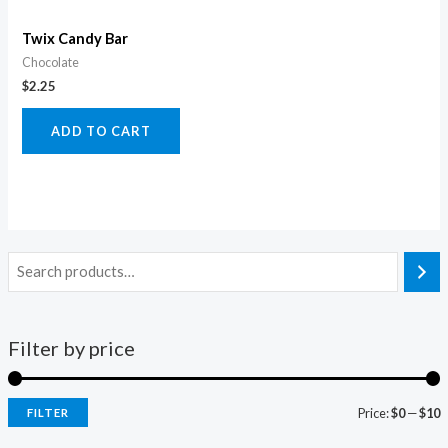
Twix Candy Bar
Chocolate
$
2.25
ADD TO CART
Filter by price
Price:
$0
—
$10
FILTER
i
a