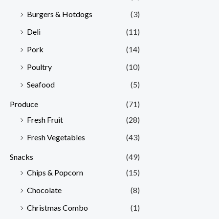
Burgers & Hotdogs
(3)
Deli
(11)
Pork
(14)
Poultry
(10)
Seafood
(5)
Produce
(71)
Fresh Fruit
(28)
Fresh Vegetables
(43)
Snacks
(49)
Chips & Popcorn
(15)
Chocolate
(8)
Christmas Combo
(1)