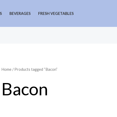
S
BEVERAGES
FRESH VEGETABLES
Home
/ Products tagged “Bacon”
Bacon