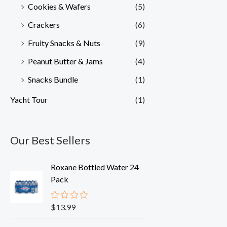
Cookies & Wafers
(5)
Crackers
(6)
Fruity Snacks & Nuts
(9)
Peanut Butter & Jams
(4)
Snacks Bundle
(1)
Yacht Tour
(1)
Our Best Sellers
Roxane Bottled Water 24
Pack
$
13.99
R
a
t