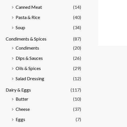
Canned Meat
(14)
Pasta & Rice
(40)
Soup
(34)
Condiments & Spices
(87)
Condiments
(20)
Dips & Sauces
(26)
Oils & Spices
(29)
Salad Dressing
(12)
Dairy & Eggs
(117)
Butter
(10)
Cheese
(37)
Eggs
(7)