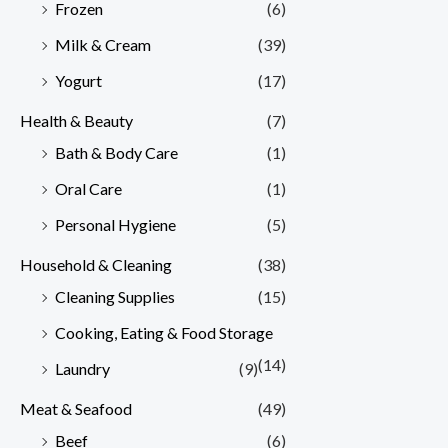
Frozen
(6)
Milk & Cream
(39)
Yogurt
(17)
Health & Beauty
(7)
Bath & Body Care
(1)
Oral Care
(1)
Personal Hygiene
(5)
Household & Cleaning
(38)
Cleaning Supplies
(15)
Cooking, Eating & Food Storage
(14)
Laundry
(9)
Meat & Seafood
(49)
Beef
(6)