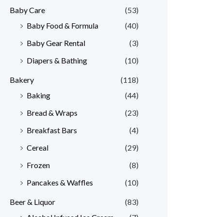
Baby Care
(53)
r
r
Baby Food & Formula
(40)
i
i
Baby Gear Rental
(3)
c
c
e
e
Diapers & Bathing
(10)
Bakery
(118)
Baking
(44)
Bread & Wraps
(23)
Breakfast Bars
(4)
Cereal
(29)
Frozen
(8)
Pancakes & Waffles
(10)
Beer & Liquor
(83)