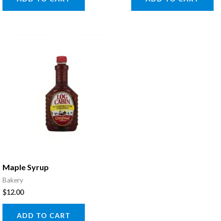
Maple Syrup
Bakery
$
12.00
ADD TO CART