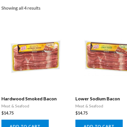
Showing all 4 results
Hardwood Smoked Bacon
Lower Sodium Bacon
Meat & Seafood
Meat & Seafood
$
14.75
$
14.75
ADD TO CART
ADD TO CART