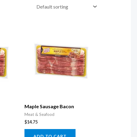
Maple Sausage Bacon
Meat & Seafood
$
14.75
ADD TO CART