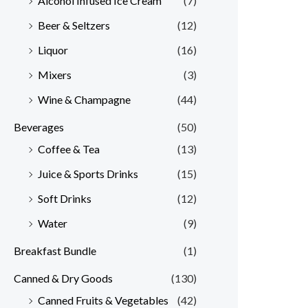
Alcohol Infused Ice Cream
(7)
Beer & Seltzers
(12)
Liquor
(16)
Mixers
(3)
Wine & Champagne
(44)
Beverages
(50)
Coffee & Tea
(13)
Juice & Sports Drinks
(15)
Soft Drinks
(12)
Water
(9)
Breakfast Bundle
(1)
Canned & Dry Goods
(130)
Canned Fruits & Vegetables
(42)