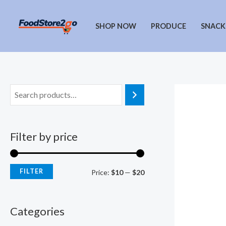
Skip
to
SHOP NOW
PRODUCE
SNACK
content
Filter by price
FILTER
M
M
Price:
$10
—
$20
i
a
n
x
Categories
p
p