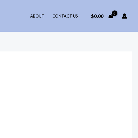
$
0.00
ABOUT
CONTACT US