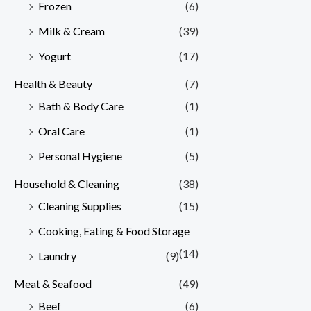
Frozen
(6)
Milk & Cream
(39)
Yogurt
(17)
Health & Beauty
(7)
Bath & Body Care
(1)
Oral Care
(1)
Personal Hygiene
(5)
Household & Cleaning
(38)
Cleaning Supplies
(15)
Cooking, Eating & Food Storage
(14)
Laundry
(9)
Meat & Seafood
(49)
Beef
(6)