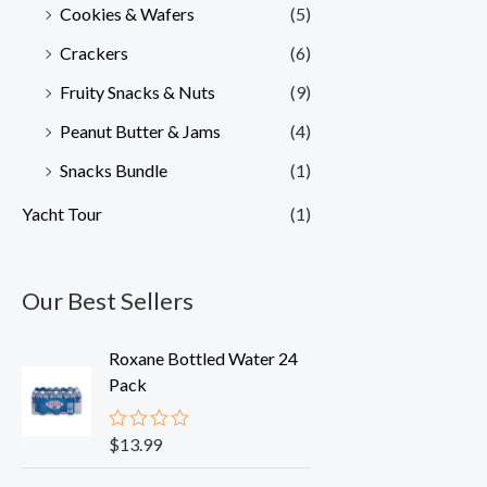
Cookies & Wafers
(5)
Crackers
(6)
Fruity Snacks & Nuts
(9)
Peanut Butter & Jams
(4)
Snacks Bundle
(1)
Yacht Tour
(1)
Our Best Sellers
Roxane Bottled Water 24
Pack
$
13.99
R
a
t