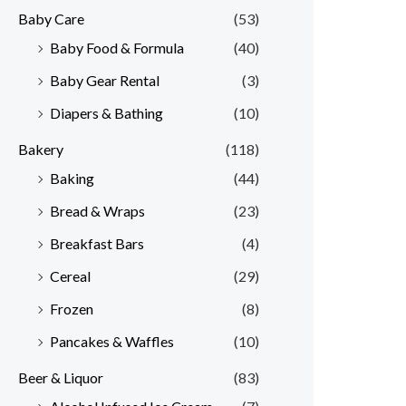
Baby Care
(53)
r
r
Baby Food & Formula
(40)
i
i
Baby Gear Rental
(3)
c
c
e
e
Diapers & Bathing
(10)
Bakery
(118)
Baking
(44)
Bread & Wraps
(23)
Breakfast Bars
(4)
Cereal
(29)
Frozen
(8)
Pancakes & Waffles
(10)
Beer & Liquor
(83)