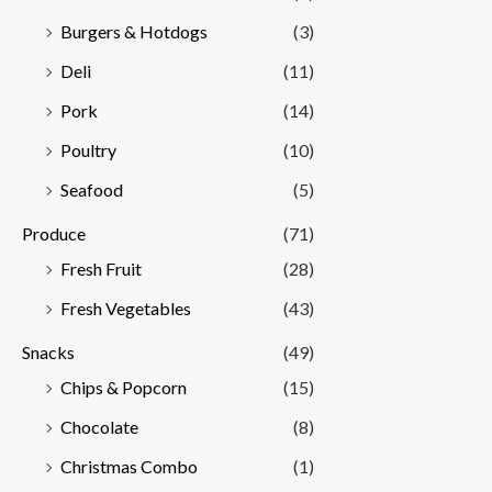
Burgers & Hotdogs
(3)
Deli
(11)
Pork
(14)
Poultry
(10)
Seafood
(5)
Produce
(71)
Fresh Fruit
(28)
Fresh Vegetables
(43)
Snacks
(49)
Chips & Popcorn
(15)
Chocolate
(8)
Christmas Combo
(1)