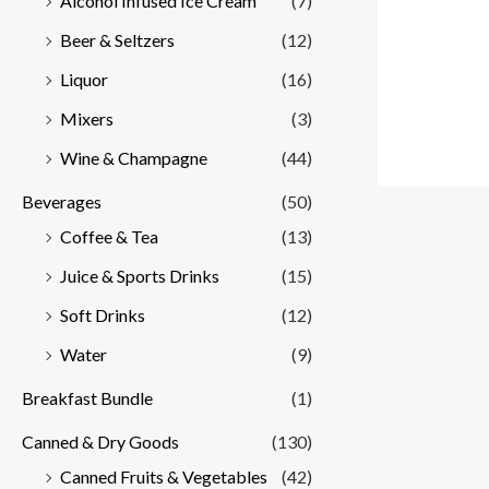
Alcohol Infused Ice Cream
(7)
Beer & Seltzers
(12)
Liquor
(16)
Mixers
(3)
Wine & Champagne
(44)
Beverages
(50)
Coffee & Tea
(13)
Juice & Sports Drinks
(15)
Soft Drinks
(12)
Water
(9)
Breakfast Bundle
(1)
Canned & Dry Goods
(130)
Canned Fruits & Vegetables
(42)