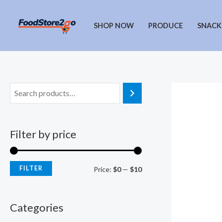
Skip
to
SHOP NOW
PRODUCE
SNACK
content
Filter by price
FILTER
M
M
Price:
$0
—
$10
i
a
n
x
Categories
p
p