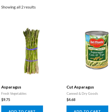
Showing all 2 results
Asparagus
Cut Asparagus
Fresh Vegetables
Canned & Dry Goods
$
9.75
$
4.68
ADD TO CART
ADD TO CART