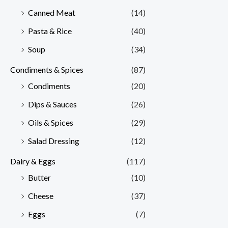
Canned Meat
(14)
Pasta & Rice
(40)
Soup
(34)
Condiments & Spices
(87)
Condiments
(20)
Dips & Sauces
(26)
Oils & Spices
(29)
Salad Dressing
(12)
Dairy & Eggs
(117)
Butter
(10)
Cheese
(37)
Eggs
(7)