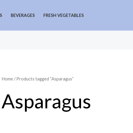
S
BEVERAGES
FRESH VEGETABLES
Home
/ Products tagged “Asparagus”
Asparagus