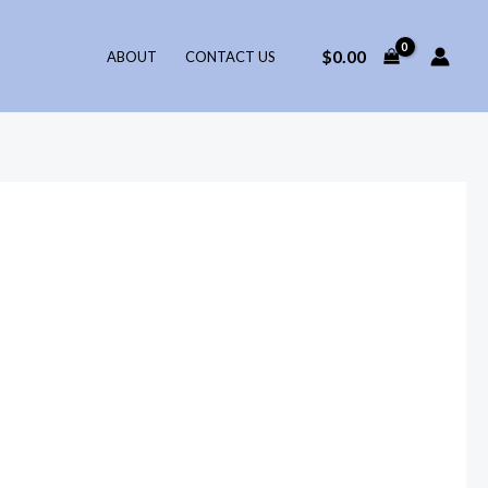
$
0.00
ABOUT
CONTACT US