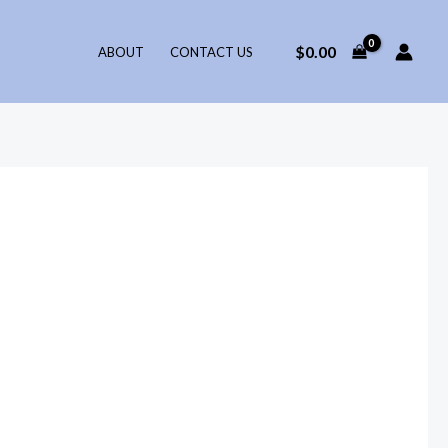
$
0.00
ABOUT
CONTACT US