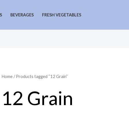
S
BEVERAGES
FRESH VEGETABLES
Home
/ Products tagged “12 Grain”
12 Grain