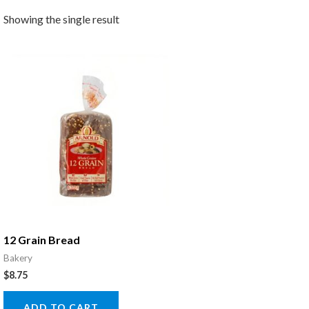
Showing the single result
12 Grain Bread
Bakery
$
8.75
ADD TO CART