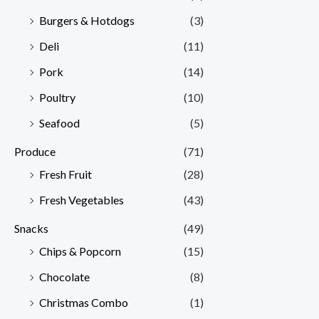
Burgers & Hotdogs
(3)
Deli
(11)
Pork
(14)
Poultry
(10)
Seafood
(5)
Produce
(71)
Fresh Fruit
(28)
Fresh Vegetables
(43)
Snacks
(49)
Chips & Popcorn
(15)
Chocolate
(8)
Christmas Combo
(1)