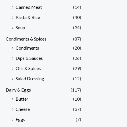
Canned Meat
(14)
Pasta & Rice
(40)
Soup
(34)
Condiments & Spices
(87)
Condiments
(20)
Dips & Sauces
(26)
Oils & Spices
(29)
Salad Dressing
(12)
Dairy & Eggs
(117)
Butter
(10)
Cheese
(37)
Eggs
(7)