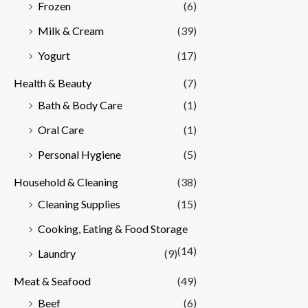
Frozen
(6)
Milk & Cream
(39)
Yogurt
(17)
Health & Beauty
(7)
Bath & Body Care
(1)
Oral Care
(1)
Personal Hygiene
(5)
Household & Cleaning
(38)
Cleaning Supplies
(15)
Cooking, Eating & Food Storage
(14)
Laundry
(9)
Meat & Seafood
(49)
Beef
(6)