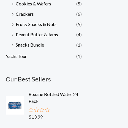
Cookies & Wafers
(5)
Crackers
(6)
Fruity Snacks & Nuts
(9)
Peanut Butter & Jams
(4)
Snacks Bundle
(1)
Yacht Tour
(1)
Our Best Sellers
Roxane Bottled Water 24
Pack
$
13.99
R
a
t