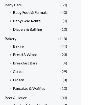
Baby Care
(53)
r
r
Baby Food & Formula
(40)
i
i
Baby Gear Rental
(3)
c
c
e
e
Diapers & Bathing
(10)
Bakery
(118)
Baking
(44)
Bread & Wraps
(23)
Breakfast Bars
(4)
Cereal
(29)
Frozen
(8)
Pancakes & Waffles
(10)
Beer & Liquor
(83)