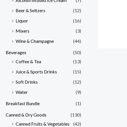
Alcohol Infused Ice Cream
(7)
Beer & Seltzers
(12)
Liquor
(16)
Mixers
(3)
Wine & Champagne
(44)
Beverages
(50)
Coffee & Tea
(13)
Juice & Sports Drinks
(15)
Soft Drinks
(12)
Water
(9)
Breakfast Bundle
(1)
Canned & Dry Goods
(130)
Canned Fruits & Vegetables
(42)