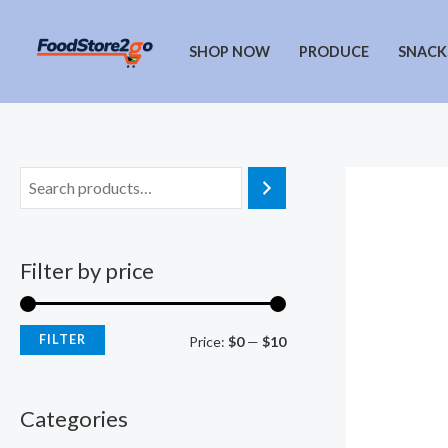
Skip
to
SHOP NOW
PRODUCE
SNACK
content
Filter by price
FILTER
M
M
Price:
$0
—
$10
i
a
n
x
Categories
p
p