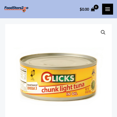
Skip
$
0.00
to
MAI
content
ME