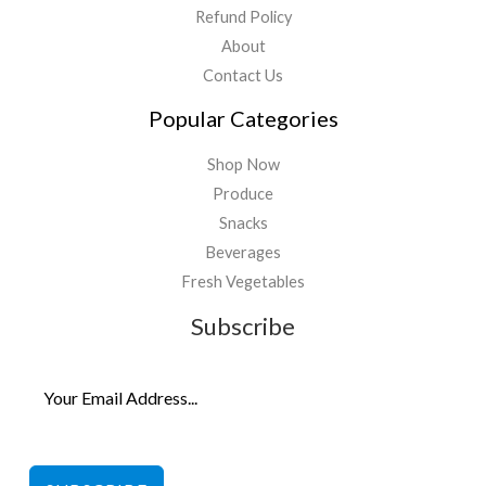
Refund Policy
About
Contact Us
Popular Categories
Shop Now
Produce
Snacks
Beverages
Fresh Vegetables
Subscribe