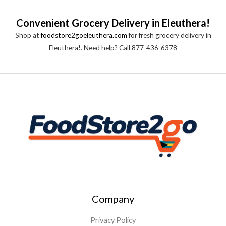
Convenient Grocery Delivery in Eleuthera!
Shop at
foodstore2goeleuthera.com
for fresh grocery delivery in
Eleuthera!. Need help? Call 877-436-6378
Company
Privacy Policy