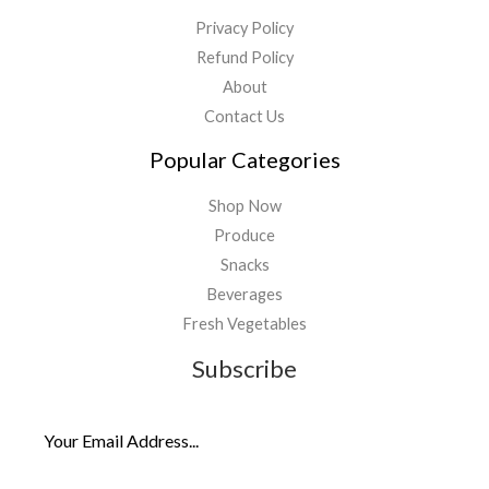
Privacy Policy
Refund Policy
About
Contact Us
Popular Categories
Shop Now
Produce
Snacks
Beverages
Fresh Vegetables
Subscribe