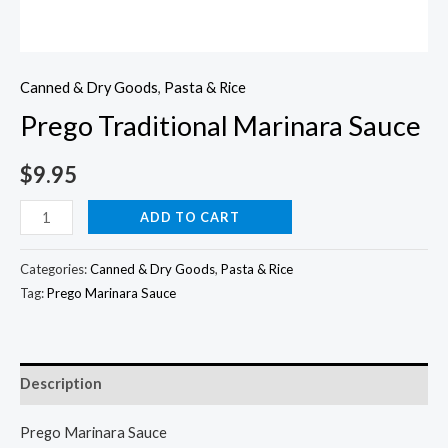
Canned & Dry Goods
,
Pasta & Rice
Prego Traditional Marinara Sauce
$
9.95
Prego
ADD TO CART
Traditional
Marinara
Categories:
Canned & Dry Goods
,
Pasta & Rice
Sauce
Tag:
Prego Marinara Sauce
quantity
Description
Prego Marinara Sauce