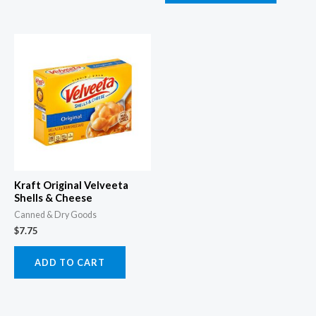
Kraft Original Velveeta
Shells & Cheese
Canned & Dry Goods
$
7.75
ADD TO CART