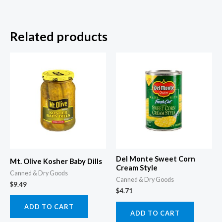
Related products
Del Monte Sweet Corn
Mt. Olive Kosher Baby Dills
Cream Style
Canned & Dry Goods
Canned & Dry Goods
$
9.49
$
4.71
ADD TO CART
ADD TO CART