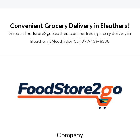
Convenient Grocery Delivery in Eleuthera!
Shop at
foodstore2goeleuthera.com
for fresh grocery delivery in
Eleuthera!. Need help? Call 877-436-6378
Company