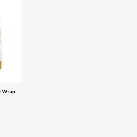
t Wrap