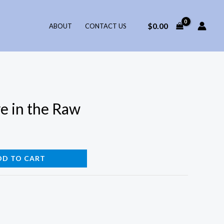
$
0.00
ABOUT
CONTACT US
e in the Raw
DD TO CART