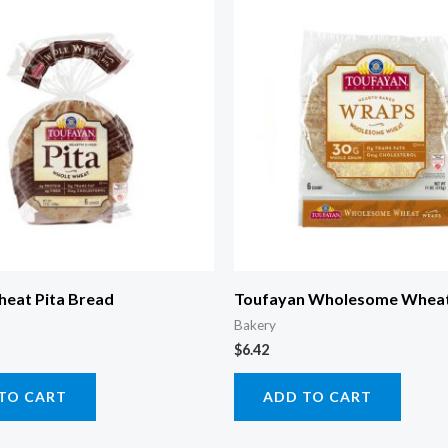
eat Pita Bread
Toufayan Wholesome Whea
Bakery
$
6.42
TO CART
ADD TO CART