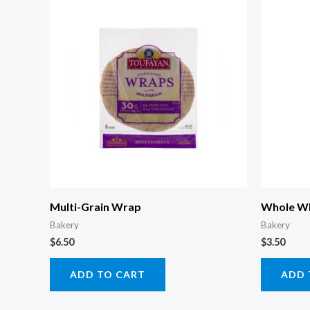
Multi-Grain Wrap
Whole Wh
Bakery
Bakery
$
6.50
$
3.50
ADD TO CART
ADD 