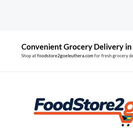
Convenient Grocery Delivery in
Shop at
foodstore2goeleuthera.com
for fresh grocery d