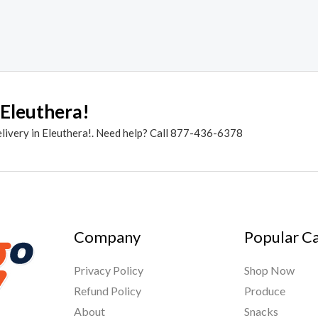
 Eleuthera!
elivery in Eleuthera!. Need help? Call 877-436-6378
Company
Popular C
Privacy Policy
Shop Now
Refund Policy
Produce
About
Snacks