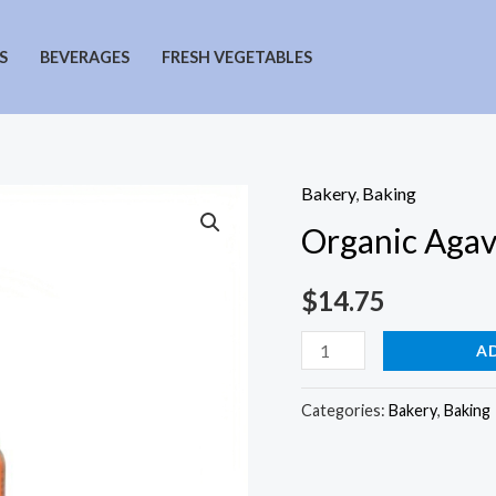
S
BEVERAGES
FRESH VEGETABLES
Bakery
,
Baking
Organic Agav
$
14.75
Organic
A
Agave
in
Categories:
Bakery
,
Baking
the
Raw