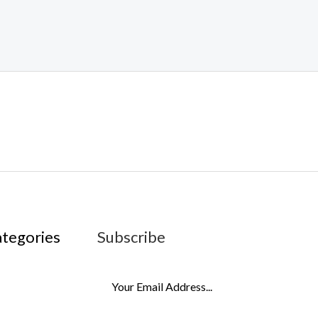
ategories
Subscribe