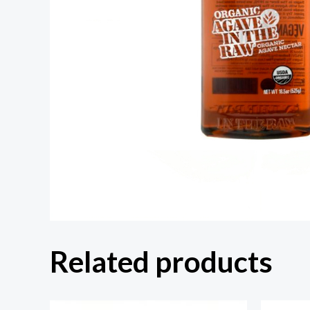
Related products