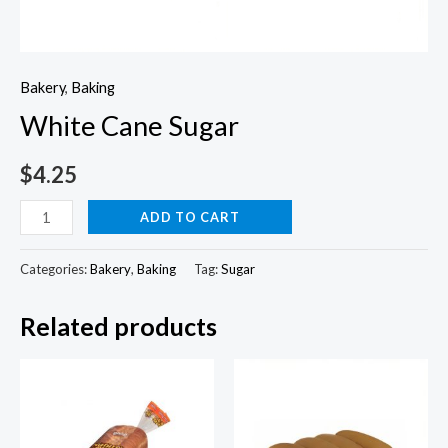
Bakery
,
Baking
White Cane Sugar
$
4.25
White
ADD TO CART
Cane
Sugar
Categories:
Bakery
,
Baking
Tag:
Sugar
quantity
Related products