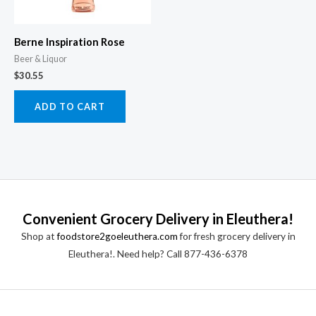
Berne Inspiration Rose
Beer & Liquor
$
30.55
ADD TO CART
Convenient Grocery Delivery in Eleuthera!
Shop at
foodstore2goeleuthera.com
for fresh grocery delivery in
Eleuthera!. Need help? Call 877-436-6378