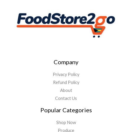
Company
Privacy Policy
Refund Policy
About
Contact Us
Popular Categories
Shop Now
Produce