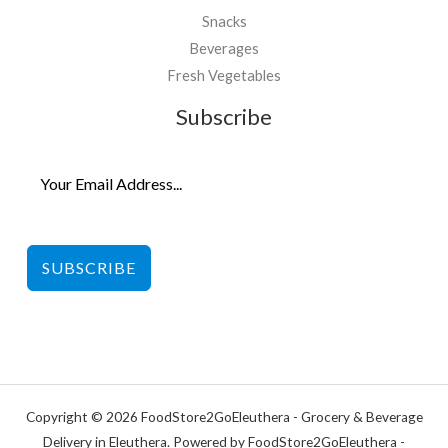
Snacks
Beverages
Fresh Vegetables
Subscribe
SUBSCRIBE
Copyright © 2026 FoodStore2GoEleuthera - Grocery & Beverage
Delivery in Eleuthera. Powered by FoodStore2GoEleuthera -