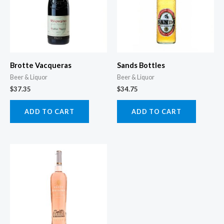
Brotte Vacqueras
Sands Bottles
Beer & Liquor
Beer & Liquor
$
37.35
$
34.75
ADD TO CART
ADD TO CART