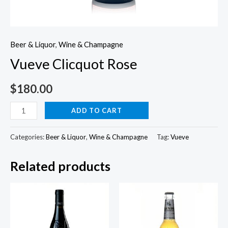
Beer & Liquor
,
Wine & Champagne
Vueve Clicquot Rose
$
180.00
Vueve
ADD TO CART
Clicquot
Rose
Categories:
Beer & Liquor
,
Wine & Champagne
Tag:
Vueve
quantity
Related products