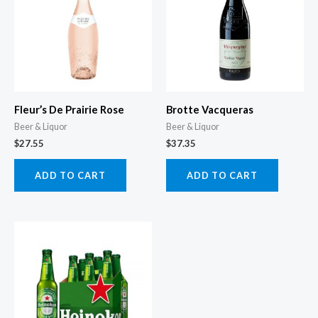
Fleur’s De Prairie Rose
Brotte Vacqueras
Beer & Liquor
Beer & Liquor
$
27.55
$
37.35
ADD TO CART
ADD TO CART