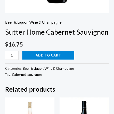
Beer & Liquor
,
Wine & Champagne
Sutter Home Cabernet Sauvignon
$
16.75
Sutter
ADD TO CART
Home
Cabernet
Categories:
Beer & Liquor
,
Wine & Champagne
Sauvignon
Tag:
Cabernet sauvignon
quantity
Related products