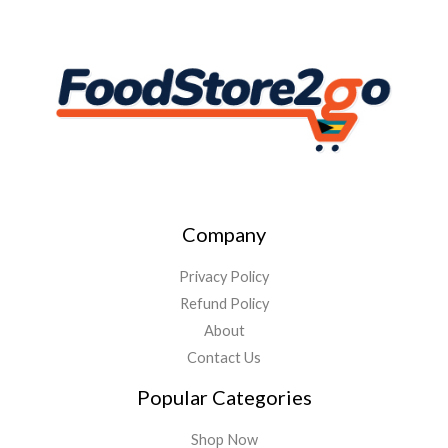
Company
Privacy Policy
Refund Policy
About
Contact Us
Popular Categories
Shop Now