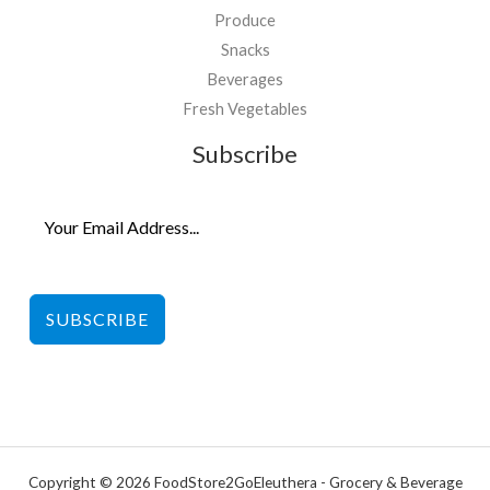
Produce
Snacks
Beverages
Fresh Vegetables
Subscribe
SUBSCRIBE
Copyright © 2026 FoodStore2GoEleuthera - Grocery & Beverage