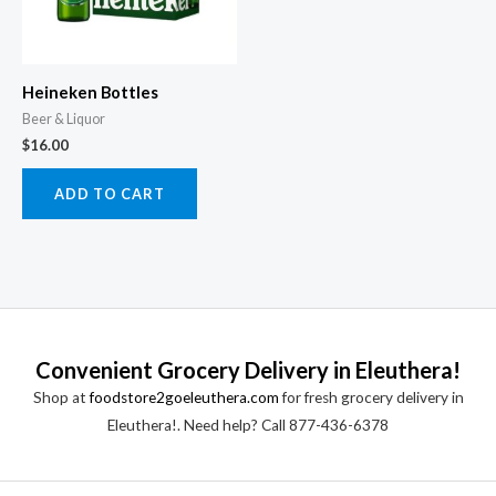
Heineken Bottles
Beer & Liquor
$
16.00
ADD TO CART
Convenient Grocery Delivery in Eleuthera!
Shop at
foodstore2goeleuthera.com
for fresh grocery delivery in
Eleuthera!. Need help? Call 877-436-6378