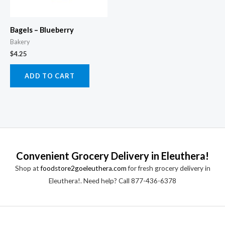
Bagels – Blueberry
Bakery
$
4.25
ADD TO CART
Convenient Grocery Delivery in Eleuthera!
Shop at
foodstore2goeleuthera.com
for fresh grocery delivery in
Eleuthera!. Need help? Call 877-436-6378