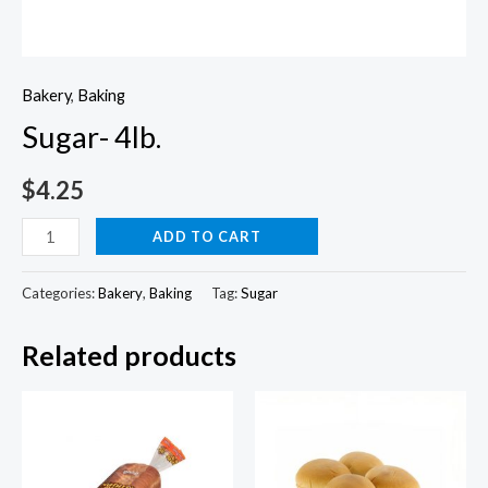
Bakery
,
Baking
Sugar- 4lb.
$
4.25
Sugar-
ADD TO CART
4lb.
quantity
Categories:
Bakery
,
Baking
Tag:
Sugar
Related products