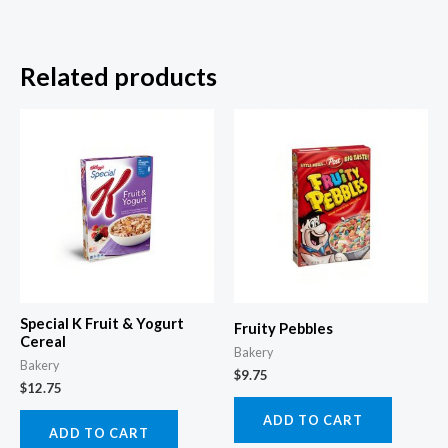
Related products
Special K Fruit & Yogurt
Fruity Pebbles
Cereal
Bakery
Bakery
$
9.75
$
12.75
ADD TO CART
ADD TO CART