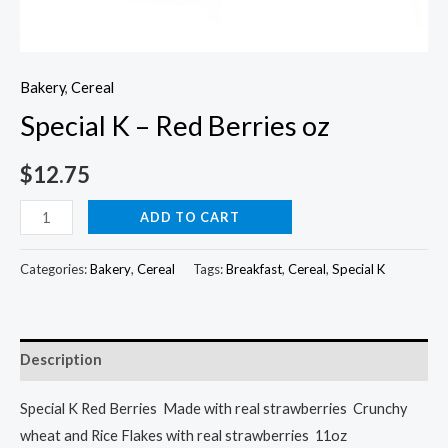
Bakery
,
Cereal
Special K – Red Berries oz
$
12.75
Special
ADD TO CART
K
-
Categories:
Bakery
,
Cereal
Tags:
Breakfast
,
Cereal
,
Special K
Red
Berries
oz
Description
quantity
Special K Red Berries Made with real strawberries Crunchy
wheat and Rice Flakes with real strawberries 11oz