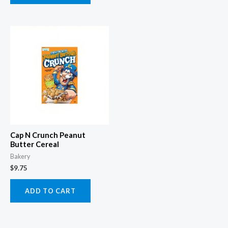
Cap N Crunch Peanut
Butter Cereal
Bakery
$
9.75
ADD TO CART