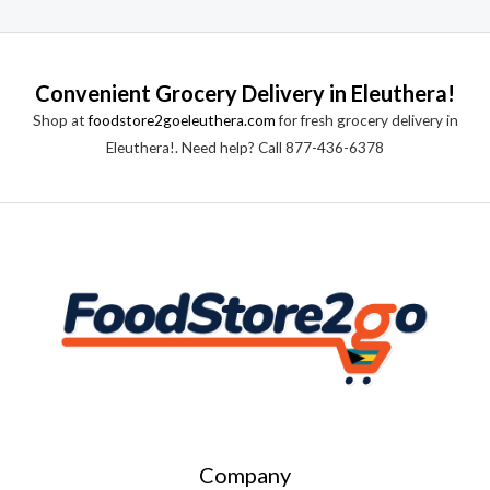
Convenient Grocery Delivery in Eleuthera!
Shop at
foodstore2goeleuthera.com
for fresh grocery delivery in
Eleuthera!. Need help? Call 877-436-6378
Company