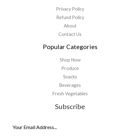
Privacy Policy
Refund Policy
About
Contact Us
Popular Categories
Shop Now
Produce
Snacks
Beverages
Fresh Vegetables
Subscribe