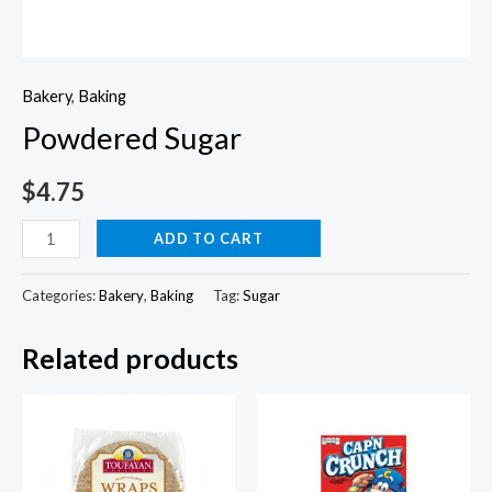
Bakery
,
Baking
Powdered Sugar
$
4.75
Powdered
ADD TO CART
Sugar
quantity
Categories:
Bakery
,
Baking
Tag:
Sugar
Related products