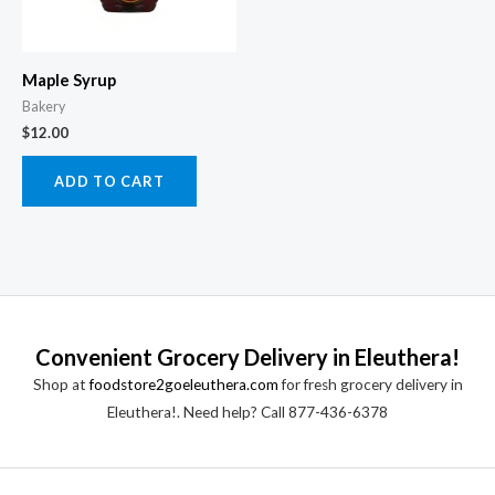
Maple Syrup
Bakery
$
12.00
ADD TO CART
Convenient Grocery Delivery in Eleuthera!
Shop at
foodstore2goeleuthera.com
for fresh grocery delivery in
Eleuthera!. Need help? Call 877-436-6378