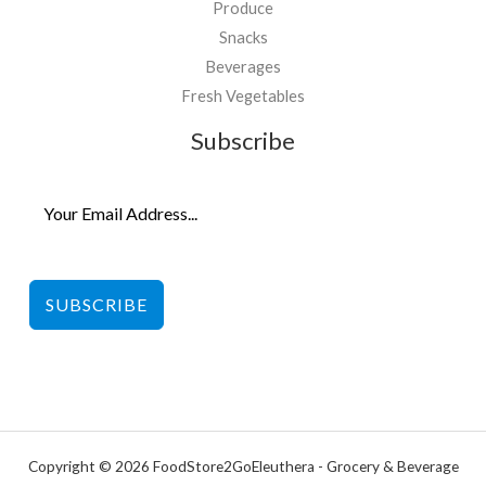
Produce
Snacks
Beverages
Fresh Vegetables
Subscribe
SUBSCRIBE
Copyright © 2026 FoodStore2GoEleuthera - Grocery & Beverage