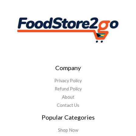
Company
Privacy Policy
Refund Policy
About
Contact Us
Popular Categories
Shop Now