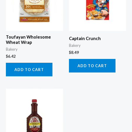
Toufayan Wholesome
Captain Crunch
Wheat Wrap
Bakery
Bakery
$
8.49
$
6.42
ADD TO CART
ADD TO CART