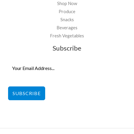
Shop Now
Produce
Snacks
Beverages
Fresh Vegetables
Subscribe
SUBSCRIBE