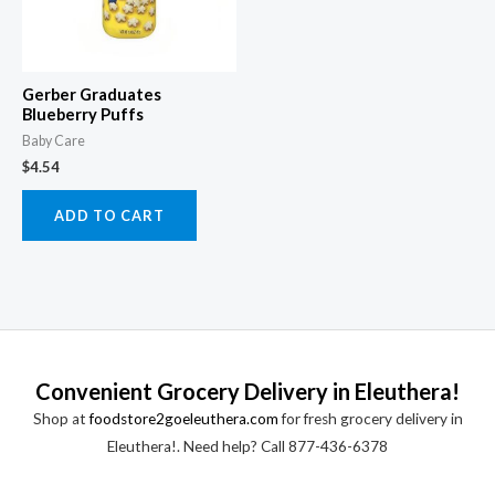
Gerber Graduates
Blueberry Puffs
Baby Care
$
4.54
ADD TO CART
Convenient Grocery Delivery in Eleuthera!
Shop at
foodstore2goeleuthera.com
for fresh grocery delivery in
Eleuthera!. Need help? Call 877-436-6378