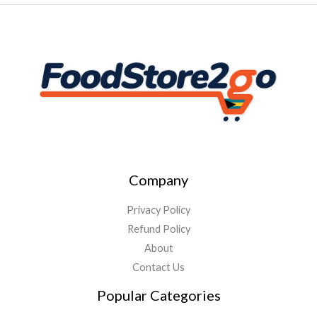
Company
Privacy Policy
Refund Policy
About
Contact Us
Popular Categories