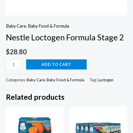
Baby Care
,
Baby Food & Formula
Nestle Loctogen Formula Stage 2
$
28.80
Nestle
ADD TO CART
Loctogen
Formula
Categories:
Baby Care
,
Baby Food & Formula
Tag:
Lactogen
Stage
Related products
2
quantity