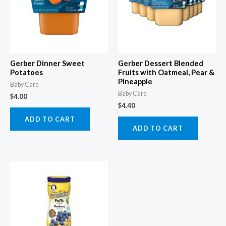
Gerber Dinner Sweet
Gerber Dessert Blended
Potatoes
Fruits with Oatmeal, Pear &
Pineapple
Baby Care
Baby Care
$
4.00
$
4.40
ADD TO CART
ADD TO CART