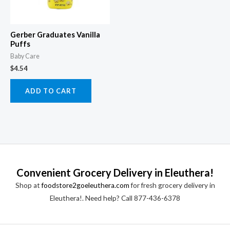
Gerber Graduates Vanilla
Puffs
Baby Care
$
4.54
ADD TO CART
Convenient Grocery Delivery in Eleuthera!
Shop at
foodstore2goeleuthera.com
for fresh grocery delivery in
Eleuthera!. Need help? Call 877-436-6378