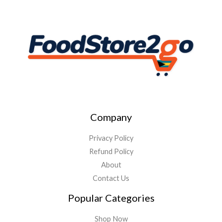
Company
Privacy Policy
Refund Policy
About
Contact Us
Popular Categories
Shop Now