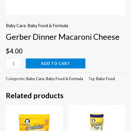
Baby Care
,
Baby Food & Formula
Gerber Dinner Macaroni Cheese
$
4.00
Gerber
ADD TO CART
Dinner
Macaroni
Categories:
Baby Care
,
Baby Food & Formula
Tag:
Baby Food
Cheese
Related products
quantity