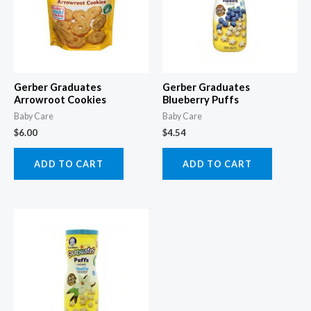
Gerber Graduates
Gerber Graduates
Arrowroot Cookies
Blueberry Puffs
Baby Care
Baby Care
$
6.00
$
4.54
ADD TO CART
ADD TO CART