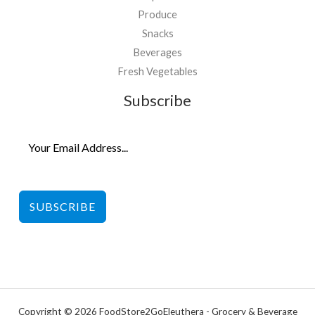
Produce
Snacks
Beverages
Fresh Vegetables
Subscribe
SUBSCRIBE
Copyright © 2026 FoodStore2GoEleuthera - Grocery & Beverage