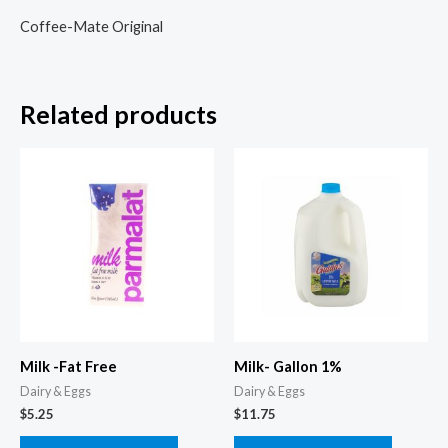
Coffee-Mate Original
Related products
Milk -Fat Free
Milk- Gallon 1%
Dairy & Eggs
Dairy & Eggs
$
5.25
$
11.75