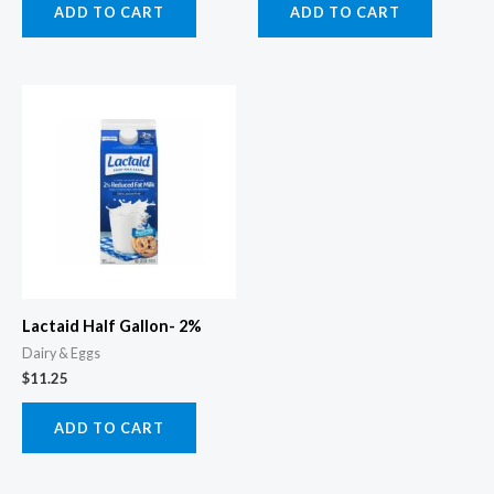
ADD TO CART
ADD TO CART
Lactaid Half Gallon- 2%
Dairy & Eggs
$
11.25
ADD TO CART