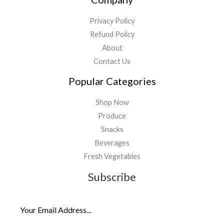
Privacy Policy
Refund Policy
About
Contact Us
Popular Categories
Shop Now
Produce
Snacks
Beverages
Fresh Vegetables
Subscribe