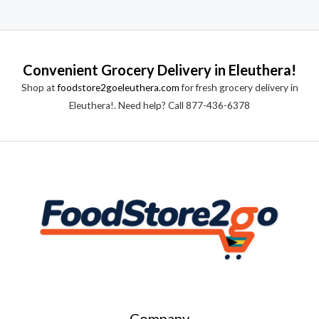
Convenient Grocery Delivery in Eleuthera!
Shop at
foodstore2goeleuthera.com
for fresh grocery delivery in
Eleuthera!. Need help? Call 877-436-6378
Company