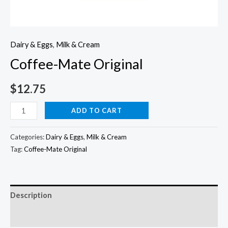
Dairy & Eggs
,
Milk & Cream
Coffee-Mate Original
$
12.75
Coffee-
ADD TO CART
Mate
Original
Categories:
Dairy & Eggs
,
Milk & Cream
quantity
Tag:
Coffee-Mate Original
Description
Additional information