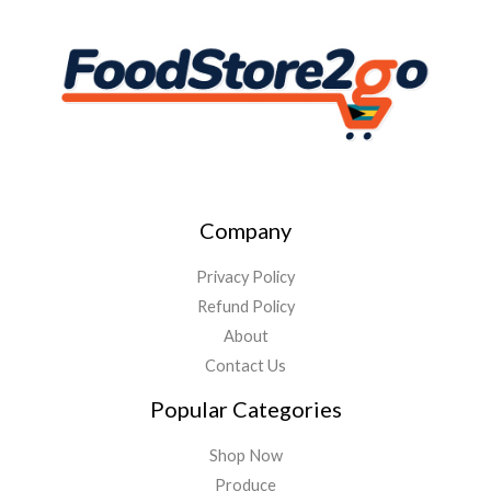
Company
Privacy Policy
Refund Policy
About
Contact Us
Popular Categories
Shop Now
Produce