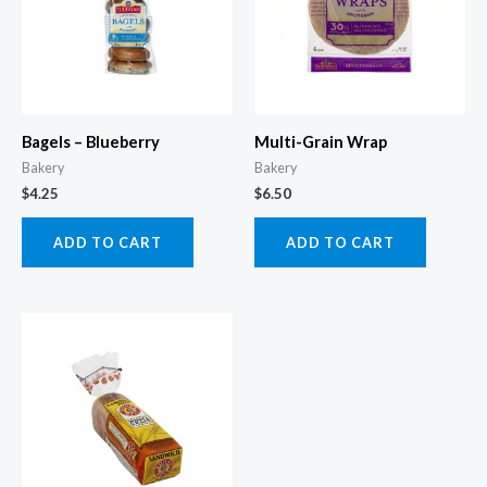
Bagels – Blueberry
Multi-Grain Wrap
Bakery
Bakery
$
4.25
$
6.50
ADD TO CART
ADD TO CART