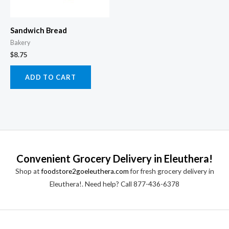
Sandwich Bread
Bakery
$
8.75
ADD TO CART
Convenient Grocery Delivery in Eleuthera!
Shop at
foodstore2goeleuthera.com
for fresh grocery delivery in
Eleuthera!. Need help? Call 877-436-6378