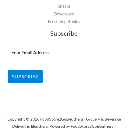
Snacks
Beverages
Fresh Vegetables
Subscribe
SUBSCRIBE
Copyright © 2026 FoodStore2GoEleuthera - Grocery & Beverage
Delivery in Eleuthera. Powered by FoodStore2GoEleuthera -