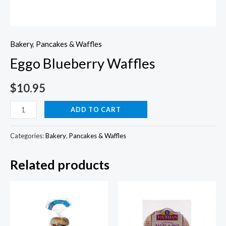
Bakery
,
Pancakes & Waffles
Eggo Blueberry Waffles
$
10.95
Eggo
ADD TO CART
Blueberry
Waffles
Categories:
Bakery
,
Pancakes & Waffles
quantity
Related products