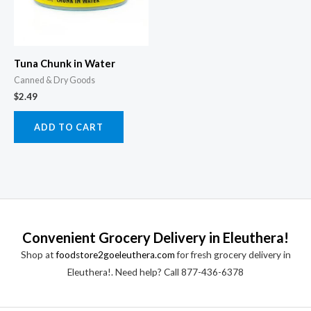
Tuna Chunk in Water
Canned & Dry Goods
$
2.49
ADD TO CART
Convenient Grocery Delivery in Eleuthera!
Shop at
foodstore2goeleuthera.com
for fresh grocery delivery in
Eleuthera!. Need help? Call 877-436-6378