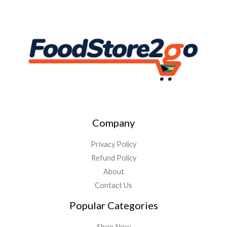
Company
Privacy Policy
Refund Policy
About
Contact Us
Popular Categories
Shop Now