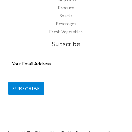
Produce
Snacks
Beverages
Fresh Vegetables
Subscribe
SUBSCRIBE