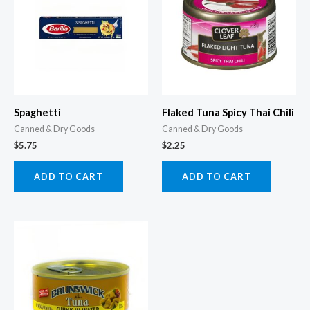
Spaghetti
Flaked Tuna Spicy Thai Chili
Canned & Dry Goods
Canned & Dry Goods
$
5.75
$
2.25
ADD TO CART
ADD TO CART