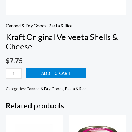
Canned & Dry Goods
,
Pasta & Rice
Kraft Original Velveeta Shells &
Cheese
$
7.75
Kraft
ADD TO CART
Original
Velveeta
Categories:
Canned & Dry Goods
,
Pasta & Rice
Shells
Related products
&
Cheese
quantity