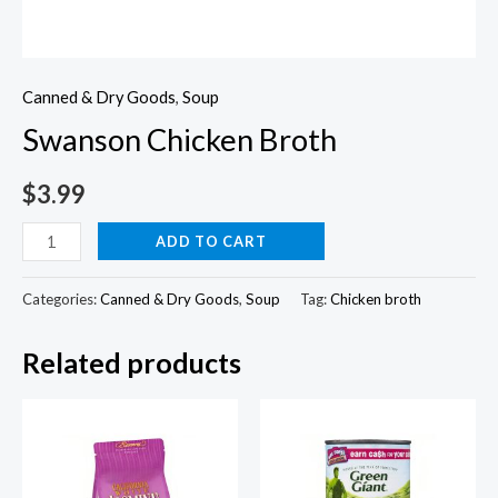
Canned & Dry Goods
,
Soup
Swanson Chicken Broth
$
3.99
Swanson
ADD TO CART
Chicken
Broth
Categories:
Canned & Dry Goods
,
Soup
Tag:
Chicken broth
quantity
Related products