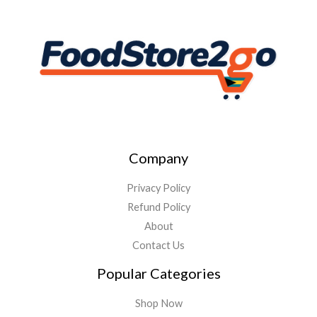
Company
Privacy Policy
Refund Policy
About
Contact Us
Popular Categories
Shop Now