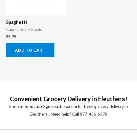
Spaghetti
Canned & Dry Goods
$
5.75
ADD TO CART
Convenient Grocery Delivery in Eleuthera!
Shop at
foodstore2goeleuthera.com
for fresh grocery delivery in
Eleuthera!. Need help? Call 877-436-6378