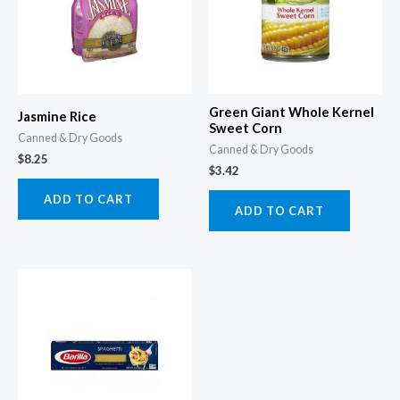
Green Giant Whole Kernel
Jasmine Rice
Sweet Corn
Canned & Dry Goods
Canned & Dry Goods
$
8.25
$
3.42
ADD TO CART
ADD TO CART