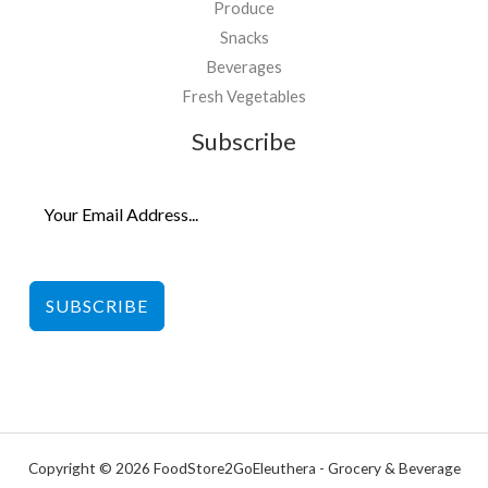
Produce
Snacks
Beverages
Fresh Vegetables
Subscribe
SUBSCRIBE
Copyright © 2026 FoodStore2GoEleuthera - Grocery & Beverage