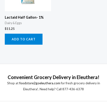
Lactaid Half Gallon- 1%
Dairy & Eggs
$
11.25
ADD TO CART
Convenient Grocery Delivery in Eleuthera!
Shop at
foodstore2goeleuthera.com
for fresh grocery delivery in
Eleuthera!. Need help? Call 877-436-6378