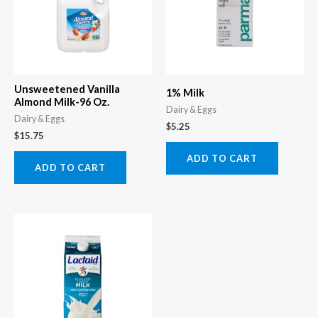
Unsweetened Vanilla
1% Milk
Almond Milk-96 Oz.
Dairy & Eggs
Dairy & Eggs
$
5.25
$
15.75
ADD TO CART
ADD TO CART