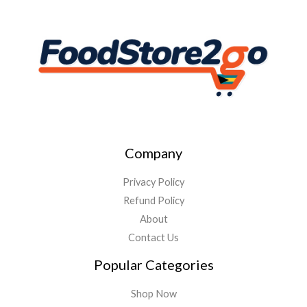
Company
Privacy Policy
Refund Policy
About
Contact Us
Popular Categories
Shop Now