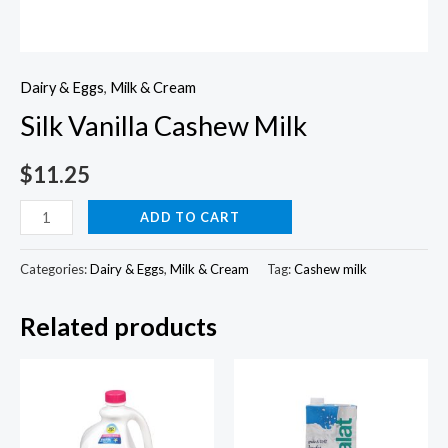
Dairy & Eggs
,
Milk & Cream
Silk Vanilla Cashew Milk
$
11.25
Silk
ADD TO CART
Vanilla
Cashew
Categories:
Dairy & Eggs
,
Milk & Cream
Tag:
Cashew milk
Milk
Related products
quantity