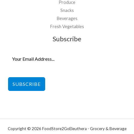
Produce
Snacks
Beverages
Fresh Vegetables
Subscribe
SUBSCRIBE
Copyright © 2026 FoodStore2GoEleuthera - Grocery & Beverage