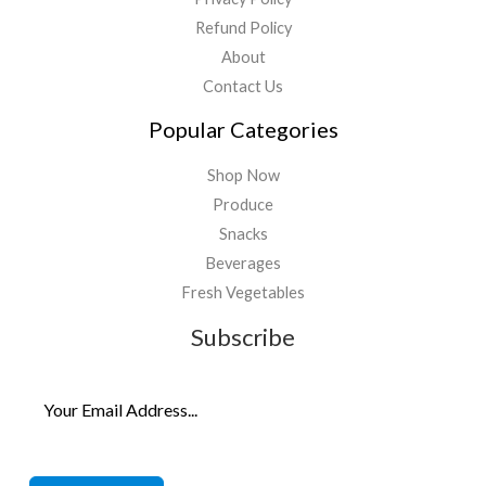
Refund Policy
About
Contact Us
Popular Categories
Shop Now
Produce
Snacks
Beverages
Fresh Vegetables
Subscribe