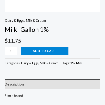
Dairy & Eggs
,
Milk & Cream
Milk- Gallon 1%
$
11.75
Milk-
ADD TO CART
Gallon
1%
Categories:
Dairy & Eggs
,
Milk & Cream
Tags:
1%
,
Milk
quantity
Description
Store brand