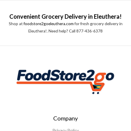
Convenient Grocery Delivery in Eleuthera!
Shop at
foodstore2goeleuthera.com
for fresh grocery delivery in
Eleuthera!. Need help? Call 877-436-6378
Company
Privacy Policy