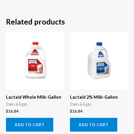
Related products
Lactaid Whole Milk-Gallon
Lactaid 2% Milk-Gallon
Dairy & Eggs
Dairy & Eggs
$
16.84
$
16.84
ADD TO CART
ADD TO CART