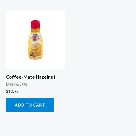
Coffee-Mate Hazelnut
Dairy & Eggs
$
12.75
ADD TO CART