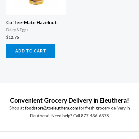
Coffee-Mate Hazelnut
Dairy & Eggs
$
12.75
ADD TO CART
Convenient Grocery Delivery in Eleuthera!
Shop at
foodstore2goeleuthera.com
for fresh grocery delivery in
Eleuthera!. Need help? Call 877-436-6378