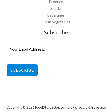
Produce
Snacks
Beverages
Fresh Vegetables
Subscribe
SUBSCRIBE
Copyright © 2026 FoodStore2GoEleuthera - Grocery & Beverage