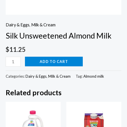
Dairy & Eggs
,
Milk & Cream
Silk Unsweetened Almond Milk
$
11.25
Silk
ADD TO CART
Unsweetened
Almond
Categories:
Dairy & Eggs
,
Milk & Cream
Tag:
Almond milk
Milk
Related products
quantity