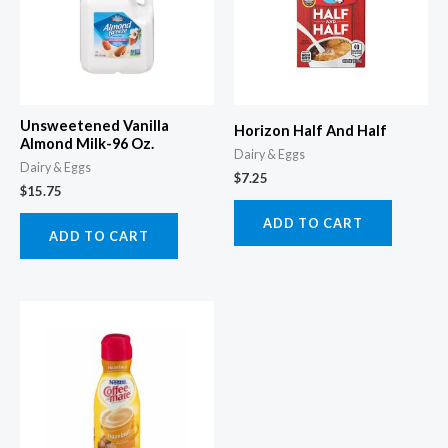
Unsweetened Vanilla
Horizon Half And Half
Almond Milk-96 Oz.
Dairy & Eggs
Dairy & Eggs
$
7.25
$
15.75
ADD TO CART
ADD TO CART