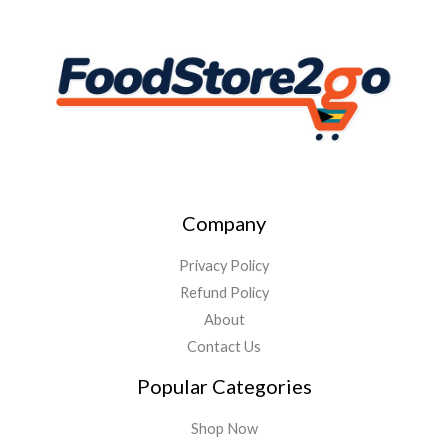
Company
Privacy Policy
Refund Policy
About
Contact Us
Popular Categories
Shop Now