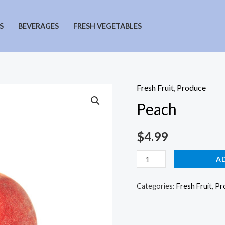
S
BEVERAGES
FRESH VEGETABLES
Fresh Fruit
,
Produce
Peach
$
4.99
Peach
A
quantity
Categories:
Fresh Fruit
,
Pr