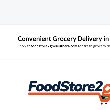
Convenient Grocery Delivery in
Shop at
foodstore2goeleuthera.com
for fresh grocery d