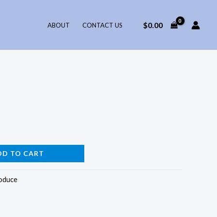
$
0.00
ABOUT
CONTACT US
DD TO CART
oduce