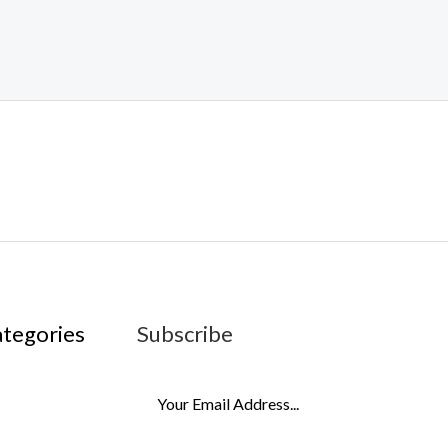
ategories
Subscribe