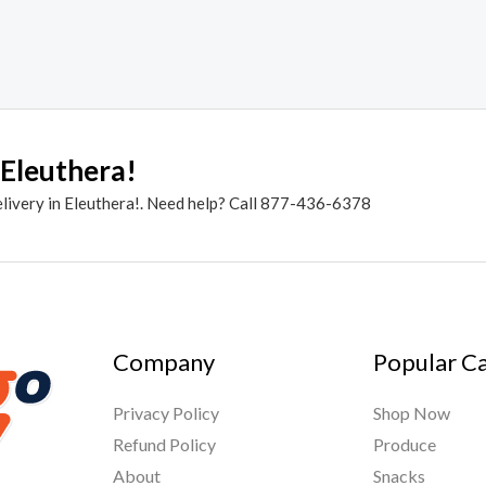
 Eleuthera!
elivery in Eleuthera!. Need help? Call 877-436-6378
Company
Popular C
Privacy Policy
Shop Now
Refund Policy
Produce
About
Snacks