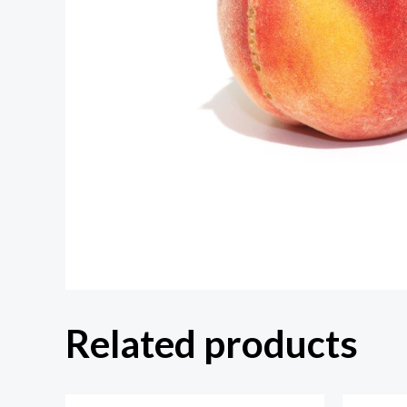
Related products