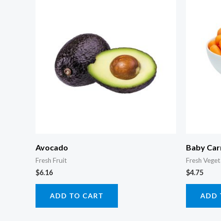
Avocado
Baby Car
Fresh Fruit
Fresh Veget
$
6.16
$
4.75
ADD TO CART
ADD 