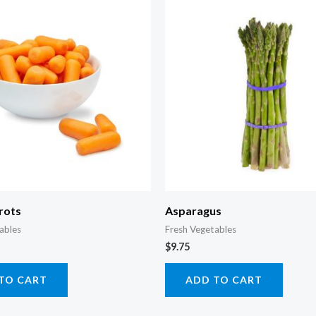
rots
Asparagus
ables
Fresh Vegetables
$
9.75
TO CART
ADD TO CART