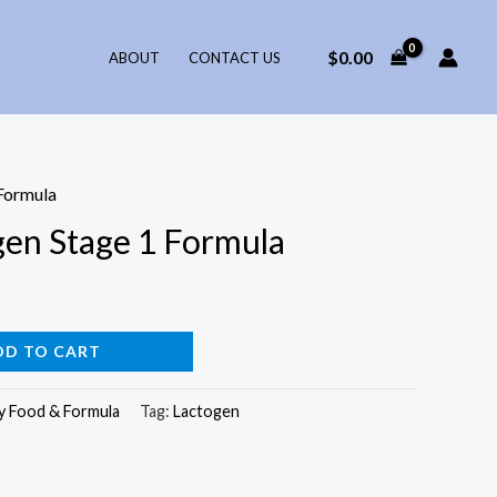
$
0.00
ABOUT
CONTACT US
Formula
gen Stage 1 Formula
DD TO CART
y Food & Formula
Tag:
Lactogen