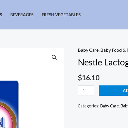
S
BEVERAGES
FRESH VEGETABLES
Baby Care
,
Baby Food & 
Nestle Lacto
$
16.10
Nestle
A
Lactogen
Stage
Categories:
Baby Care
,
Bab
1
Formula