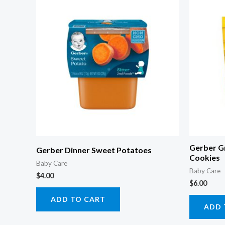
Gerber G
Gerber Dinner Sweet Potatoes
Cookies
Baby Care
Baby Care
$
4.00
$
6.00
ADD TO CART
ADD 