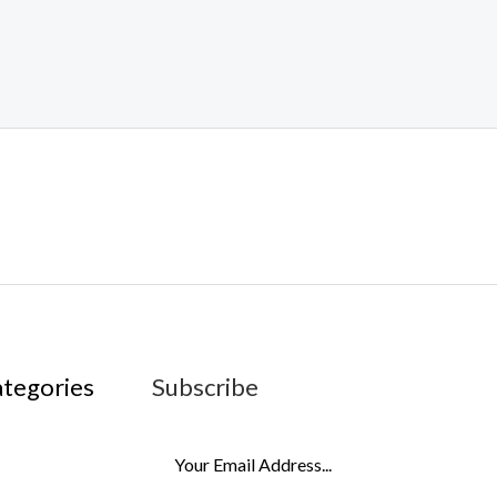
ategories
Subscribe