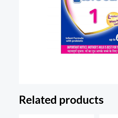
Related products