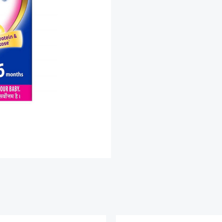
quantity