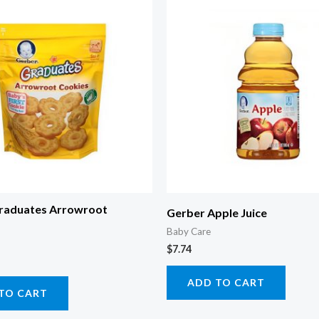
raduates Arrowroot
Gerber Apple Juice
Baby Care
$
7.74
ADD TO CART
TO CART