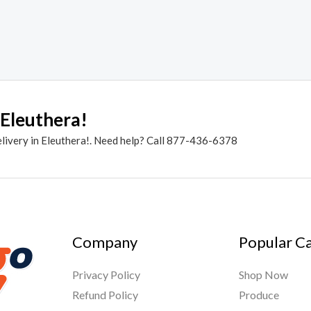
 Eleuthera!
elivery in Eleuthera!. Need help? Call 877-436-6378
Company
Popular C
Privacy Policy
Shop Now
Refund Policy
Produce