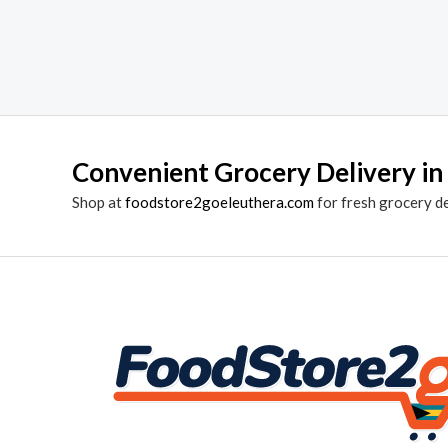
Convenient Grocery Delivery in
Shop at
foodstore2goeleuthera.com
for fresh grocery d