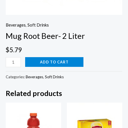
Beverages
,
Soft Drinks
Mug Root Beer- 2 Liter
$
5.79
Mug
ADD TO CART
Root
Beer-
Categories:
Beverages
,
Soft Drinks
2
Related products
Liter
quantity