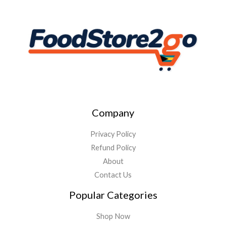
Company
Privacy Policy
Refund Policy
About
Contact Us
Popular Categories
Shop Now