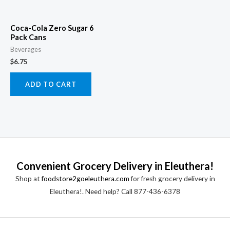
Coca-Cola Zero Sugar 6
Pack Cans
Beverages
$
6.75
ADD TO CART
Convenient Grocery Delivery in Eleuthera!
Shop at
foodstore2goeleuthera.com
for fresh grocery delivery in
Eleuthera!. Need help? Call 877-436-6378