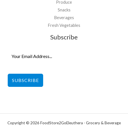
Produce
Snacks
Beverages
Fresh Vegetables
Subscribe
SUBSCRIBE
Copyright © 2026 FoodStore2GoEleuthera - Grocery & Beverage