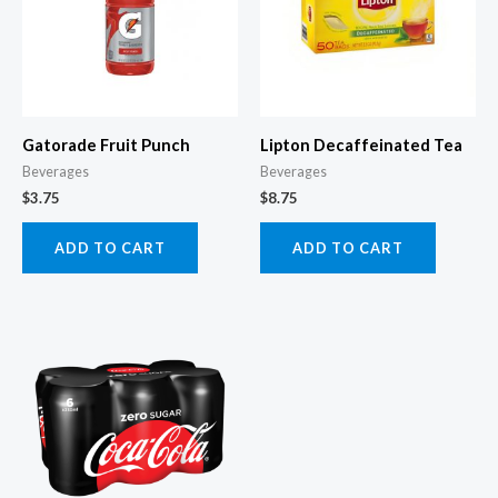
Gatorade Fruit Punch
Lipton Decaffeinated Tea
Beverages
Beverages
$
3.75
$
8.75
ADD TO CART
ADD TO CART