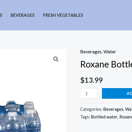
S
BEVERAGES
FRESH VEGETABLES
Beverages
,
Water
Roxane Bottl
$
13.99
Roxane
A
Bottled
Water
Categories:
Beverages
,
Wa
Tags:
Bottled water
,
Roxane
24
Pack