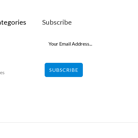
ategories
Subscribe
SUBSCRIBE
les