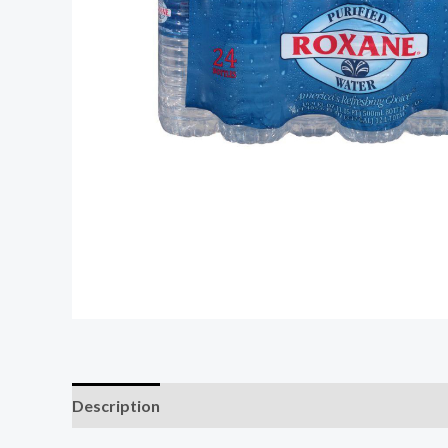
Description
Additional information