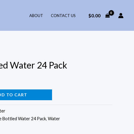
$
0.00
ABOUT
CONTACT US
ed Water 24 Pack
DD TO CART
ter
 Bottled Water 24 Pack
,
Water