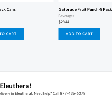
ack Cans
Gatorade Fruit Punch-8 Pack
Beverages
$
28.44
TO CART
ADD TO CART
 Eleuthera!
elivery in Eleuthera!. Need help? Call 877-436-6378