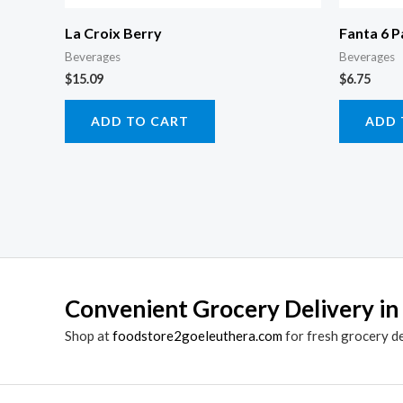
La Croix Berry
Fanta 6 P
Beverages
Beverages
$
15.09
$
6.75
ADD TO CART
ADD 
Convenient Grocery Delivery in
Shop at
foodstore2goeleuthera.com
for fresh grocery d