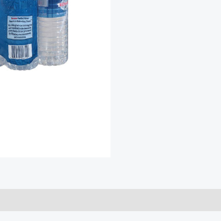
quantity