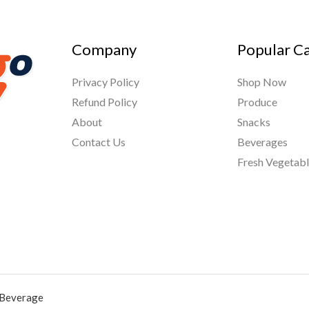
Company
Popular C
Privacy Policy
Shop Now
Refund Policy
Produce
About
Snacks
Contact Us
Beverages
Fresh Vegetab
 Beverage