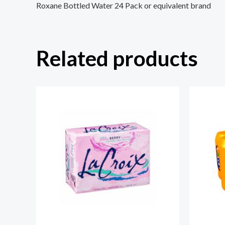
Roxane Bottled Water 24 Pack or equivalent brand
Related products