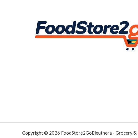
Copyright © 2026 FoodStore2GoEleuthera - Grocery &